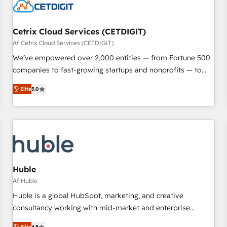
Cetrix Cloud Services (CETDIGIT)
Af Cetrix Cloud Services (CETDIGIT)
We’ve empowered over 2,000 entities — from Fortune 500
companies to fast-growing startups and nonprofits — to
streamline operations, scale revenue, and unlock the full
Elite
5.0
potential of HubSpot. With deep technical and industry
expertise, we fuse automation, integration, and AI
innovation to deliver lasting impact. We specialize in: •
Turnkey and end-to-end HubSpot implementations •
Onboarding for Sales, Service, Marketing & Content Hubs •
AI voice and chat agents, predictive automation, and smart
workflows • Salesforce + HubSpot integration • RevOps and
Huble
AI-driven sales enablement • Website design and CMS
Af Huble
development • ERP integration: SAP, NetSuite, Microsoft
Huble is a global HubSpot, marketing, and creative
Dynamics, … • Data cleansing and CRM migration from any
consultancy working with mid-market and enterprise
platform • Client/member portals built on HubSpot •
businesses. We go beyond implementation, shaping the
Elite
4.9