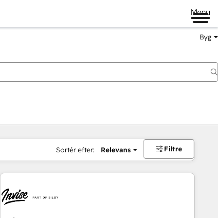
Menu
Byg
Filtre
Sortér efter:
Relevans