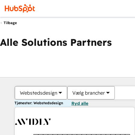
Tilbage
Alle Solutions Partners
Webstedsdesign
Vælg brancher
Tjenester: Webstedsdesign
Ryd alle