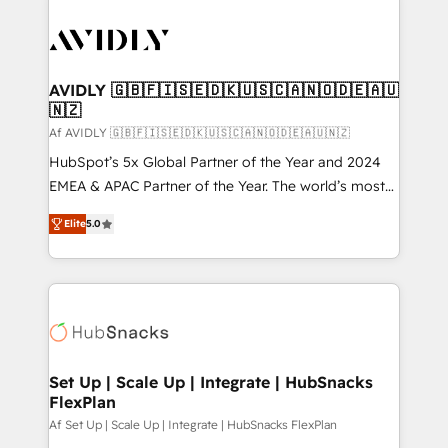
AVIDLY 🇬🇧🇫🇮🇸🇪🇩🇰🇺🇸🇨🇦🇳🇴🇩🇪🇦🇺
🇳🇿
Af AVIDLY 🇬🇧🇫🇮🇸🇪🇩🇰🇺🇸🇨🇦🇳🇴🇩🇪🇦🇺🇳🇿
HubSpot’s 5x Global Partner of the Year and 2024
EMEA & APAC Partner of the Year. The world’s most
experienced and fully accredited HubSpot Solutions
Elite
5.0
Partner. 🚀 With 2,750+ HubSpot projects delivered
and 370+ specialists across EMEA, APAC and NAM,
we de-risk complex CRM programmes and
accelerate ROI across every HubSpot Hub. 🧭 From
multi-region migrations to AI-powered automation,
we turn complexity into clarity, human at global
scale. 🏆 HubSpot’s CEO called us “the partner of the
Set Up | Scale Up | Integrate | HubSnacks
FlexPlan
future.” Others agree it is proof of trust built through
measurable impact.
Af Set Up | Scale Up | Integrate | HubSnacks FlexPlan