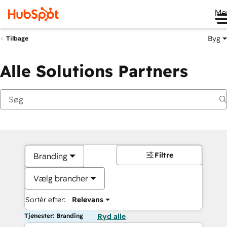
Me
Byg
Tilbage
Alle Solutions Partners
Filtre
Branding
Vælg brancher
Sortér efter:
Relevans
Tjenester: Branding
Ryd alle