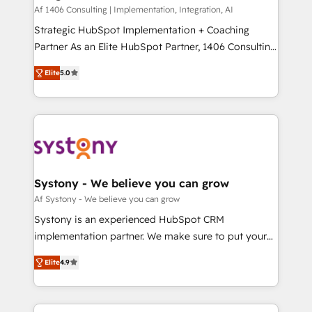
HubSpot導入・活用支援 顧客データの一元化から、
Af 1406 Consulting | Implementation, Integration, AI
GTMの見える化・自動化まで。全Hub統合運用、デー
Strategic HubSpot Implementation + Coaching
タ品質設計、グループ横断のCRM統合に対応します。
Partner As an Elite HubSpot Partner, 1406 Consulting
2️⃣ AIエージェント組織構築 営業・マーケティング業務
helps mid-market revenue teams transform how
Elite
5.0
の一部をAIが自律実行する組織への移行を設計・実装。
they sell, market, and serve. We don't just build your
Breeze・Claude等をHubSpotと連携させ、役割定義・
HubSpot—we teach your team to own it, then stay
運用ルール・成果指標まで含めて設計します。 3️⃣ 全社
to help you keep winning. What We Do ⚙️ CRM
DX × AI推進のPMO伴走支援 複数部門をまたぐDX×AI変
Implementations across Marketing, Sales, Service,
革を、構想から実装・定着までPMOとして主導。「設
Data & Content 📈 Sales & Marketing Alignment +
定の代行ではなく、設計の責任」を引き受け、部門横断
Revenue Team Enablement 🤖 Breeze AI & Custom
の統合・浸透・変革管理を実行します。 ▸ CMS戦略設
Agent Creation 🔄 Custom Integrations & Data
Systony - We believe you can grow
計・構築：リード獲得・CVR・SEOを前提にした情報設
Migration Why 1406 We become part of your team.
Af Systony - We believe you can grow
計・導線設計・テンプレート設計をContent Hubで一体
Your team learns while we build. We fix what others
Systony is an experienced HubSpot CRM
提供。 ▸ 既存CRM・MAからの移行支援：Salesforce・
broke. Built for mid-market reality—practical
implementation partner. We make sure to put your
Marketo・Pardot等からの移行、カスタム設計、履歴
solutions that work with your actual headcount and
organization's needs and goals first and think along
データ移行と活用設計まで。 ▸ AEO対応：ChatGPT・
constraints. By the Numbers 🏆 Top 1% of all
Elite
4.9
with your organization. We are only satisfied once
Perplexity等のAI検索からの流入・引用を前提にコンテ
HubSpot partners 🔄 Top 5% globally in client
you are too. Why Systony? - 20+ years of
ンツとサイト構造を最適化。 🏆 なぜ100incを選ぶの
retention 📅 8+ years of consistent results since 2017
experience with CRM, Marketing, Sales & Service
か？ ✓ HubSpot Eliteパートナー認定 ✓ HubSpotアワ