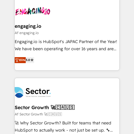
Who We Serve Revenue teams, marketing leaders,
implementations - 500+ successful onboardings -
ード受賞・HUGリーダー ✓ ISO27001:2022 /
and sales ops at mid-market companies ready to
Own back-end developers - Complex data
ISO9001:2015 取得 ✓ 400社以上の導入実績 ✓
move beyond spreadsheets into unified systems
migrations (e.g. Salesforce, MS Dynamics, Perfect
HubSpot大百科 出版 CRM・AI活用に関するご相談、現
that drive real business results.
View, SuperOffice) - Custom integrations (e.g. MS
engaging.io
状整理の壁打ちなど、構想段階からお気軽にお問い合わ
Business Central, Navision, AX, SAP, Exact, AFAS) We
Af engaging.io
せください。
focus on growing B2B companies in the SME sector
Engaging.io is HubSpot's JAPAC Partner of the Year!
such as manufacturing, SaaS, business services and
We have been operating for over 16 years and are
wholesaler companies. As an experienced HubSpot
one of HubSpot's most experienced and technically
partner, we know how important user adoption is.
Elite
5.0
capable Agency Partners globally. We specialise in
That's why we have developed a step-by-step
complex CRM migrations, implementations,
implementation process that focuses on user
integrations, custom CMS portal development,
adoption. We’re experts on connecting data,
design & UX for mid to large to multi national
technology and people with each other. Together we
businesses. Our teams are based in North America
strive for optimal customer processes and
and APAC. We are HubSpot's top-ranked Advanced
experiences. Systony – We believe you can grow!
Implementation Certified Partner and we contribute
Sector Growth 🚀🇨🇦🇺🇸
to their advisory council. We strive to do 'good work
Af Sector Growth 🚀🇨🇦🇺🇸
with good people' and have worked with incredible
🚀 Why Sector Growth? Built for teams that need
brands. You can see some of them on our website,
HubSpot to actually work - not just be set up. 🔧