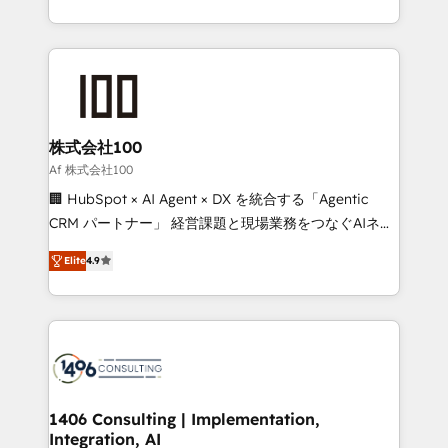
Award for Best Website 🌟 Accreditations: CRM
we combine local insight with international reach to
Implementation, HubSpot Content Experience, CRM
help businesses grow through technology, creativity,
Data Migration & Custom Integration
AI and strategy. For over 12 years, we’ve delivered
500+ HubSpot implementations, building end-to-
end solutions that integrate CRM, AI automation,
inbound and loop marketing, content, and digital
株式会社100
creativity. Our multicultural team works in Spanish,
Af 株式会社100
Portuguese, and English to design scalable strategies
🏢 HubSpot × AI Agent × DX を統合する「Agentic
that drive measurable growth. 🌎 Highlights: • 10+
CRM パートナー」 経営課題と現場業務をつなぐAIネイ
years as a HubSpot partner. • 2023 Impact Awards:
ティブ・エージェンシーとして、HubSpot Eliteの実装
Platform Migration Excellence. • Top 3 Partner of the
Elite
4.9
力で顧客フロント業務を再設計します。 💡 100inc は何
Year LATAM 2022, 2023, 2024, 2025. • Partner of the
をする会社か？ HubSpotを共通基盤に、AIエージェン
Year 2024. • Organizer of Aliados.ai (AI, marketing &
トを組み込んだ顧客フロント業務（マーケティング・営
tech global congress). 👉 Ready to scale your
業・CS）を組織全体で設計・実装する日本のAIネイテ
business with HubSpot? Let Cebra’s experts help
ィブ・エージェンシーです。事業部・グループ会社・部
you grow faster, smarter, and with impact.
門が分立する組織で、データと業務プロセスのサイロ化
を、CRMを軸とした全社共通基盤に再構築します。意
1406 Consulting | Implementation,
Integration, AI
思決定者・PMO・現場担当者に並走します。 1️⃣