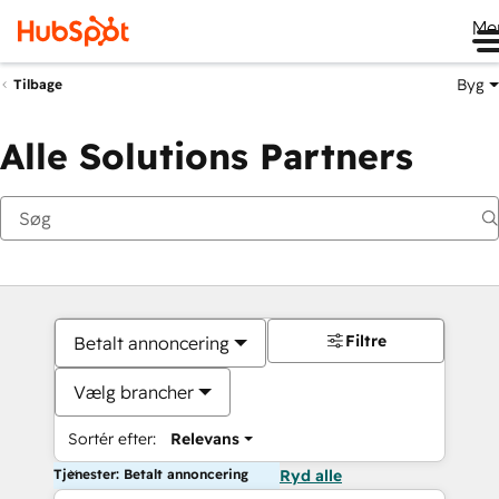
Me
Byg
Tilbage
Alle Solutions Partners
Filtre
Betalt annoncering
Vælg brancher
Sortér efter:
Relevans
Tjenester: Betalt annoncering
Ryd alle