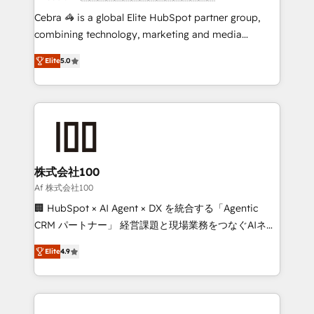
boost with a new HubSpot site Recognized leaders:
Cebra 🦓 is a global Elite HubSpot partner group,
🏆 HubSpot Platform Migration Impact Award 🏆
combining technology, marketing and media
Clutch HubSpot Global Leader 🏆 Finalist: HubSpot
expertise across Latin America and Southern
Inbound Campaign of the Year 🏆 Gold AVA Digital
Elite
5.0
Europe, with teams across 7 countries. Born in Chile,
Award for Best Website 🌟 Accreditations: CRM
we combine local insight with international reach to
Implementation, HubSpot Content Experience, CRM
help businesses grow through technology, creativity,
Data Migration & Custom Integration
AI and strategy. For over 12 years, we’ve delivered
500+ HubSpot implementations, building end-to-
end solutions that integrate CRM, AI automation,
inbound and loop marketing, content, and digital
株式会社100
creativity. Our multicultural team works in Spanish,
Af 株式会社100
Portuguese, and English to design scalable strategies
🏢 HubSpot × AI Agent × DX を統合する「Agentic
that drive measurable growth. 🌎 Highlights: • 10+
CRM パートナー」 経営課題と現場業務をつなぐAIネイ
years as a HubSpot partner. • 2023 Impact Awards:
ティブ・エージェンシーとして、HubSpot Eliteの実装
Platform Migration Excellence. • Top 3 Partner of the
Elite
4.9
力で顧客フロント業務を再設計します。 💡 100inc は何
Year LATAM 2022, 2023, 2024, 2025. • Partner of the
をする会社か？ HubSpotを共通基盤に、AIエージェン
Year 2024. • Organizer of Aliados.ai (AI, marketing &
トを組み込んだ顧客フロント業務（マーケティング・営
tech global congress). 👉 Ready to scale your
業・CS）を組織全体で設計・実装する日本のAIネイテ