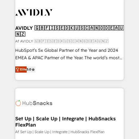
AVIDLY 🇬🇧🇫🇮🇸🇪🇩🇰🇺🇸🇨🇦🇳🇴🇩🇪🇦🇺
🇳🇿
Af AVIDLY 🇬🇧🇫🇮🇸🇪🇩🇰🇺🇸🇨🇦🇳🇴🇩🇪🇦🇺🇳🇿
HubSpot’s 5x Global Partner of the Year and 2024
EMEA & APAC Partner of the Year. The world’s most
experienced and fully accredited HubSpot Solutions
Elite
5.0
Partner. 🚀 With 2,750+ HubSpot projects delivered
and 370+ specialists across EMEA, APAC and NAM,
we de-risk complex CRM programmes and
accelerate ROI across every HubSpot Hub. 🧭 From
multi-region migrations to AI-powered automation,
we turn complexity into clarity, human at global
scale. 🏆 HubSpot’s CEO called us “the partner of the
Set Up | Scale Up | Integrate | HubSnacks
FlexPlan
future.” Others agree it is proof of trust built through
measurable impact.
Af Set Up | Scale Up | Integrate | HubSnacks FlexPlan