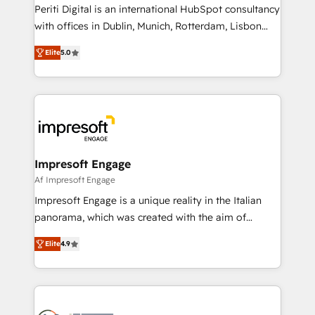
Marketo・Pardot等からの移行、カスタム設計、履歴
Periti Digital is an international HubSpot consultancy
データ移行と活用設計まで。 ▸ AEO対応：ChatGPT・
with offices in Dublin, Munich, Rotterdam, Lisbon
Perplexity等のAI検索からの流入・引用を前提にコンテ
and New York. 🔎 We are focused on enhancing
ンツとサイト構造を最適化。 🏆 なぜ100incを選ぶの
Elite
5.0
revenue-generation strategies for clients through
か？ ✓ HubSpot Eliteパートナー認定 ✓ HubSpotアワ
complete integration of core business processes
ード受賞・HUGリーダー ✓ ISO27001:2022 /
and systems (such as ERP and e-commerce
ISO9001:2015 取得 ✓ 400社以上の導入実績 ✓
platforms) with HubSpot, driving efficiency and
HubSpot大百科 出版 CRM・AI活用に関するご相談、現
results. 🎯 We present a solution-centric approach
状整理の壁打ちなど、構想段階からお気軽にお問い合わ
and we're focused on HubSpot. We work with some
せください。
of HubSpot's most important customers to generate
Impresoft Engage
value from the platform in the long term. 🤖 We have
Af Impresoft Engage
worked 400+ HubSpot customers across industries
Impresoft Engage is a unique reality in the Italian
but specialise in the more complex projects where
panorama, which was created with the aim of
data migration, AI, and systems integrations
putting Customer Experience at the center by
represent key aspects of the project's success.
Elite
4.9
creating digital environments capable of integrating
people, processes and data. We offer the best
digital solutions on the market, ranging from CRM
processes and technologies to digital strategy, from