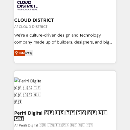
business with HubSpot? Let Cebra’s experts help
ィブ・エージェンシーです。事業部・グループ会社・部
you grow faster, smarter, and with impact.
門が分立する組織で、データと業務プロセスのサイロ化
を、CRMを軸とした全社共通基盤に再構築します。意
CLOUD DISTRICT
思決定者・PMO・現場担当者に並走します。 1️⃣
Af CLOUD DISTRICT
HubSpot導入・活用支援 顧客データの一元化から、
We’re a culture-driven design and technology
GTMの見える化・自動化まで。全Hub統合運用、デー
company made up of builders, designers, and big
タ品質設計、グループ横断のCRM統合に対応します。
thinkers. We blend strategy, design, and
2️⃣ AIエージェント組織構築 営業・マーケティング業務
Elite
4.9
development—always fueled by curiosity—to turn
の一部をAIが自律実行する組織への移行を設計・実装。
ideas, opportunities, and challenges into meaningful
Breeze・Claude等をHubSpotと連携させ、役割定義・
experiences. To us, technology is more than just
運用ルール・成果指標まで含めて設計します。 3️⃣ 全社
code; it’s about creating things that are useful, cool,
DX × AI推進のPMO伴走支援 複数部門をまたぐDX×AI変
and—most importantly—simple. That’s why we lean
革を、構想から実装・定着までPMOとして主導。「設
into bold ideas and shape them into thoughtful
定の代行ではなく、設計の責任」を引き受け、部門横断
products and strategies that actually make a
の統合・浸透・変革管理を実行します。 ▸ CMS戦略設
difference.
計・構築：リード獲得・CVR・SEOを前提にした情報設
Periti Digital 🇬🇧 🇺🇸 🇮🇪 🇨🇦 🇩🇪 🇳🇱
計・導線設計・テンプレート設計をContent Hubで一体
🇵🇹
提供。 ▸ 既存CRM・MAからの移行支援：Salesforce・
Af Periti Digital 🇬🇧 🇺🇸 🇮🇪 🇨🇦 🇩🇪 🇳🇱 🇵🇹