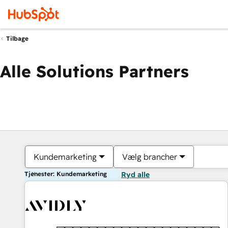
Tilbage
Alle Solutions Partners
Kundemarketing
Vælg brancher
Tjenester: Kundemarketing
Ryd alle