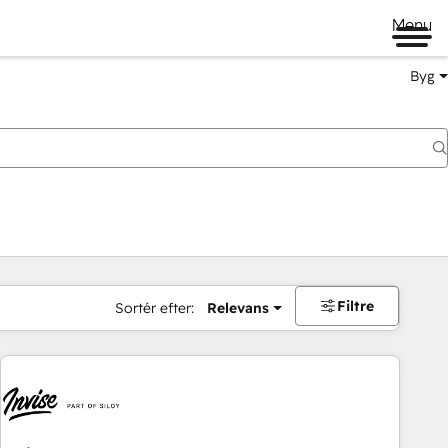
Menu
Byg
Filtre
Sortér efter:
Relevans