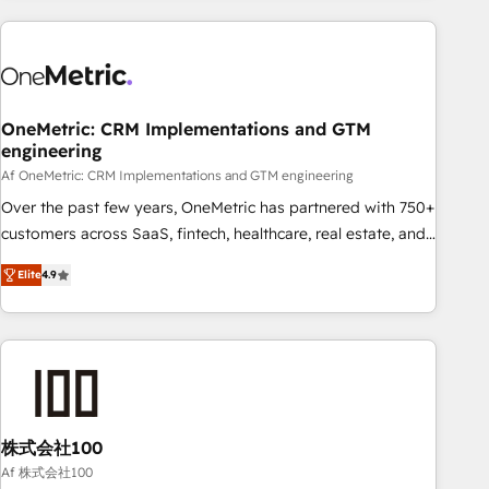
are a top ranked HubSpot Elite Partner, winner of Rookie of
the Year and Customer First Awards, 4.9/5 rating in
HubSpot Reviews and 4.9/5 rating in Clutch Reviews.
Digifianz helps the following industries: logistics & 3PL,
home improvement & construction, branding and
OneMetric: CRM Implementations and GTM
engineering
commercialization, real estate, health, education, SaaS,
Software Dev & IT and consulting, make the most out of
Af OneMetric: CRM Implementations and GTM engineering
their HubSpot experience operating in the United States,
Over the past few years, OneMetric has partnered with 750+
EU, UAE, Mexico and Latin America. From casual user to
customers across SaaS, fintech, healthcare, real estate, and
super fan: make HubSpot an experience you LOVE!
other industries. With 150+ HubSpot-certified experts, we
Elite
4.9
deliver scalable solutions to complex GTM and RevOps
challenges. Our Expertise 🔹 Onboarding & Implementation:
Accredited HubSpot Partner, ensuring smooth setup
tailored to your GTM motion. 🔹 Migrations: Move from
other CRMs to HubSpot without data loss or downtime. 🔹
RevOps Strategy: Align teams, processes, and data to drive
revenue efficiency. 🔹 Integrations: Connect HubSpot with
株式会社100
your tech stack for better adoption. 🔹 Custom Solutions:
Af 株式会社100