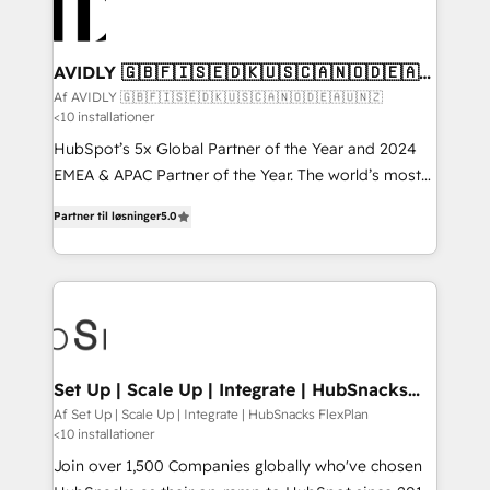
AVIDLY 🇬🇧🇫🇮🇸🇪🇩🇰🇺🇸🇨🇦🇳🇴🇩🇪🇦🇺
🇳🇿
Af AVIDLY 🇬🇧🇫🇮🇸🇪🇩🇰🇺🇸🇨🇦🇳🇴🇩🇪🇦🇺🇳🇿
<10 installationer
HubSpot’s 5x Global Partner of the Year and 2024
EMEA & APAC Partner of the Year. The world’s most
experienced and fully accredited HubSpot Solutions
Partner til løsninger
5.0
Partner. 🚀 With 2,750+ HubSpot projects delivered
and 370+ specialists across EMEA, APAC and NAM,
we de-risk complex CRM programmes and
accelerate ROI across every HubSpot Hub. 🧭 From
multi-region migrations to AI-powered automation,
we turn complexity into clarity, human at global
scale. 🏆 HubSpot’s CEO called us “the partner of the
Set Up | Scale Up | Integrate | HubSnacks
FlexPlan
future.” Others agree it is proof of trust built through
Af Set Up | Scale Up | Integrate | HubSnacks FlexPlan
<10 installationer
measurable impact.
Join over 1,500 Companies globally who've chosen