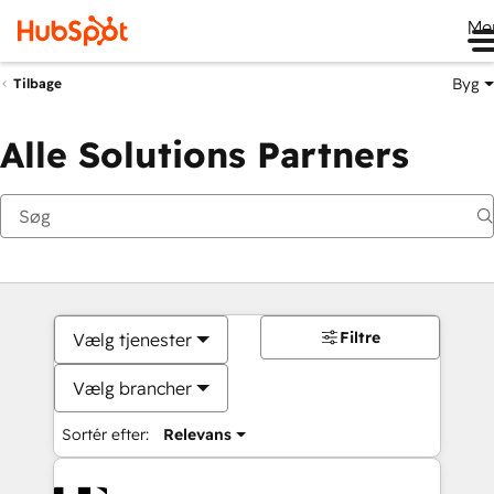
Me
Byg
Tilbage
Alle Solutions Partners
Filtre
Vælg tjenester
Vælg brancher
Sortér efter:
Relevans