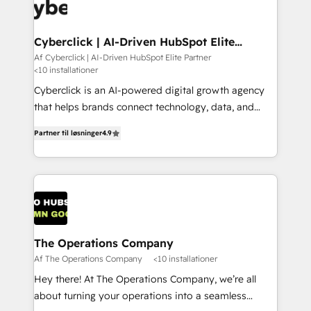
maximize profitability and adapt to your goals.
Cyberclick | AI-Driven HubSpot Elite
Partner
Af Cyberclick | AI-Driven HubSpot Elite Partner
<10 installationer
Cyberclick is an AI-powered digital growth agency
that helps brands connect technology, data, and
creativity to achieve measurable results. Founded in
Partner til løsninger
4.9
Barcelona and operating across Spain, LATAM, and
the UK, we support global companies in building
smarter marketing, sales, and customer success
strategies. As the only HubSpot Elite Partner in
Iberia (Spain & Portugal), we combine human insight
with intelligent automation to drive sustainable
growth. Our multidisciplinary team designs solutions
The Operations Company
that simplify complexity, boost performance, and
Af The Operations Company
<10 installationer
turn innovation into real impact. 🌍 Highlights •
Hey there! At The Operations Company, we’re all
HubSpot Partner since 2012 • 2022 EMEA Impact
about turning your operations into a seamless
Award: Best Integration • 150+ successful HubSpot