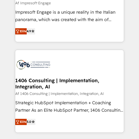
value from the platform in the long term. 🤖 We have
Af Impresoft Engage
せください。
worked 400+ HubSpot customers across industries
Impresoft Engage is a unique reality in the Italian
but specialise in the more complex projects where
panorama, which was created with the aim of
data migration, AI, and systems integrations
putting Customer Experience at the center by
represent key aspects of the project's success.
Elite
4.9
creating digital environments capable of integrating
people, processes and data. We offer the best
digital solutions on the market, ranging from CRM
processes and technologies to digital strategy, from
marketing automation to online and offline sales
processes through Customer Service Management,
allowing companies to optimize processes and meet
1406 Consulting | Implementation,
Integration, AI
the needs of the customer. We are part of Impresoft
Group, a group of specialized and complementary
Af 1406 Consulting | Implementation, Integration, AI
companies that divide their offer into 4
Strategic HubSpot Implementation + Coaching
Competence Centers: Smart Manufacturing,
Partner As an Elite HubSpot Partner, 1406 Consulting
Customer First, Enabling Technologies & Security.
helps mid-market revenue teams transform how
Elite
5.0
The synergies generated by these integrations,
they sell, market, and serve. We don't just build your
together with the combination of talents, skills,
HubSpot—we teach your team to own it, then stay
solutions and services, have allowed the group to