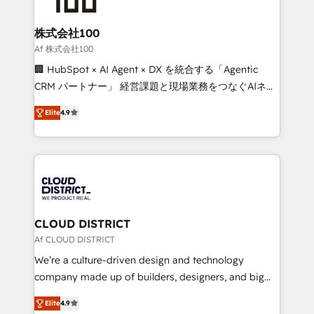
end solutions that integrate CRM, AI automation,
inbound and loop marketing, content, and digital
株式会社100
creativity. Our multicultural team works in Spanish,
Af 株式会社100
Portuguese, and English to design scalable strategies
🏢 HubSpot × AI Agent × DX を統合する「Agentic
that drive measurable growth. 🌎 Highlights: • 10+
CRM パートナー」 経営課題と現場業務をつなぐAIネイ
years as a HubSpot partner. • 2023 Impact Awards:
ティブ・エージェンシーとして、HubSpot Eliteの実装
Platform Migration Excellence. • Top 3 Partner of the
Elite
4.9
力で顧客フロント業務を再設計します。 💡 100inc は何
Year LATAM 2022, 2023, 2024, 2025. • Partner of the
をする会社か？ HubSpotを共通基盤に、AIエージェン
Year 2024. • Organizer of Aliados.ai (AI, marketing &
トを組み込んだ顧客フロント業務（マーケティング・営
tech global congress). 👉 Ready to scale your
業・CS）を組織全体で設計・実装する日本のAIネイテ
business with HubSpot? Let Cebra’s experts help
ィブ・エージェンシーです。事業部・グループ会社・部
you grow faster, smarter, and with impact.
門が分立する組織で、データと業務プロセスのサイロ化
を、CRMを軸とした全社共通基盤に再構築します。意
CLOUD DISTRICT
思決定者・PMO・現場担当者に並走します。 1️⃣
Af CLOUD DISTRICT
HubSpot導入・活用支援 顧客データの一元化から、
We’re a culture-driven design and technology
GTMの見える化・自動化まで。全Hub統合運用、デー
company made up of builders, designers, and big
タ品質設計、グループ横断のCRM統合に対応します。
thinkers. We blend strategy, design, and
2️⃣ AIエージェント組織構築 営業・マーケティング業務
Elite
4.9
development—always fueled by curiosity—to turn