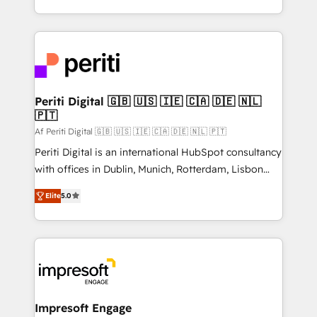
の一部をAIが自律実行する組織への移行を設計・実装。
ideas, opportunities, and challenges into meaningful
Breeze・Claude等をHubSpotと連携させ、役割定義・
experiences. To us, technology is more than just
運用ルール・成果指標まで含めて設計します。 3️⃣ 全社
code; it’s about creating things that are useful, cool,
DX × AI推進のPMO伴走支援 複数部門をまたぐDX×AI変
and—most importantly—simple. That’s why we lean
革を、構想から実装・定着までPMOとして主導。「設
into bold ideas and shape them into thoughtful
定の代行ではなく、設計の責任」を引き受け、部門横断
products and strategies that actually make a
Periti Digital 🇬🇧 🇺🇸 🇮🇪 🇨🇦 🇩🇪 🇳🇱
の統合・浸透・変革管理を実行します。 ▸ CMS戦略設
🇵🇹
difference.
計・構築：リード獲得・CVR・SEOを前提にした情報設
Af Periti Digital 🇬🇧 🇺🇸 🇮🇪 🇨🇦 🇩🇪 🇳🇱 🇵🇹
計・導線設計・テンプレート設計をContent Hubで一体
Periti Digital is an international HubSpot consultancy
提供。 ▸ 既存CRM・MAからの移行支援：Salesforce・
with offices in Dublin, Munich, Rotterdam, Lisbon
Marketo・Pardot等からの移行、カスタム設計、履歴
and New York. 🔎 We are focused on enhancing
データ移行と活用設計まで。 ▸ AEO対応：ChatGPT・
Elite
5.0
revenue-generation strategies for clients through
Perplexity等のAI検索からの流入・引用を前提にコンテ
complete integration of core business processes
ンツとサイト構造を最適化。 🏆 なぜ100incを選ぶの
and systems (such as ERP and e-commerce
か？ ✓ HubSpot Eliteパートナー認定 ✓ HubSpotアワ
platforms) with HubSpot, driving efficiency and
ード受賞・HUGリーダー ✓ ISO27001:2022 /
results. 🎯 We present a solution-centric approach
ISO9001:2015 取得 ✓ 400社以上の導入実績 ✓
and we're focused on HubSpot. We work with some
HubSpot大百科 出版 CRM・AI活用に関するご相談、現
of HubSpot's most important customers to generate
Impresoft Engage
状整理の壁打ちなど、構想段階からお気軽にお問い合わ