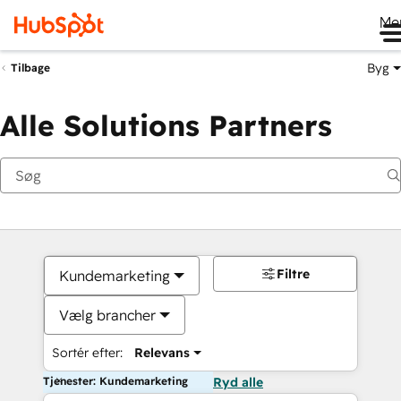
Me
Byg
Tilbage
Alle Solutions Partners
Filtre
Kundemarketing
Vælg brancher
Sortér efter:
Relevans
Tjenester: Kundemarketing
Ryd alle