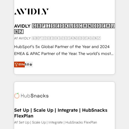
AVIDLY 🇬🇧🇫🇮🇸🇪🇩🇰🇺🇸🇨🇦🇳🇴🇩🇪🇦🇺
🇳🇿
Af AVIDLY 🇬🇧🇫🇮🇸🇪🇩🇰🇺🇸🇨🇦🇳🇴🇩🇪🇦🇺🇳🇿
HubSpot’s 5x Global Partner of the Year and 2024
EMEA & APAC Partner of the Year. The world’s most
experienced and fully accredited HubSpot Solutions
Elite
5.0
Partner. 🚀 With 2,750+ HubSpot projects delivered
and 370+ specialists across EMEA, APAC and NAM,
we de-risk complex CRM programmes and
accelerate ROI across every HubSpot Hub. 🧭 From
multi-region migrations to AI-powered automation,
we turn complexity into clarity, human at global
scale. 🏆 HubSpot’s CEO called us “the partner of the
Set Up | Scale Up | Integrate | HubSnacks
FlexPlan
future.” Others agree it is proof of trust built through
measurable impact.
Af Set Up | Scale Up | Integrate | HubSnacks FlexPlan