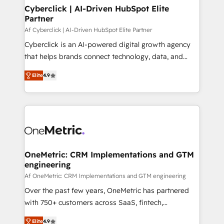
Cyberclick | AI-Driven HubSpot Elite
Partner
Af Cyberclick | AI-Driven HubSpot Elite Partner
Cyberclick is an AI-powered digital growth agency
that helps brands connect technology, data, and
creativity to achieve measurable results. Founded in
Elite
4.9
Barcelona and operating across Spain, LATAM, and
the UK, we support global companies in building
smarter marketing, sales, and customer success
strategies. As the only HubSpot Elite Partner in
Iberia (Spain & Portugal), we combine human insight
with intelligent automation to drive sustainable
growth. Our multidisciplinary team designs solutions
OneMetric: CRM Implementations and GTM
engineering
that simplify complexity, boost performance, and
turn innovation into real impact. 🌍 Highlights •
Af OneMetric: CRM Implementations and GTM engineering
HubSpot Partner since 2012 • 2022 EMEA Impact
Over the past few years, OneMetric has partnered
Award: Best Integration • 150+ successful HubSpot
with 750+ customers across SaaS, fintech,
projects • Clients in 30+ industries • Proprietary
healthcare, real estate, and other industries. With
Elite
4.9