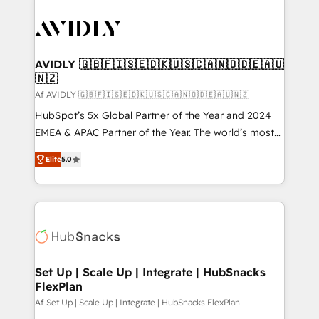
AVIDLY 🇬🇧🇫🇮🇸🇪🇩🇰🇺🇸🇨🇦🇳🇴🇩🇪🇦🇺
🇳🇿
Af AVIDLY 🇬🇧🇫🇮🇸🇪🇩🇰🇺🇸🇨🇦🇳🇴🇩🇪🇦🇺🇳🇿
HubSpot’s 5x Global Partner of the Year and 2024
EMEA & APAC Partner of the Year. The world’s most
experienced and fully accredited HubSpot Solutions
Elite
5.0
Partner. 🚀 With 2,750+ HubSpot projects delivered
and 370+ specialists across EMEA, APAC and NAM,
we de-risk complex CRM programmes and
accelerate ROI across every HubSpot Hub. 🧭 From
multi-region migrations to AI-powered automation,
we turn complexity into clarity, human at global
scale. 🏆 HubSpot’s CEO called us “the partner of the
Set Up | Scale Up | Integrate | HubSnacks
FlexPlan
future.” Others agree it is proof of trust built through
measurable impact.
Af Set Up | Scale Up | Integrate | HubSnacks FlexPlan