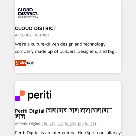
tech global congress). 👉 Ready to scale your
業・CS）を組織全体で設計・実装する日本のAIネイテ
business with HubSpot? Let Cebra’s experts help
ィブ・エージェンシーです。事業部・グループ会社・部
you grow faster, smarter, and with impact.
門が分立する組織で、データと業務プロセスのサイロ化
を、CRMを軸とした全社共通基盤に再構築します。意
CLOUD DISTRICT
思決定者・PMO・現場担当者に並走します。 1️⃣
Af CLOUD DISTRICT
HubSpot導入・活用支援 顧客データの一元化から、
We’re a culture-driven design and technology
GTMの見える化・自動化まで。全Hub統合運用、デー
company made up of builders, designers, and big
タ品質設計、グループ横断のCRM統合に対応します。
thinkers. We blend strategy, design, and
2️⃣ AIエージェント組織構築 営業・マーケティング業務
Elite
4.9
development—always fueled by curiosity—to turn
の一部をAIが自律実行する組織への移行を設計・実装。
ideas, opportunities, and challenges into meaningful
Breeze・Claude等をHubSpotと連携させ、役割定義・
experiences. To us, technology is more than just
運用ルール・成果指標まで含めて設計します。 3️⃣ 全社
code; it’s about creating things that are useful, cool,
DX × AI推進のPMO伴走支援 複数部門をまたぐDX×AI変
and—most importantly—simple. That’s why we lean
革を、構想から実装・定着までPMOとして主導。「設
into bold ideas and shape them into thoughtful
定の代行ではなく、設計の責任」を引き受け、部門横断
products and strategies that actually make a
Periti Digital 🇬🇧 🇺🇸 🇮🇪 🇨🇦 🇩🇪 🇳🇱
の統合・浸透・変革管理を実行します。 ▸ CMS戦略設
🇵🇹
difference.
計・構築：リード獲得・CVR・SEOを前提にした情報設
Af Periti Digital 🇬🇧 🇺🇸 🇮🇪 🇨🇦 🇩🇪 🇳🇱 🇵🇹
計・導線設計・テンプレート設計をContent Hubで一体
Periti Digital is an international HubSpot consultancy