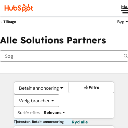
Me
Byg
Tilbage
Alle Solutions Partners
Filtre
Betalt annoncering
Vælg brancher
Sortér efter:
Relevans
Tjenester: Betalt annoncering
Ryd alle