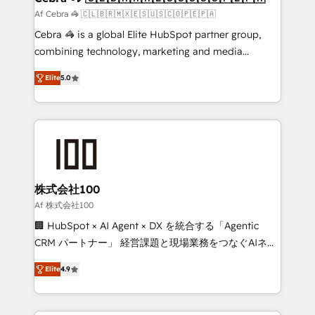
full-funnel HubSpot project ✨ CS: 415% conversion
Af Cebra 🦓 🇨🇱🇧🇷🇲🇽🇪🇸🇺🇸🇨🇴🇵🇪🇵🇦
boost with a new HubSpot site Recognized leaders:
Cebra 🦓 is a global Elite HubSpot partner group,
🏆 HubSpot Platform Migration Impact Award 🏆
combining technology, marketing and media
Clutch HubSpot Global Leader 🏆 Finalist: HubSpot
expertise across Latin America and Southern
Inbound Campaign of the Year 🏆 Gold AVA Digital
Elite
5.0
Europe, with teams across 7 countries. Born in Chile,
Award for Best Website 🌟 Accreditations: CRM
we combine local insight with international reach to
Implementation, HubSpot Content Experience, CRM
help businesses grow through technology, creativity,
Data Migration & Custom Integration
AI and strategy. For over 12 years, we’ve delivered
500+ HubSpot implementations, building end-to-
end solutions that integrate CRM, AI automation,
inbound and loop marketing, content, and digital
株式会社100
creativity. Our multicultural team works in Spanish,
Af 株式会社100
Portuguese, and English to design scalable strategies
🏢 HubSpot × AI Agent × DX を統合する「Agentic
that drive measurable growth. 🌎 Highlights: • 10+
CRM パートナー」 経営課題と現場業務をつなぐAIネイ
years as a HubSpot partner. • 2023 Impact Awards:
ティブ・エージェンシーとして、HubSpot Eliteの実装
Platform Migration Excellence. • Top 3 Partner of the
Elite
4.9
力で顧客フロント業務を再設計します。 💡 100inc は何
Year LATAM 2022, 2023, 2024, 2025. • Partner of the
をする会社か？ HubSpotを共通基盤に、AIエージェン
Year 2024. • Organizer of Aliados.ai (AI, marketing &
トを組み込んだ顧客フロント業務（マーケティング・営