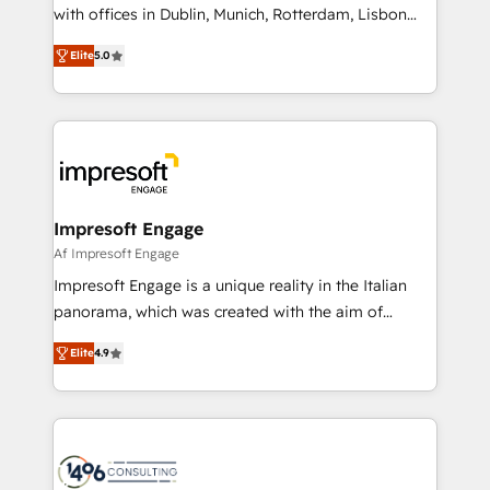
提供。 ▸ 既存CRM・MAからの移行支援：Salesforce・
with offices in Dublin, Munich, Rotterdam, Lisbon
Marketo・Pardot等からの移行、カスタム設計、履歴
and New York. 🔎 We are focused on enhancing
データ移行と活用設計まで。 ▸ AEO対応：ChatGPT・
Elite
5.0
revenue-generation strategies for clients through
Perplexity等のAI検索からの流入・引用を前提にコンテ
complete integration of core business processes
ンツとサイト構造を最適化。 🏆 なぜ100incを選ぶの
and systems (such as ERP and e-commerce
か？ ✓ HubSpot Eliteパートナー認定 ✓ HubSpotアワ
platforms) with HubSpot, driving efficiency and
ード受賞・HUGリーダー ✓ ISO27001:2022 /
results. 🎯 We present a solution-centric approach
ISO9001:2015 取得 ✓ 400社以上の導入実績 ✓
and we're focused on HubSpot. We work with some
HubSpot大百科 出版 CRM・AI活用に関するご相談、現
of HubSpot's most important customers to generate
Impresoft Engage
状整理の壁打ちなど、構想段階からお気軽にお問い合わ
value from the platform in the long term. 🤖 We have
Af Impresoft Engage
せください。
worked 400+ HubSpot customers across industries
Impresoft Engage is a unique reality in the Italian
but specialise in the more complex projects where
panorama, which was created with the aim of
data migration, AI, and systems integrations
putting Customer Experience at the center by
represent key aspects of the project's success.
Elite
4.9
creating digital environments capable of integrating
people, processes and data. We offer the best
digital solutions on the market, ranging from CRM
processes and technologies to digital strategy, from
marketing automation to online and offline sales