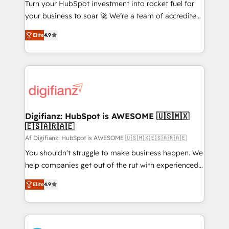
42001:2023 certified - the AI management standard •
Turn your HubSpot investment into rocket fuel for
GuardHub: our AI governance framework, built on
your business to soar 🚀 We’re a team of accredited
ISO 42001 Ready for the next step? Click the 👈
HubSpot experts ready to help you. We can
Elite
4.9
'𝗖𝗼𝗻𝘁𝗮𝗰𝘁 𝗯𝘂𝘀𝗶𝗻𝗲𝘀𝘀' button to get in touch (𝘸𝘦'𝘳𝘦
implement the platform into complex business
𝘴𝘶𝘱𝘦𝘳 𝘳𝘦𝘴𝘱𝘰𝘯𝘴𝘪𝘷𝘦)
environments, optimise what you've got and make
sure you can actually use it, build your website in
HubSpot or create an inbound marketing strategy
for you and execute it on HubSpot. We are on the
G-Cloud 14 CCS (Crown Commercial Service)
framework, meaning we've been accredited by
Digifianz: HubSpot is AWESOME 🇺🇸🇲🇽
🇪🇸🇦🇷🇦🇪
HubSpot and vetted by the CCS, which means we
can support public sector companies as well the
Af Digifianz: HubSpot is AWESOME 🇺🇸🇲🇽🇪🇸🇦🇷🇦🇪
other ones listed in our profile. Our services: -
You shouldn't struggle to make business happen. We
HubSpot implementation - HubSpot CMS website
help companies get out of the rut with experienced,
build We can do lots of things. But everything we do
process-oriented teams implementing HubSpot
Elite
4.9
is there for you to: - Grow revenue, and run your
Marketing, Sales, Service, CMS and Operations Hub,
business more efficiently - Build stronger
so selling and actually engaging with your customers
relationships with customers - Make better
feels easy and pain-free. We are a top ranked
decisions with data - Find a new voice and reach
HubSpot Elite Partner, winner of Rookie of the Year