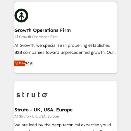
potential of HubSpot by combining strategic
help desk Unified revenue operations Dynamic
insights with technical excellence, we deliver
website development Award-winning creative
bespoke HubSpot solutions tailored to drive
design We live and breathe HubSpot and are ready
measurable growth and operational efficiency. Why
to take on real challenges!
Choose Nexa Cognition? 🚀 HubSpot Expertise: Our
Growth Operations Firm
certified team specialises in CRM implementation,
Af Growth Operations Firm
marketing automation, and revenue operations. 🤝
At Growth, we specialize in propelling established
Custom Solutions: From onboarding and
B2B companies toward unprecedented growth. Our
integrations, to RevOps and training. We align
focus is on fine-tuning and enhancing your growth,
HubSpot with your business needs. 🌟 Proven
Elite
5.0
sales, and marketing operations. Unlike conventional
Results: We’ve helped businesses of all sizes
marketing agencies, we dive deep into the
accelerate revenue growth, improve operational
operational aspects of your business, ensuring that
efficiency, and achieve ROI. 🔧 Flexible Service
each cog in your growth machine is well-oiled and
Packages: Choose ongoing support or project-based
functioning optimally. With our expertise in leading
solutions. We offer service packages designed to fit
platforms like Salesforce and HubSpot, we bring a
your requirements. Contact us today!
wealth of knowledge and experience to the table.
Struto - UK, USA, Europe
Our strategies are tailored to your business's unique
Af Struto - UK, USA, Europe
needs, ensuring a personalized approach that aligns
We are lead by the deep technical expertise you'd
with your growth objectives.