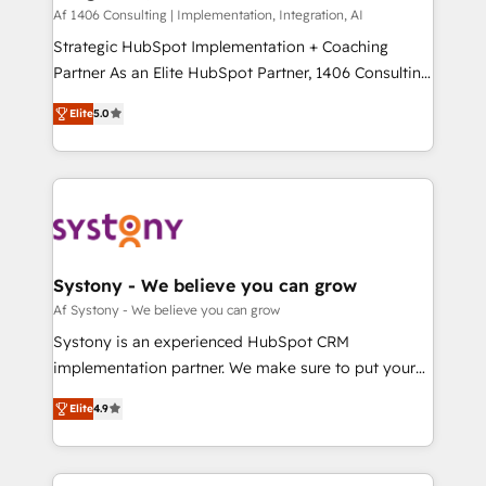
HubSpot導入・活用支援 顧客データの一元化から、
Af 1406 Consulting | Implementation, Integration, AI
GTMの見える化・自動化まで。全Hub統合運用、デー
Strategic HubSpot Implementation + Coaching
タ品質設計、グループ横断のCRM統合に対応します。
Partner As an Elite HubSpot Partner, 1406 Consulting
2️⃣ AIエージェント組織構築 営業・マーケティング業務
helps mid-market revenue teams transform how
Elite
5.0
の一部をAIが自律実行する組織への移行を設計・実装。
they sell, market, and serve. We don't just build your
Breeze・Claude等をHubSpotと連携させ、役割定義・
HubSpot—we teach your team to own it, then stay
運用ルール・成果指標まで含めて設計します。 3️⃣ 全社
to help you keep winning. What We Do ⚙️ CRM
DX × AI推進のPMO伴走支援 複数部門をまたぐDX×AI変
Implementations across Marketing, Sales, Service,
革を、構想から実装・定着までPMOとして主導。「設
Data & Content 📈 Sales & Marketing Alignment +
定の代行ではなく、設計の責任」を引き受け、部門横断
Revenue Team Enablement 🤖 Breeze AI & Custom
の統合・浸透・変革管理を実行します。 ▸ CMS戦略設
Agent Creation 🔄 Custom Integrations & Data
Systony - We believe you can grow
計・構築：リード獲得・CVR・SEOを前提にした情報設
Migration Why 1406 We become part of your team.
Af Systony - We believe you can grow
計・導線設計・テンプレート設計をContent Hubで一体
Your team learns while we build. We fix what others
Systony is an experienced HubSpot CRM
提供。 ▸ 既存CRM・MAからの移行支援：Salesforce・
broke. Built for mid-market reality—practical
implementation partner. We make sure to put your
Marketo・Pardot等からの移行、カスタム設計、履歴
solutions that work with your actual headcount and
organization's needs and goals first and think along
データ移行と活用設計まで。 ▸ AEO対応：ChatGPT・
constraints. By the Numbers 🏆 Top 1% of all
Elite
4.9
with your organization. We are only satisfied once
Perplexity等のAI検索からの流入・引用を前提にコンテ
HubSpot partners 🔄 Top 5% globally in client
you are too. Why Systony? - 20+ years of
ンツとサイト構造を最適化。 🏆 なぜ100incを選ぶの
retention 📅 8+ years of consistent results since 2017
experience with CRM, Marketing, Sales & Service
か？ ✓ HubSpot Eliteパートナー認定 ✓ HubSpotアワ