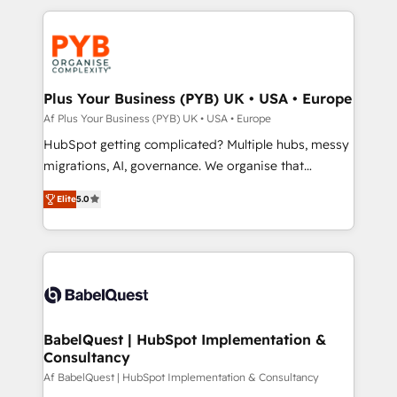
Canadian agencies, and we both hold Onboarding
onboarding from platforms like Salesforce, NetSuite,
Accreditations. Based in Canada (coast to coast), our
Zoho, Pardot, Marketo, Microsoft Dynamics, Wix,
services are offered in both English & French.
WordPress and legacy CRMs, turning fragmented
systems into unified, growth-ready HubSpot
architectures that accelerate revenue operations and
Plus Your Business (PYB) UK • USA • Europe
performance. - Multi-object CRM migration, cleanup,
Af Plus Your Business (PYB) UK • USA • Europe
and implementation. - Pre-built and custom
HubSpot getting complicated? Multiple hubs, messy
integrations across your full tech stack. - Custom
migrations, AI, governance. We organise that
object setup, CMS builds, and full-funnel automation.
complexity, so your team can put HubSpot to work...
- Dashboards, lifecycle campaigns, and lead
Elite
5.0
Welcome to our Profile! We help with: • CRM
nurturing sequences. - Cross-hub setup across
implementation, reports, workflows, and team
Marketing, Sales, Operations, and Service Hubs. -
training • CRM migration from Salesforce, Pipedrive,
Ongoing optimization, managed support, and
Dynamics and others • Technical projects including
scalable retainers. Let’s make HubSpot your most
custom API integrations • AI governance for
powerful growth engine. Built to convert, scale, and
HubSpot-centred operations A little about us: •
drive results.
Boutique 'Elite' team of 12 • 150+ clients across Sales
BabelQuest | HubSpot Implementation &
Consultancy
Hub, Marketing Hub, Service Hub, Data Hub and
CMS • ISO/IEC 27001:2022, ISO 9001:2015, and ISO
Af BabelQuest | HubSpot Implementation & Consultancy