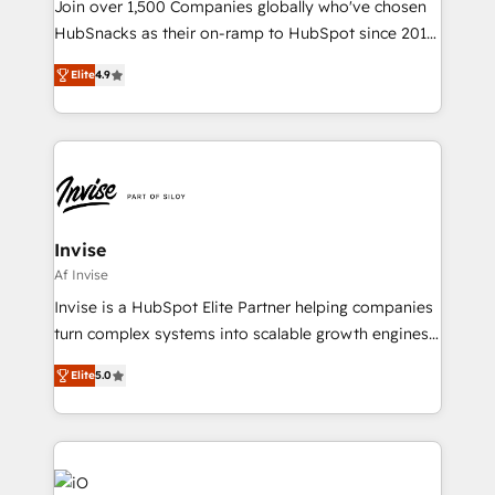
Join over 1,500 Companies globally who've chosen
HubSnacks as their on-ramp to HubSpot since 2014
Simple pay-as-you-go plans that accelerate value...
Elite
4.9
1️⃣ Set Up | Onboarding New or Check-fixing existing
HubSpot portals 2️⃣ Scale Up | 100% HubSpot Task
Execution... Global 24/7 ... All Experts 3️⃣ Integrate |
your entire Tech Stack with Custom Integrations
Slash months from your API Integration project... ⬅️
Click "Contact Business" ⬅️ to access 150+ Kickstart
Integration templates that put HubSpot in the center
Invise
of your tech stack, syncing... 🛍️ Shopify or
Af Invise
WooCommerce 💲 Stripe or Paypal 💰 Sage or
Invise is a HubSpot Elite Partner helping companies
Netsuite 🤖 Google or Microsoft ✍️ DocuSign or
turn complex systems into scalable growth engines.
PandaDoc 🌐 Avalara or Quaderno HubSnacks holds
We combine strategy, technology and change
the rare Advanced "Custom Integrations"
Elite
5.0
management to drive measurable results. As part of
Accreditation, securely sync data across... 🔄 any
the fast-growing Siloy Group, we unite more than
apps, in any direction. Stuck on your old CRM..?
250+ HubSpot experts across Europe – ready to
Migrate | seamlessly off your old CRM onto a clean
build a CRM architecture optimized to support your
new HubSpot portal with Advanced Website and
business goals. Talk to us if you’re looking to: -