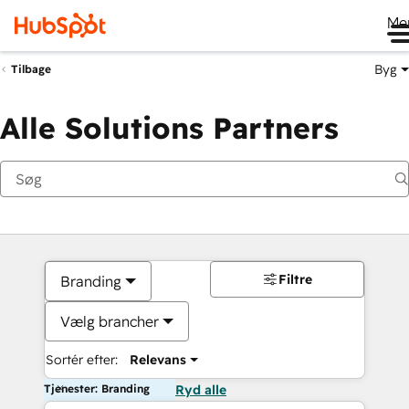
Me
Byg
Tilbage
Alle Solutions Partners
Filtre
Branding
Vælg brancher
Sortér efter:
Relevans
Tjenester: Branding
Ryd alle