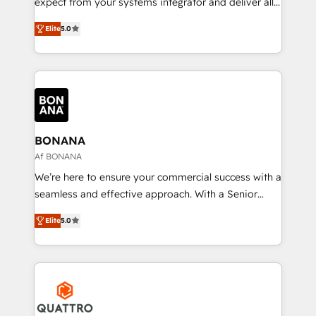
expect from your systems integrator and deliver all
the agency services you'd expect from your
Elite
5.0
HubSpot Solutions Partner. As one of the UK's
longest-standing partners, we are experts at
maximising the value of the HubSpot platform and
building an integrated growth stack that brings your
business, operational and technical requirements to
life, and creates a 360˚ view of your customer to
help your teams do more. We specialise in HubSpot
BONANA
technical services, website design and development
Af BONANA
as well as agency services that help set you up for
We’re here to ensure your commercial success with a
success. Now, more than ever you need to connect
seamless and effective approach. With a Senior
and align your website and marketing to sales and
team that has 10+ years of experience in HubSpot,
customer service. It's time to empower your teams
Elite
5.0
we have a deep understanding of SaaS, Business
to create great customer experiences that generate
Services and E-commerce together with Retail. We
more leads, close more business and engage your
streamline and enhance your Sales, Marketing &
customers. Let's work side-by-side to make it
Service efforts, providing insights in your
happen.
commercial operations. We're good at RevOps,
automating and optimizing your marketing, sales &