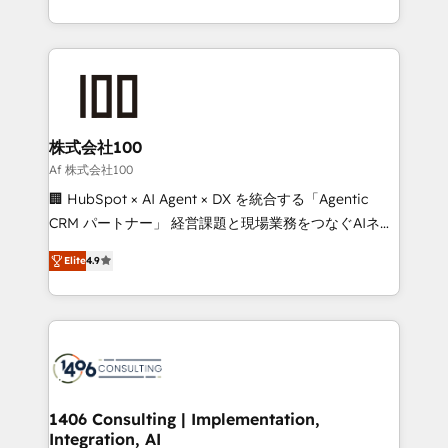
Award for Best Website 🌟 Accreditations: CRM
we combine local insight with international reach to
Implementation, HubSpot Content Experience, CRM
help businesses grow through technology, creativity,
Data Migration & Custom Integration
AI and strategy. For over 12 years, we’ve delivered
500+ HubSpot implementations, building end-to-
end solutions that integrate CRM, AI automation,
inbound and loop marketing, content, and digital
株式会社100
creativity. Our multicultural team works in Spanish,
Af 株式会社100
Portuguese, and English to design scalable strategies
🏢 HubSpot × AI Agent × DX を統合する「Agentic
that drive measurable growth. 🌎 Highlights: • 10+
CRM パートナー」 経営課題と現場業務をつなぐAIネイ
years as a HubSpot partner. • 2023 Impact Awards:
ティブ・エージェンシーとして、HubSpot Eliteの実装
Platform Migration Excellence. • Top 3 Partner of the
Elite
4.9
力で顧客フロント業務を再設計します。 💡 100inc は何
Year LATAM 2022, 2023, 2024, 2025. • Partner of the
をする会社か？ HubSpotを共通基盤に、AIエージェン
Year 2024. • Organizer of Aliados.ai (AI, marketing &
トを組み込んだ顧客フロント業務（マーケティング・営
tech global congress). 👉 Ready to scale your
業・CS）を組織全体で設計・実装する日本のAIネイテ
business with HubSpot? Let Cebra’s experts help
ィブ・エージェンシーです。事業部・グループ会社・部
you grow faster, smarter, and with impact.
門が分立する組織で、データと業務プロセスのサイロ化
を、CRMを軸とした全社共通基盤に再構築します。意
1406 Consulting | Implementation,
Integration, AI
思決定者・PMO・現場担当者に並走します。 1️⃣