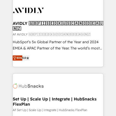
AVIDLY 🇬🇧🇫🇮🇸🇪🇩🇰🇺🇸🇨🇦🇳🇴🇩🇪🇦🇺
🇳🇿
Af AVIDLY 🇬🇧🇫🇮🇸🇪🇩🇰🇺🇸🇨🇦🇳🇴🇩🇪🇦🇺🇳🇿
HubSpot’s 5x Global Partner of the Year and 2024
EMEA & APAC Partner of the Year. The world’s most
experienced and fully accredited HubSpot Solutions
Elite
5.0
Partner. 🚀 With 2,750+ HubSpot projects delivered
and 370+ specialists across EMEA, APAC and NAM,
we de-risk complex CRM programmes and
accelerate ROI across every HubSpot Hub. 🧭 From
multi-region migrations to AI-powered automation,
we turn complexity into clarity, human at global
scale. 🏆 HubSpot’s CEO called us “the partner of the
Set Up | Scale Up | Integrate | HubSnacks
FlexPlan
future.” Others agree it is proof of trust built through
measurable impact.
Af Set Up | Scale Up | Integrate | HubSnacks FlexPlan