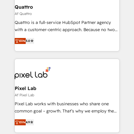
service operations with AI, designing and building
Quattro
your website, and we drive growth through Account-
Af Quattro
Based Marketing, SEO, SEA and many other tactics.
Quattro is a full-service HubSpot Partner agency
No worries, we will advise you in which to deploy
with a customer-centric approach. Because no two
and help you to get the best measurable ROI. This
clients have the same needs, Quattro offer a
brings us to our mission; to effectively guide as
Elite
5.0
bespoke approach for every client. Services include
much Benelux companies as possible to be
business growth strategies, sales enablement, CRM
commercially successful.
set-up, Migrations, Integrations, Enterprise level
Sales Hub, Marketing Hub, Customer Support Hub,
Ops Hub Software, inbound marketing strategy,
content strategies, branding, HubSpot CMS,
bespoke web apps and growth driven design
Pixel Lab
websites. Experienced in helping Global B2B
Af Pixel Lab
Manufacturers, Fintech, Professional Services, IT and
Pixel Lab works with businesses who share one
SaaS industries.
common goal – growth. That’s why we employ the
latest innovations in disruptive technology in our
Elite
4.9
approach to web design, sales enablement and
inbound marketing that deliver month-on-month