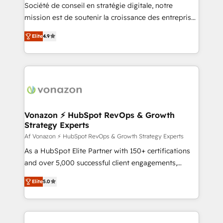
South Africa. Certified compliant with ISO/IEC
Société de conseil en stratégie digitale, notre
27001:2022 and ISO 9001:2015 across all seven
mission est de soutenir la croissance des entreprises
international offices and 175+ employees.
B2B à travers l’acquisition de nouveaux clients,
Elite
4.9
l'intégration CRM et le développement des revenus
auprès de vos comptes existants. En France et à
l'international, nous travaillons avec des ETI
ambitieuses, des grands groupes voulant aller au-
delà d’une simple transformation digitale et des
startups florissantes. Nos 3 grandes expertises sont :
➤ L’intégration de CRM et de méthodologie RevOps
Vonazon ⚡ HubSpot RevOps & Growth
Strategy Experts
pour aligner les équipes marketing, commerciales et
support client (data migration, synchronisation API,
Af Vonazon ⚡ HubSpot RevOps & Growth Strategy Experts
audit et maintenance) ➤ La création de sites internet
As a HubSpot Elite Partner with 150+ certifications
de conversion qui transforment les visiteurs en
and over 5,000 successful client engagements,
opportunités d'affaires ➤ La mise en place de
Vonazon turns marketing complexity into
Elite
5.0
stratégies d'acquisition marketing (SEO, SEA,
measurable, scalable growth. From onboarding to
inbound, automatisation marketing, ABM, IA,
enterprise-grade campaigns, our in-house team
emailing) Informations clés : - 10 ans d'expérience -
builds scalable strategies that drive long-term
100+ intégrations CRM HubSpot réussies - 40
revenue. ⚙️ HubSpot Integration & Optimization •