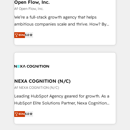
distribution, commercial real estate, technology,
Open Flow, Inc.
built to scale.
finserv/fintech, IT managed services, transportation
Af Open Flow, Inc.
& logistics, energy/solar, staffing and recruiting,
We’re a full-stack growth agency that helps
media, healthcare and government contractors. Our
ambitious companies scale and thrive. How? By
scope of services encompasses Platform Solutions,
upgrading and streamlining every single revenue-
Technical Solutions, Enablement Solutions, Digital
Elite
5.0
generating aspect of your business. We’re proud
Solutions and Growth Solutions. As a fully
HubSpot Elite Solutions Partners and devout CRM
accredited and five-star rated firm, Wendt Partners
nerds who can harness HubSpot’s custom digital
brings a deep bench of expertise to each client
tools to improve each touchpoint of your customer
engagement. In addition, we are SOC 2, ISO 27001,
experience. Working hand-in-hand with your team,
GDPR and HIPAA compliant for global IT security
we’ll assemble a RevOps machine that drives more
standards.
traffic, generates better leads and crushes your
NEXA COGNITION (N/C)
revenue goals. We've worked with thousands of
Af NEXA COGNITION (N/C)
HubSpot customers and we'd love to work with you
Leading HubSpot Agency geared for growth. As a
too! Clients come to us for: Advanced CRM solutions
HubSpot Elite Solutions Partner, Nexa Cognition
System Integrations both Custom and Native to
ranks in the top 1% of global HubSpot Partners and
HubSpot Data System Migrations between systems
Elite
5.0
has been one of the longest-standing partners since
to HubSpot New lead generation strategies Time-
2012. We empower businesses to harness the full
saving automations Fresh growth campaigns Robust