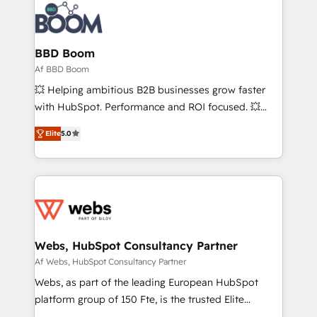
experts conseil - 150 certifications HubSpot
Seamless CRM, CMS, and automation setup •
cumulées
Complex platform migrations and data cleanups •
Custom APIs and third-party integrations 📈 End-to-
BBD Boom
End Revenue Acceleration • Lifecycle marketing and
Af BBD Boom
pipeline growth programs • Sales enablement tools
💥 Helping ambitious B2B businesses grow faster
and CRM optimization • Retention strategies with
with HubSpot. Performance and ROI focused. 💥
customer journey mapping 🏅 Elite-Level HubSpot
BBD Boom is the HubSpot partner that can help you
Execution • 750+ onboardings and 2,000+
Elite
5.0
to HubSpot Better. We work with your teams to
implementations • Deep expertise across marketing,
solve all your HubSpot challenges and improve user
sales, and service hubs • Built-in flexibility for
adoption, sales process and marketing results.
startups to global brands
Services 📚 Onboarding your team to HubSpot for
the first time 🔧 Designing and optimising your
HubSpot set-up for better results 🌐 Website design
and build using HubSpot 🔌 Integrating HubSpot
Webs, HubSpot Consultancy Partner
with other systems 🎓 Training your teams to be
Af Webs, HubSpot Consultancy Partner
HubSpot pros 📊 Lead generation services using
Webs, as part of the leading European HubSpot
HubSpot Why us? - SIX HubSpot Accreditations -
platform group of 150 Fte, is the trusted Elite
awarded by HubSpot after a rigorous process for
HubSpot CRM Partner offering you a roadmap on