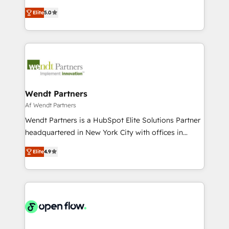
along with plenty of case studies.
HubSpot Experts: Onboarding, migrations,
Elite
5.0
automation, and training built for adoption. ⚡ Highly
Technical Execution: ERP, EMR and Custom
Integrations; complex builds delivered in weeks, not
months. 🤖 AI Consulting & Agents: AI-powered
workflows; automation agents; process optimization
inside HubSpot. 🏆 Industry Experience: 🏥
Healthcare: HIPAA implementations; secure data
Wendt Partners
workflows 💼 Financial Services: compliant
Af Wendt Partners
workflows; audit-ready reporting ⚖️ Legal: client
Wendt Partners is a HubSpot Elite Solutions Partner
intake; pipeline and document workflows 🛒 E-
headquartered in New York City with offices in
Commerce: Shopify, WooCommerce; lifecycle and
Toronto, London and Melbourne. As a global
revenue automation 🏢 Real Estate: deal pipelines;
Elite
4.9
HubSpot partner, we specialize in working with
portfolio and lifecycle management 🏭
sophisticated B2B companies to implement the
Manufacturing: ERP integrations; operational
HubSpot CRM platform across client organizations.
alignment 🛡️ Compliance & Data Considerations:
Our vertical market expertise includes
HIPAA-aware; CASL-compliant; GDPR-ready
industrial/manufacturing, professional services,
implementations where required 💡 Why 500+
architecture/engineering/construction (AEC),
Clients Choose Us: Elite Partner; technical, fast, and