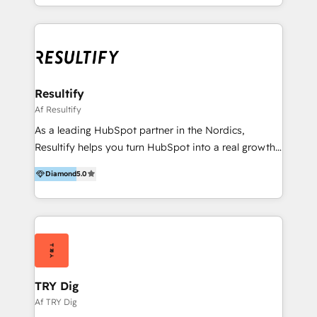
of all customer data and engagement into HubSpot
CRM - to set your sales team up for success. 2.
Integrations: We assist you to achieve alignment
across your entire organization and integrate your
tech stack with HubSpot, letting you share data from
different systems. 3. Onboarding: We help you to
Resultify
utilize every tool inside your HubSpot and prepare
Af Resultify
your teams to take ownership of HubSpot, making
As a leading HubSpot partner in the Nordics,
the most out of your investment. 4. CMS: We assist
Resultify helps you turn HubSpot into a real growth
migrate - or build - your new website on HubSpot
platform — not just another tool. Whether you’re
CMS and use all advanced features, just as
Diamond
5.0
kicking off with a focused onboarding or looking for
memberships, HubDB, and CRM objects, in order to
a long-term team to run and refine your setup, our
build advanced websites that can help you increase
specialists support you from strategy to execution
your revenue.
so you get measurable impact out of HubSpot. 🔧
Seamless setup & smart integrations - We tailor
HubSpot to your business goals and existing
processes and train your team to use it - Smooth
TRY Dig
migrations from other CRM/marketing platforms 🚀
Af TRY Dig
Growth across the entire customer journey -