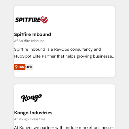
growth for our client's businesses. These methods
are confirmed by data-driven results so you can see
exactly where your marketing budget is being used
and how. In a few months, you can boost leads, ROI
and overall revenue to a level not feasible with
Spitfire Inbound
traditional methods. If you’re a frustrated marketing
Af Spitfire Inbound
manager or business owner sick of wasting budget
Spitfire Inbound is a RevOps consultancy and
with generic agencies and their outdated methods,
HubSpot Elite Partner that helps growing businesses
we are here to help. We help ambitious businesses
design predictable, scalable revenue-driving
just like yours attract more high-quality leads
Elite
5.0
strategies. With offices in South Africa and London,
throughout each stage of the buying cycle with
we take a RevOps-led approach that aligns sales,
conversion-ready websites, engaging content
marketing & service, breaks down silos, and gives
specifically targeted to your key audiences and
teams the clarity to operate efficiently and with
enable sales teams with the process, technology and
confidence. We deliver end to end strategy and
training to smash targets.
implementation, aligning people, processes, data
and technology around a single source of truth to
Kongo Industries
support sustainable growth and better decision-
Af Kongo Industries
making. Working with clients locally and globally, our
At Kongo, we partner with middle market businesses