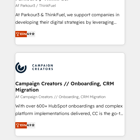
migration et intégration des bases de données. 🚀
Af Parkour3 / ThinkFuel
Développement des interfaces avec vos logiciels
At Parkour3 & ThinkFuel, we support companies in
métiers ⚙️ Configuration de la plateforme HubSpot
developing their digital strategies by leveraging
📈 Configuration de rapports et tableaux de bord 🤝
technologies and automating their marketing and
Book Process & Guidelines utilisateurs 🎓
Elite
4.9
sales processes to generate growth. Our offer spans
Formations des utilisateurs
from Strategy to Operations. We specialize in CRM
onboarding and implementation, web design, sales
& marketing automation, and digital marketing. With
extensive experience working with tech companies
and manufacturers since 2002, we are committed to
empowering our clients and developing their
Campaign Creators // Onboarding, CRM
Migration
autonomy. Get to grips with HubSpot through
guided implementation and seamless integration of
Af Campaign Creators // Onboarding, CRM Migration
the CRM platform into your digital ecosystem. Would
With over 600+ HubSpot onboardings and complex
you like support in deploying your inbound
platform implementations delivered, CC is the go-to
marketing strategy? We'll provide support tailored
Elite Solutions Partner for businesses ready to
Elite
4.9
to your needs and sales objectives. With 125+
migrate, replatform, and scale smarter. We specialize
certifications, we are part of the most certified
in high-impact CRM and CMS migrations and