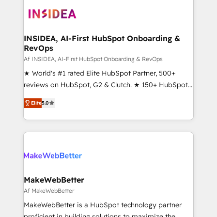
ecosystem, we blend strategy, technology, & award-
winning design to build scalable, globally
regionalized HubSpot websites, integrated
marketing campaigns, & RevOps frameworks that
INSIDEA, AI-First HubSpot Onboarding &
RevOps
fuel long-term success We connect the entire
customer lifecycle through seamless integrations,
Af INSIDEA, AI-First HubSpot Onboarding & RevOps
ensure long-term adoption with change-
★ World's #1 rated Elite HubSpot Partner, 500+
management programs, and align marketing, sales,
reviews on HubSpot, G2 & Clutch. ★ 150+ HubSpot
and service to drive sustainable growth With 6 key
Certified Experts & Trainers across the team ★
Elite
5.0
HubSpot accreditations and experience across
1,500+ implementations across five continents ★ AI-
hundreds of organizations in dozens of industries,
First, RevOps-led, Onboarding obsessed ★
there’s a good chance one of our globally integrated
Company of the Year 2024/25 INSIDEA helps
teams has worked with clients just like you Let’s
growing companies turn HubSpot into a revenue
explore whether S2 is the partner you’ve been
engine. We onboard your team, migrate your data,
looking for...and get your next big initiative moving!
and build AI-powered workflows that drive adoption
from week one, in your time zone. What we do ➤
MakeWebBetter
Onboarding: Live in weeks, with workflows built
Af MakeWebBetter
around your business, not a template. ➤ Migration:
MakeWebBetter is a HubSpot technology partner
Move from any legacy CRM. Zero downtime, full data
proficient in building solutions to maximize the