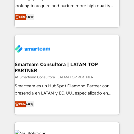
expertise includes HubSpot onboarding and CRM
looking to acquire and nurture more high quality
implementation, automation, sales and customer
leads. We use digital media, marketing cloud,
experience strategy, web development, integrations,
Elite
5.0
automation and software integration to drive sales
and data-driven campaigns. Winners of the first
and, deliver clarity on marketing expenditure.
Global HEART Award, Yamini Rogan, CEO of
HubSpot said "We love the impact you are having in
the community - we are so glad to work with you."
Connect with us to see how we can do better and be
better together 🏆
Smarteam Consultora | LATAM TOP
PARTNER
Af Smarteam Consultora | LATAM TOP PARTNER
Smarteam es un HubSpot Diamond Partner con
presencia en LATAM y EE. UU., especializado en
implementaciones de HubSpot, integraciones API y
Elite
4.8
optimización de procesos comerciales con IA. Con
más de 6 años de experiencia, hemos liderado 100+
implementaciones conectando HubSpot con SAP,
ERPs, e-commerce, plataformas financieras,