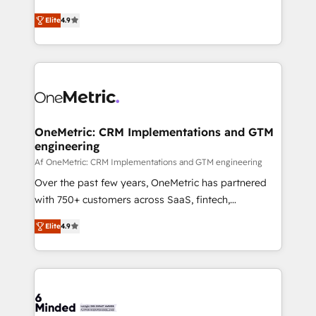
Partner and ISO 27001:2022 certified consultancy,
creativity to achieve measurable results. Founded in
Elite
4.9
we blend strategy, creativity, and technology to help
Barcelona and operating across Spain, LATAM, and
organisations scale smarter and grow stronger.
the UK, we support global companies in building
smarter marketing, sales, and customer success
strategies. As the only HubSpot Elite Partner in
Iberia (Spain & Portugal), we combine human insight
with intelligent automation to drive sustainable
growth. Our multidisciplinary team designs solutions
OneMetric: CRM Implementations and GTM
engineering
that simplify complexity, boost performance, and
turn innovation into real impact. 🌍 Highlights •
Af OneMetric: CRM Implementations and GTM engineering
HubSpot Partner since 2012 • 2022 EMEA Impact
Over the past few years, OneMetric has partnered
Award: Best Integration • 150+ successful HubSpot
with 750+ customers across SaaS, fintech,
projects • Clients in 30+ industries • Proprietary
healthcare, real estate, and other industries. With
Elite
4.9
technology for integrations • Multilingual team:
150+ HubSpot-certified experts, we deliver scalable
English, Spanish, Portuguese & Italian 👉 Grow
solutions to complex GTM and RevOps challenges.
smarter with AI and HubSpot.
Our Expertise 🔹 Onboarding & Implementation:
Accredited HubSpot Partner, ensuring smooth setup
tailored to your GTM motion. 🔹 Migrations: Move