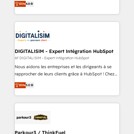
CRM, Solutions Architecture, Onboarding , Data
Elite
4.8
maximizing EBITDA and achieving Commercial
Migration, Custom Integration & Platform
Excellence. With our targeted processes, we
Enablement -Onboarded over 500 businesses to
strengthen your digital transformation and minimize
HubSpot -Top 1% of partners worldwide -In-house
costs. As HubSpot's Advanced Accredited CRM
team of 25+ experts Contact us today to help you
Implementation partner, we provide expertise to
get more from your investment in HubSpot.
drive your business forward. Since 2015 we are fully
www.bbdboom.com
dedicated to HubSpot and with an experienced
DIGITALISIM - Expert Intégration HubSpot
team (50+), we work with reputable companies in
Af DIGITALISIM - Expert Intégration HubSpot
B2B sectors such as manufacturing, SaaS and
Nous aidons les entreprises et les dirigeants à se
business services. We prepare a customized
rapprocher de leurs clients grâce à HubSpot ! Chez
business case that demonstrates the value and
DIGITALISIM, nous avons l'intime conviction que la
impact of your digital transformation, including a
Elite
5.0
réussite des entreprises passe par l’innovation web,
detailed financial rationale with a focus on ROI and
le marketing digital, et la relation client ! C'est
TCO. As a trusted extension of your team, we
pourquoi, nos experts sont à la fois capables de
believe in the power of partnership. Together, we
gérer votre projet de création de site internet, votre
embark on a transformational journey that sets your
référencement, votre stratégie digitale et le pilotage
business up for long-term success. Unlock your
et l'intégration d'HubSpot ! Les grandes phases d'un
business. If not now, when?
projet HubSpot avec DIGITALISIM : 🧽 Nettoyage,
Parkour3 / ThinkFuel