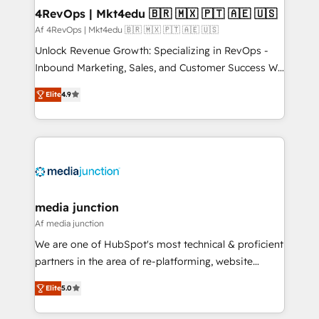
on-demand bundle services. Connect with us today!
4RevOps | Mkt4edu 🇧🇷 🇲🇽 🇵🇹 🇦🇪 🇺🇸
Af 4RevOps | Mkt4edu 🇧🇷 🇲🇽 🇵🇹 🇦🇪 🇺🇸
Unlock Revenue Growth: Specializing in RevOps -
Inbound Marketing, Sales, and Customer Success We
specialize in driving revenue growth for companies
Elite
4.9
across industries through tailored marketing, sales,
and customer success strategies, utilizing RevOps
methodologies. As Latin America's largest HubSpot
partner and a global leader in education market, we
offer unparalleled insights. Operating in five
countries—Brazil, UAE (Abu Dhabi/Dubai/Sharjah),
Mexico, USA, and Portugal—we've executed over a
media junction
hundred successful operations. Our approach,
Af media junction
rooted in RevOps principles, integrates analysis,
We are one of HubSpot's most technical & proficient
training, planning, and qualification. Leveraging
partners in the area of re-platforming, website
technology, data analytics, CRM optimization, and
design & development. We specialize in multi-hub
inbound marketing tactics, we focus on
Elite
5.0
implementations for mid-market & enterprise
understanding, nurturing, and converting leads.
companies. We are woman-owned, powered by