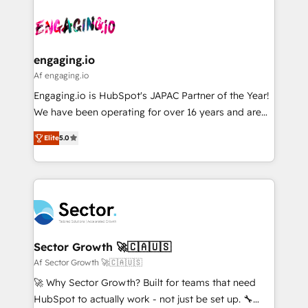
Who We Serve Revenue teams, marketing leaders,
implementations - 500+ successful onboardings -
ード受賞・HUGリーダー ✓ ISO27001:2022 /
and sales ops at mid-market companies ready to
Own back-end developers - Complex data
ISO9001:2015 取得 ✓ 400社以上の導入実績 ✓
move beyond spreadsheets into unified systems
migrations (e.g. Salesforce, MS Dynamics, Perfect
HubSpot大百科 出版 CRM・AI活用に関するご相談、現
that drive real business results.
View, SuperOffice) - Custom integrations (e.g. MS
engaging.io
状整理の壁打ちなど、構想段階からお気軽にお問い合わ
Business Central, Navision, AX, SAP, Exact, AFAS) We
Af engaging.io
せください。
focus on growing B2B companies in the SME sector
Engaging.io is HubSpot's JAPAC Partner of the Year!
such as manufacturing, SaaS, business services and
We have been operating for over 16 years and are
wholesaler companies. As an experienced HubSpot
one of HubSpot's most experienced and technically
partner, we know how important user adoption is.
Elite
5.0
capable Agency Partners globally. We specialise in
That's why we have developed a step-by-step
complex CRM migrations, implementations,
implementation process that focuses on user
integrations, custom CMS portal development,
adoption. We’re experts on connecting data,
design & UX for mid to large to multi national
technology and people with each other. Together we
businesses. Our teams are based in North America
strive for optimal customer processes and
and APAC. We are HubSpot's top-ranked Advanced
experiences. Systony – We believe you can grow!
Implementation Certified Partner and we contribute
Sector Growth 🚀🇨🇦🇺🇸
to their advisory council. We strive to do 'good work
Af Sector Growth 🚀🇨🇦🇺🇸
with good people' and have worked with incredible
🚀 Why Sector Growth? Built for teams that need
brands. You can see some of them on our website,
HubSpot to actually work - not just be set up. 🔧