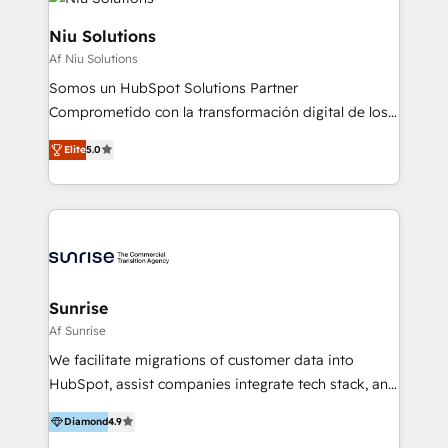
WhatsApp y sistemas logísticos. Nuestro equipo
multicultural trabaja en español, inglés y portugués,
Niu Solutions
uniendo visión estratégica y excelencia técnica para
Af Niu Solutions
generar resultados medibles. Apoyamos a empresas
Somos un HubSpot Solutions Partner
de construcción, educación, tecnología, retail, e-
Comprometido con la transformación digital de los
commerce, salud, financieras, seguros y servicios,
procesos comerciales de las empresas en
ayudándolas a conectar sistemas, escalar equipos y
Elite
5.0
Latinoamérica, con un enfoque en Marketing, Ventas
tomar decisiones basadas en datos. 🌎 Highlights:
y Servicio al Cliente. Somos un equipo de trabajo
5+ años como partner HubSpot 100+
multidisciplinario de alto rendimiento, con
implementaciones en LATAM y EE. UU. Expertise en
conocimiento y experiencia enfocado en: 1.
integraciones vía API Top #7 HubSpot Partner
Optimizar la eficiencia operativa de nuestros
LATAM 2025 🏆 Impulsamos crecimiento con CRM +
clientes 2. Mejorar la experiencia del cliente 3.
IA en múltiples industrias. 👉 ¿Listo para transformar
Asegurar resultados medibles Nos especializamos
Sunrise
tus procesos comerciales?
en bancos, seguros, e-commerce, Desarrolladores
Af Sunrise
Inmobiliarios y Empresas Distribuidoras de
We facilitate migrations of customer data into
Productos
HubSpot, assist companies integrate tech stack, and
onboard their teams with comprehensive training. 1.
Diamond
4.9
Migrations: We help you with a complete migration