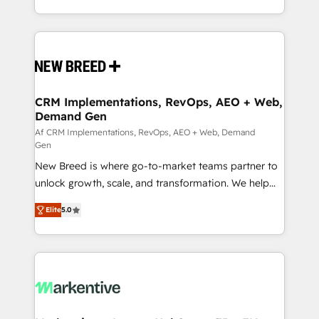
Netherlands, Denmark and Sweden, iO currently
Software) and Point Success Media (Paid Media),
supports the growth of big and small companies
making this the official home for all three brands. 🔄
such as Brussels Airport, Volvo, Farmaline, Agilitas,
Implementation & Integration - Seamless migrations
Streamz and Michelin.
and system integrations powered by Globalia’s
technical development team. - 19 HubSpot-certified
trainers to drive platform adoption. 📈 Revenue
CRM Implementations, RevOps, AEO + Web,
Demand Gen
Generation - Full-funnel marketing and high-
performance advertising via Point Success Media. -
Af CRM Implementations, RevOps, AEO + Web, Demand
Gen
Expert deployment of Breeze AI and custom agents
New Breed is where go-to-market teams partner to
to automate growth. 🏆 Elite Excellence - 8 platform
unlock growth, scale, and transformation. We help
accreditations and deep HIPAA-compliance
companies activate HubSpot’s AI-powered
expertise. - A team of 250+ experts dedicated to
Elite
5.0
customer platform and operationalize HubSpot’s
your resilient growth.
Loop Marketing framework through expert-led
services, smart agents, and purpose-built apps,
tailored to your business. Together, we unlock
results, fast. ⚙️CRM & RevOps: Align all Hubs to your
buyer journey for clean data, scalability, & reporting.