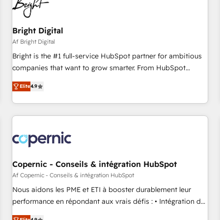
Bright Digital
Af Bright Digital
Bright is the #1 full-service HubSpot partner for ambitious
companies that want to grow smarter. From HubSpot
onboarding, to training, from developing a new website to
Elite
4.9
lead generation and digital marketing; we do it all (and with
great results)! In short, our services include: - HubSpot
consultancy: onboarding, training, data migration - HubSpot
development: websites, custom modules, integrations -
Marketing & sales solutions: digital marketing, advertising,
campaigns, content and design We connect people, data
and technology to improve customer experiences. With our
Copernic - Conseils & intégration HubSpot
bright people, exciting ideas and can-do mentality, we
Af Copernic - Conseils & intégration HubSpot
ensure revenue growth on a daily basis. So tell us your
Nous aidons les PME et ETI à booster durablement leur
challenge; our passionate and growth driven team of 100+
performance en répondant aux vrais défis : • Intégration de
experts is ready for you! Driving digital growth |
HubSpot avec d’autres outils (ERP, téléphonie, etc.) •
Elite
4.9