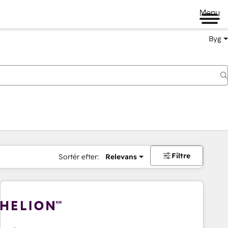
Menu
Byg
Filtre
Sortér efter:
Relevans