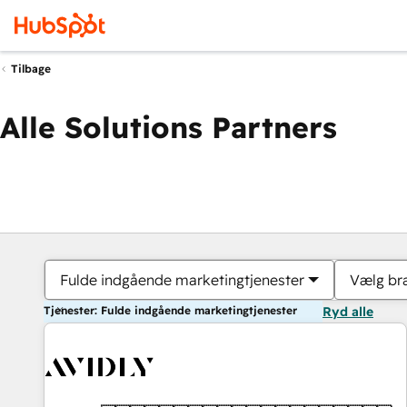
Tilbage
Alle Solutions Partners
Fulde indgående marketingtjenester
Vælg br
Tjenester: Fulde indgående marketingtjenester
Ryd alle