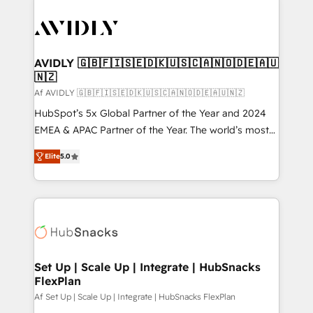
AVIDLY 🇬🇧🇫🇮🇸🇪🇩🇰🇺🇸🇨🇦🇳🇴🇩🇪🇦🇺
🇳🇿
Af AVIDLY 🇬🇧🇫🇮🇸🇪🇩🇰🇺🇸🇨🇦🇳🇴🇩🇪🇦🇺🇳🇿
HubSpot’s 5x Global Partner of the Year and 2024
EMEA & APAC Partner of the Year. The world’s most
experienced and fully accredited HubSpot Solutions
Elite
5.0
Partner. 🚀 With 2,750+ HubSpot projects delivered
and 370+ specialists across EMEA, APAC and NAM,
we de-risk complex CRM programmes and
accelerate ROI across every HubSpot Hub. 🧭 From
multi-region migrations to AI-powered automation,
we turn complexity into clarity, human at global
scale. 🏆 HubSpot’s CEO called us “the partner of the
Set Up | Scale Up | Integrate | HubSnacks
FlexPlan
future.” Others agree it is proof of trust built through
measurable impact.
Af Set Up | Scale Up | Integrate | HubSnacks FlexPlan