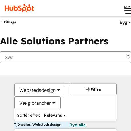
Me
Byg
Tilbage
Alle Solutions Partners
Filtre
Webstedsdesign
Vælg brancher
Sortér efter:
Relevans
Tjenester: Webstedsdesign
Ryd alle