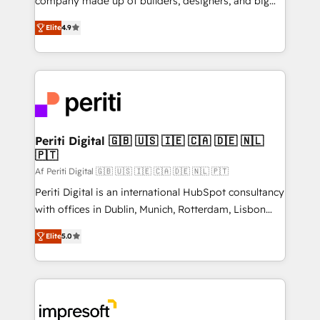
company made up of builders, designers, and big
タ品質設計、グループ横断のCRM統合に対応します。
thinkers. We blend strategy, design, and
2️⃣ AIエージェント組織構築 営業・マーケティング業務
Elite
4.9
development—always fueled by curiosity—to turn
の一部をAIが自律実行する組織への移行を設計・実装。
ideas, opportunities, and challenges into meaningful
Breeze・Claude等をHubSpotと連携させ、役割定義・
experiences. To us, technology is more than just
運用ルール・成果指標まで含めて設計します。 3️⃣ 全社
code; it’s about creating things that are useful, cool,
DX × AI推進のPMO伴走支援 複数部門をまたぐDX×AI変
and—most importantly—simple. That’s why we lean
革を、構想から実装・定着までPMOとして主導。「設
into bold ideas and shape them into thoughtful
定の代行ではなく、設計の責任」を引き受け、部門横断
products and strategies that actually make a
Periti Digital 🇬🇧 🇺🇸 🇮🇪 🇨🇦 🇩🇪 🇳🇱
の統合・浸透・変革管理を実行します。 ▸ CMS戦略設
🇵🇹
difference.
計・構築：リード獲得・CVR・SEOを前提にした情報設
Af Periti Digital 🇬🇧 🇺🇸 🇮🇪 🇨🇦 🇩🇪 🇳🇱 🇵🇹
計・導線設計・テンプレート設計をContent Hubで一体
Periti Digital is an international HubSpot consultancy
提供。 ▸ 既存CRM・MAからの移行支援：Salesforce・
with offices in Dublin, Munich, Rotterdam, Lisbon
Marketo・Pardot等からの移行、カスタム設計、履歴
and New York. 🔎 We are focused on enhancing
データ移行と活用設計まで。 ▸ AEO対応：ChatGPT・
Elite
5.0
revenue-generation strategies for clients through
Perplexity等のAI検索からの流入・引用を前提にコンテ
complete integration of core business processes
ンツとサイト構造を最適化。 🏆 なぜ100incを選ぶの
and systems (such as ERP and e-commerce
か？ ✓ HubSpot Eliteパートナー認定 ✓ HubSpotアワ
platforms) with HubSpot, driving efficiency and
ード受賞・HUGリーダー ✓ ISO27001:2022 /
results. 🎯 We present a solution-centric approach