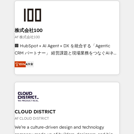
help businesses grow through technology, creativity,
Data Migration & Custom Integration
AI and strategy. For over 12 years, we’ve delivered
500+ HubSpot implementations, building end-to-
end solutions that integrate CRM, AI automation,
inbound and loop marketing, content, and digital
株式会社100
creativity. Our multicultural team works in Spanish,
Af 株式会社100
Portuguese, and English to design scalable strategies
🏢 HubSpot × AI Agent × DX を統合する「Agentic
that drive measurable growth. 🌎 Highlights: • 10+
CRM パートナー」 経営課題と現場業務をつなぐAIネイ
years as a HubSpot partner. • 2023 Impact Awards:
ティブ・エージェンシーとして、HubSpot Eliteの実装
Platform Migration Excellence. • Top 3 Partner of the
Elite
4.9
力で顧客フロント業務を再設計します。 💡 100inc は何
Year LATAM 2022, 2023, 2024, 2025. • Partner of the
をする会社か？ HubSpotを共通基盤に、AIエージェン
Year 2024. • Organizer of Aliados.ai (AI, marketing &
トを組み込んだ顧客フロント業務（マーケティング・営
tech global congress). 👉 Ready to scale your
業・CS）を組織全体で設計・実装する日本のAIネイテ
business with HubSpot? Let Cebra’s experts help
ィブ・エージェンシーです。事業部・グループ会社・部
you grow faster, smarter, and with impact.
門が分立する組織で、データと業務プロセスのサイロ化
を、CRMを軸とした全社共通基盤に再構築します。意
CLOUD DISTRICT
思決定者・PMO・現場担当者に並走します。 1️⃣
Af CLOUD DISTRICT
HubSpot導入・活用支援 顧客データの一元化から、
We’re a culture-driven design and technology
GTMの見える化・自動化まで。全Hub統合運用、デー