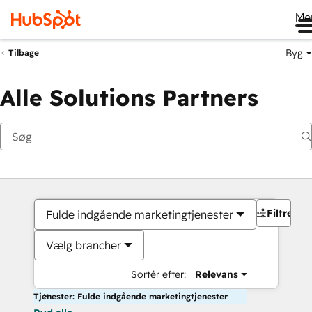
Me
Byg
Tilbage
Alle Solutions Partners
Filtre
Fulde indgående marketingtjenester
Vælg brancher
Sortér efter:
Relevans
Tjenester: Fulde indgående marketingtjenester