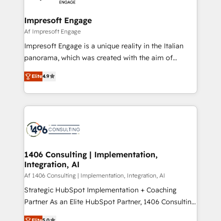
ISO9001:2015 取得 ✓ 400社以上の導入実績 ✓
and we're focused on HubSpot. We work with some
HubSpot大百科 出版 CRM・AI活用に関するご相談、現
of HubSpot's most important customers to generate
Impresoft Engage
状整理の壁打ちなど、構想段階からお気軽にお問い合わ
value from the platform in the long term. 🤖 We have
Af Impresoft Engage
せください。
worked 400+ HubSpot customers across industries
Impresoft Engage is a unique reality in the Italian
but specialise in the more complex projects where
panorama, which was created with the aim of
data migration, AI, and systems integrations
putting Customer Experience at the center by
represent key aspects of the project's success.
Elite
4.9
creating digital environments capable of integrating
people, processes and data. We offer the best
digital solutions on the market, ranging from CRM
processes and technologies to digital strategy, from
marketing automation to online and offline sales
processes through Customer Service Management,
allowing companies to optimize processes and meet
1406 Consulting | Implementation,
Integration, AI
the needs of the customer. We are part of Impresoft
Group, a group of specialized and complementary
Af 1406 Consulting | Implementation, Integration, AI
companies that divide their offer into 4
Strategic HubSpot Implementation + Coaching
Competence Centers: Smart Manufacturing,
Partner As an Elite HubSpot Partner, 1406 Consulting
Customer First, Enabling Technologies & Security.
helps mid-market revenue teams transform how
Elite
5.0