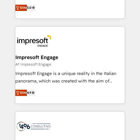
and New York. 🔎 We are focused on enhancing
データ移行と活用設計まで。 ▸ AEO対応：ChatGPT・
Elite
5.0
revenue-generation strategies for clients through
Perplexity等のAI検索からの流入・引用を前提にコンテ
complete integration of core business processes
ンツとサイト構造を最適化。 🏆 なぜ100incを選ぶの
and systems (such as ERP and e-commerce
か？ ✓ HubSpot Eliteパートナー認定 ✓ HubSpotアワ
platforms) with HubSpot, driving efficiency and
ード受賞・HUGリーダー ✓ ISO27001:2022 /
results. 🎯 We present a solution-centric approach
ISO9001:2015 取得 ✓ 400社以上の導入実績 ✓
and we're focused on HubSpot. We work with some
HubSpot大百科 出版 CRM・AI活用に関するご相談、現
of HubSpot's most important customers to generate
Impresoft Engage
状整理の壁打ちなど、構想段階からお気軽にお問い合わ
value from the platform in the long term. 🤖 We have
Af Impresoft Engage
せください。
worked 400+ HubSpot customers across industries
Impresoft Engage is a unique reality in the Italian
but specialise in the more complex projects where
panorama, which was created with the aim of
data migration, AI, and systems integrations
putting Customer Experience at the center by
represent key aspects of the project's success.
Elite
4.9
creating digital environments capable of integrating
people, processes and data. We offer the best
digital solutions on the market, ranging from CRM
processes and technologies to digital strategy, from
marketing automation to online and offline sales
processes through Customer Service Management,