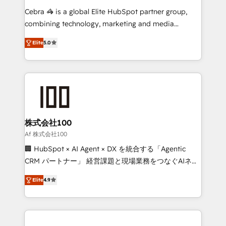
boost with a new HubSpot site Recognized leaders:
Cebra 🦓 is a global Elite HubSpot partner group,
🏆 HubSpot Platform Migration Impact Award 🏆
combining technology, marketing and media
Clutch HubSpot Global Leader 🏆 Finalist: HubSpot
expertise across Latin America and Southern
Inbound Campaign of the Year 🏆 Gold AVA Digital
Elite
5.0
Europe, with teams across 7 countries. Born in Chile,
Award for Best Website 🌟 Accreditations: CRM
we combine local insight with international reach to
Implementation, HubSpot Content Experience, CRM
help businesses grow through technology, creativity,
Data Migration & Custom Integration
AI and strategy. For over 12 years, we’ve delivered
500+ HubSpot implementations, building end-to-
end solutions that integrate CRM, AI automation,
inbound and loop marketing, content, and digital
株式会社100
creativity. Our multicultural team works in Spanish,
Af 株式会社100
Portuguese, and English to design scalable strategies
🏢 HubSpot × AI Agent × DX を統合する「Agentic
that drive measurable growth. 🌎 Highlights: • 10+
CRM パートナー」 経営課題と現場業務をつなぐAIネイ
years as a HubSpot partner. • 2023 Impact Awards:
ティブ・エージェンシーとして、HubSpot Eliteの実装
Platform Migration Excellence. • Top 3 Partner of the
Elite
4.9
力で顧客フロント業務を再設計します。 💡 100inc は何
Year LATAM 2022, 2023, 2024, 2025. • Partner of the
をする会社か？ HubSpotを共通基盤に、AIエージェン
Year 2024. • Organizer of Aliados.ai (AI, marketing &
トを組み込んだ顧客フロント業務（マーケティング・営
tech global congress). 👉 Ready to scale your
業・CS）を組織全体で設計・実装する日本のAIネイテ