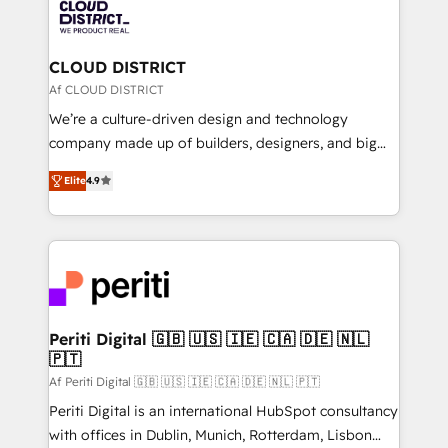
business with HubSpot? Let Cebra’s experts help
ィブ・エージェンシーです。事業部・グループ会社・部
you grow faster, smarter, and with impact.
門が分立する組織で、データと業務プロセスのサイロ化
を、CRMを軸とした全社共通基盤に再構築します。意
CLOUD DISTRICT
思決定者・PMO・現場担当者に並走します。 1️⃣
Af CLOUD DISTRICT
HubSpot導入・活用支援 顧客データの一元化から、
We’re a culture-driven design and technology
GTMの見える化・自動化まで。全Hub統合運用、デー
company made up of builders, designers, and big
タ品質設計、グループ横断のCRM統合に対応します。
thinkers. We blend strategy, design, and
2️⃣ AIエージェント組織構築 営業・マーケティング業務
Elite
4.9
development—always fueled by curiosity—to turn
の一部をAIが自律実行する組織への移行を設計・実装。
ideas, opportunities, and challenges into meaningful
Breeze・Claude等をHubSpotと連携させ、役割定義・
experiences. To us, technology is more than just
運用ルール・成果指標まで含めて設計します。 3️⃣ 全社
code; it’s about creating things that are useful, cool,
DX × AI推進のPMO伴走支援 複数部門をまたぐDX×AI変
and—most importantly—simple. That’s why we lean
革を、構想から実装・定着までPMOとして主導。「設
into bold ideas and shape them into thoughtful
定の代行ではなく、設計の責任」を引き受け、部門横断
products and strategies that actually make a
Periti Digital 🇬🇧 🇺🇸 🇮🇪 🇨🇦 🇩🇪 🇳🇱
の統合・浸透・変革管理を実行します。 ▸ CMS戦略設
🇵🇹
difference.
計・構築：リード獲得・CVR・SEOを前提にした情報設
Af Periti Digital 🇬🇧 🇺🇸 🇮🇪 🇨🇦 🇩🇪 🇳🇱 🇵🇹
計・導線設計・テンプレート設計をContent Hubで一体
Periti Digital is an international HubSpot consultancy
提供。 ▸ 既存CRM・MAからの移行支援：Salesforce・
with offices in Dublin, Munich, Rotterdam, Lisbon
Marketo・Pardot等からの移行、カスタム設計、履歴