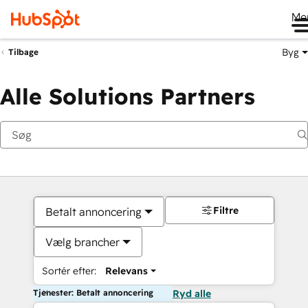
Me
Byg
Tilbage
Alle Solutions Partners
Filtre
Betalt annoncering
Vælg brancher
Sortér efter:
Relevans
Tjenester: Betalt annoncering
Ryd alle