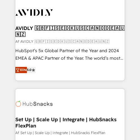
AVIDLY 🇬🇧🇫🇮🇸🇪🇩🇰🇺🇸🇨🇦🇳🇴🇩🇪🇦🇺
🇳🇿
Af AVIDLY 🇬🇧🇫🇮🇸🇪🇩🇰🇺🇸🇨🇦🇳🇴🇩🇪🇦🇺🇳🇿
HubSpot’s 5x Global Partner of the Year and 2024
EMEA & APAC Partner of the Year. The world’s most
experienced and fully accredited HubSpot Solutions
Elite
5.0
Partner. 🚀 With 2,750+ HubSpot projects delivered
and 370+ specialists across EMEA, APAC and NAM,
we de-risk complex CRM programmes and
accelerate ROI across every HubSpot Hub. 🧭 From
multi-region migrations to AI-powered automation,
we turn complexity into clarity, human at global
scale. 🏆 HubSpot’s CEO called us “the partner of the
Set Up | Scale Up | Integrate | HubSnacks
FlexPlan
future.” Others agree it is proof of trust built through
measurable impact.
Af Set Up | Scale Up | Integrate | HubSnacks FlexPlan