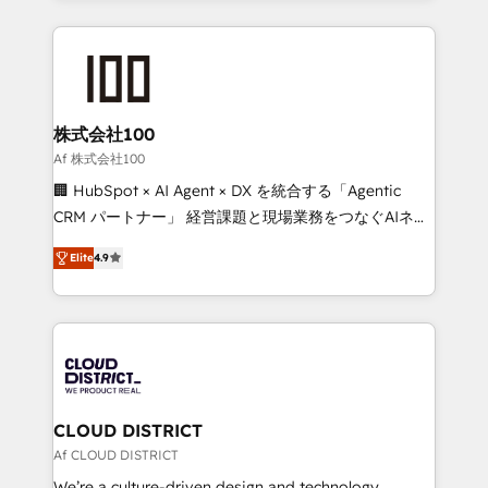
Implementation, HubSpot Content Experience, CRM
help businesses grow through technology, creativity,
Data Migration & Custom Integration
AI and strategy. For over 12 years, we’ve delivered
500+ HubSpot implementations, building end-to-
end solutions that integrate CRM, AI automation,
inbound and loop marketing, content, and digital
株式会社100
creativity. Our multicultural team works in Spanish,
Af 株式会社100
Portuguese, and English to design scalable strategies
🏢 HubSpot × AI Agent × DX を統合する「Agentic
that drive measurable growth. 🌎 Highlights: • 10+
CRM パートナー」 経営課題と現場業務をつなぐAIネイ
years as a HubSpot partner. • 2023 Impact Awards:
ティブ・エージェンシーとして、HubSpot Eliteの実装
Platform Migration Excellence. • Top 3 Partner of the
Elite
4.9
力で顧客フロント業務を再設計します。 💡 100inc は何
Year LATAM 2022, 2023, 2024, 2025. • Partner of the
をする会社か？ HubSpotを共通基盤に、AIエージェン
Year 2024. • Organizer of Aliados.ai (AI, marketing &
トを組み込んだ顧客フロント業務（マーケティング・営
tech global congress). 👉 Ready to scale your
業・CS）を組織全体で設計・実装する日本のAIネイテ
business with HubSpot? Let Cebra’s experts help
ィブ・エージェンシーです。事業部・グループ会社・部
you grow faster, smarter, and with impact.
門が分立する組織で、データと業務プロセスのサイロ化
を、CRMを軸とした全社共通基盤に再構築します。意
CLOUD DISTRICT
思決定者・PMO・現場担当者に並走します。 1️⃣
Af CLOUD DISTRICT
HubSpot導入・活用支援 顧客データの一元化から、
We’re a culture-driven design and technology