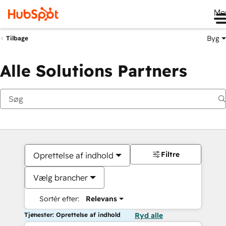
Me
Byg
Tilbage
Alle Solutions Partners
Filtre
Oprettelse af indhold
Vælg brancher
Sortér efter:
Relevans
Tjenester: Oprettelse af indhold
Ryd alle