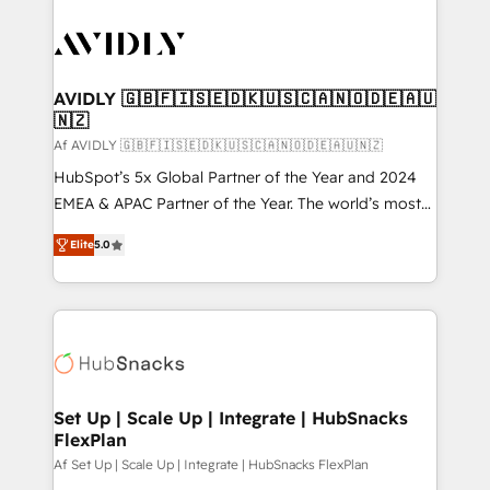
AVIDLY 🇬🇧🇫🇮🇸🇪🇩🇰🇺🇸🇨🇦🇳🇴🇩🇪🇦🇺
🇳🇿
Af AVIDLY 🇬🇧🇫🇮🇸🇪🇩🇰🇺🇸🇨🇦🇳🇴🇩🇪🇦🇺🇳🇿
HubSpot’s 5x Global Partner of the Year and 2024
EMEA & APAC Partner of the Year. The world’s most
experienced and fully accredited HubSpot Solutions
Elite
5.0
Partner. 🚀 With 2,750+ HubSpot projects delivered
and 370+ specialists across EMEA, APAC and NAM,
we de-risk complex CRM programmes and
accelerate ROI across every HubSpot Hub. 🧭 From
multi-region migrations to AI-powered automation,
we turn complexity into clarity, human at global
scale. 🏆 HubSpot’s CEO called us “the partner of the
Set Up | Scale Up | Integrate | HubSnacks
FlexPlan
future.” Others agree it is proof of trust built through
measurable impact.
Af Set Up | Scale Up | Integrate | HubSnacks FlexPlan