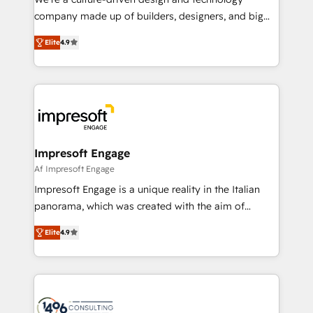
GTMの見える化・自動化まで。全Hub統合運用、デー
company made up of builders, designers, and big
タ品質設計、グループ横断のCRM統合に対応します。
thinkers. We blend strategy, design, and
2️⃣ AIエージェント組織構築 営業・マーケティング業務
Elite
4.9
development—always fueled by curiosity—to turn
の一部をAIが自律実行する組織への移行を設計・実装。
ideas, opportunities, and challenges into meaningful
Breeze・Claude等をHubSpotと連携させ、役割定義・
experiences. To us, technology is more than just
運用ルール・成果指標まで含めて設計します。 3️⃣ 全社
code; it’s about creating things that are useful, cool,
DX × AI推進のPMO伴走支援 複数部門をまたぐDX×AI変
and—most importantly—simple. That’s why we lean
革を、構想から実装・定着までPMOとして主導。「設
into bold ideas and shape them into thoughtful
定の代行ではなく、設計の責任」を引き受け、部門横断
products and strategies that actually make a
Impresoft Engage
の統合・浸透・変革管理を実行します。 ▸ CMS戦略設
difference.
Af Impresoft Engage
計・構築：リード獲得・CVR・SEOを前提にした情報設
Impresoft Engage is a unique reality in the Italian
計・導線設計・テンプレート設計をContent Hubで一体
panorama, which was created with the aim of
提供。 ▸ 既存CRM・MAからの移行支援：Salesforce・
putting Customer Experience at the center by
Marketo・Pardot等からの移行、カスタム設計、履歴
Elite
4.9
creating digital environments capable of integrating
データ移行と活用設計まで。 ▸ AEO対応：ChatGPT・
people, processes and data. We offer the best
Perplexity等のAI検索からの流入・引用を前提にコンテ
digital solutions on the market, ranging from CRM
ンツとサイト構造を最適化。 🏆 なぜ100incを選ぶの
processes and technologies to digital strategy, from
か？ ✓ HubSpot Eliteパートナー認定 ✓ HubSpotアワ
marketing automation to online and offline sales
ード受賞・HUGリーダー ✓ ISO27001:2022 /