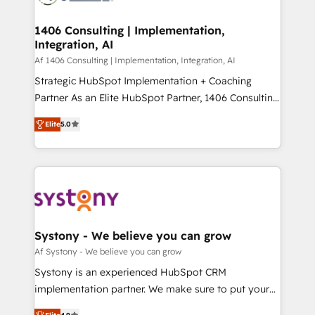
processes through Customer Service Management,
ISO9001:2015 取得 ✓ 400社以上の導入実績 ✓
allowing companies to optimize processes and meet
1406 Consulting | Implementation,
HubSpot大百科 出版 CRM・AI活用に関するご相談、現
Integration, AI
the needs of the customer. We are part of Impresoft
状整理の壁打ちなど、構想段階からお気軽にお問い合わ
Group, a group of specialized and complementary
Af 1406 Consulting | Implementation, Integration, AI
せください。
companies that divide their offer into 4
Strategic HubSpot Implementation + Coaching
Competence Centers: Smart Manufacturing,
Partner As an Elite HubSpot Partner, 1406 Consulting
Customer First, Enabling Technologies & Security.
helps mid-market revenue teams transform how
Elite
5.0
The synergies generated by these integrations,
they sell, market, and serve. We don't just build your
together with the combination of talents, skills,
HubSpot—we teach your team to own it, then stay
solutions and services, have allowed the group to
to help you keep winning. What We Do ⚙️ CRM
build an unrivaled offering portfolio on the market
Implementations across Marketing, Sales, Service,
to accompany companies on their digital
Data & Content 📈 Sales & Marketing Alignment +
transformation journey.
Revenue Team Enablement 🤖 Breeze AI & Custom
Agent Creation 🔄 Custom Integrations & Data
Systony - We believe you can grow
Migration Why 1406 We become part of your team.
Af Systony - We believe you can grow
Your team learns while we build. We fix what others
Systony is an experienced HubSpot CRM
broke. Built for mid-market reality—practical
implementation partner. We make sure to put your
solutions that work with your actual headcount and
organization's needs and goals first and think along