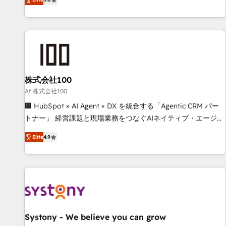
your entire organization. We’re a unique blend of deep
HubSpot expertise, strategic thinking, and hands-on
operational know-how. We know that no two businesses
are alike, so we don’t do cookie-cutter solutions. Instead,
we dive in to understand your needs, goals, and challenges
to deliver solutions that fit like a glove. We’re committed to
株式会社100
being both highly effective and fun to work with. We
believe in efficient processes, as well as building great
Af 株式会社100
relationships. Your success is our success, and we’re all in
🏢 HubSpot × AI Agent × DX を統合する「Agentic CRM パー
this together! From startup to enterprise, we’ll make sure
トナー」 経営課題と現場業務をつなぐAIネイティブ・エージェ
your HubSpot setup becomes a powerhouse of
ンシーとして、HubSpot Eliteの実装力で顧客フロント業務を
Elite
4.9
productivity, so you can focus on what matters most:
再設計します。 💡 100inc は何をする会社か？ HubSpotを共
growing your business and wowing your customers. Let’s
通基盤に、AIエージェントを組み込んだ顧客フロント業務（マ
make HubSpot work smarter for you!
ーケティング・営業・CS）を組織全体で設計・実装する日本の
AIネイティブ・エージェンシーです。事業部・グループ会社・
部門が分立する組織で、データと業務プロセスのサイロ化を、
CRMを軸とした全社共通基盤に再構築します。意思決定者・
PMO・現場担当者に並走します。 1️⃣ HubSpot導入・活用支援
Systony - We believe you can grow