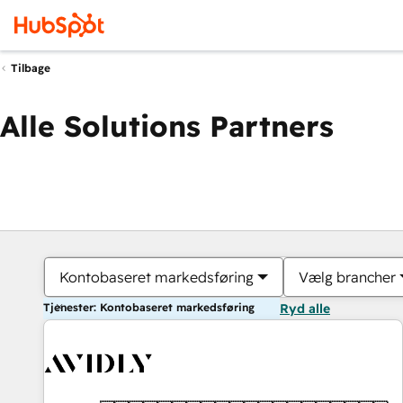
Tilbage
Alle Solutions Partners
Kontobaseret markedsføring
Vælg brancher
Tjenester: Kontobaseret markedsføring
Ryd alle