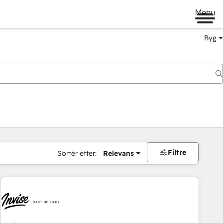
Menu
Byg
Filtre
Sortér efter:
Relevans