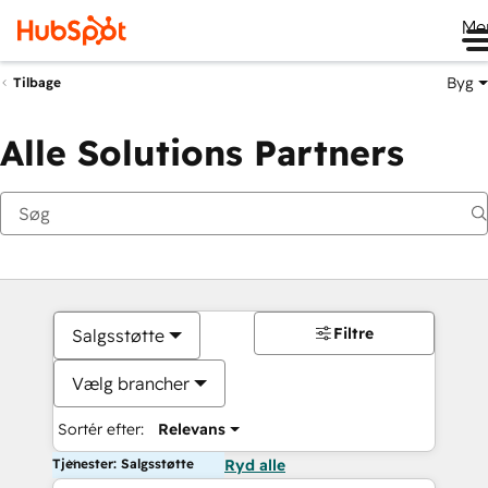
Me
Byg
Tilbage
Alle Solutions Partners
Filtre
Salgsstøtte
Vælg brancher
Sortér efter:
Relevans
Tjenester: Salgsstøtte
Ryd alle