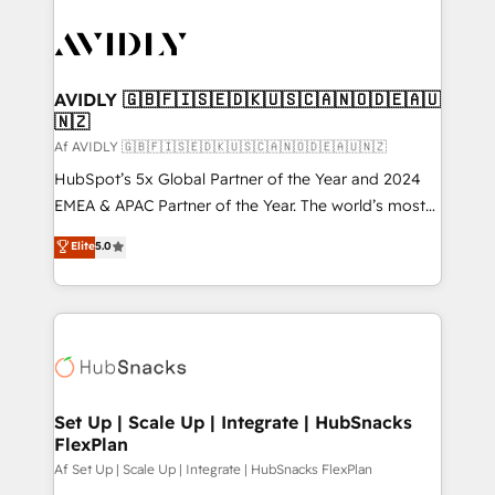
AVIDLY 🇬🇧🇫🇮🇸🇪🇩🇰🇺🇸🇨🇦🇳🇴🇩🇪🇦🇺
🇳🇿
Af AVIDLY 🇬🇧🇫🇮🇸🇪🇩🇰🇺🇸🇨🇦🇳🇴🇩🇪🇦🇺🇳🇿
HubSpot’s 5x Global Partner of the Year and 2024
EMEA & APAC Partner of the Year. The world’s most
experienced and fully accredited HubSpot Solutions
Elite
5.0
Partner. 🚀 With 2,750+ HubSpot projects delivered
and 370+ specialists across EMEA, APAC and NAM,
we de-risk complex CRM programmes and
accelerate ROI across every HubSpot Hub. 🧭 From
multi-region migrations to AI-powered automation,
we turn complexity into clarity, human at global
scale. 🏆 HubSpot’s CEO called us “the partner of the
Set Up | Scale Up | Integrate | HubSnacks
FlexPlan
future.” Others agree it is proof of trust built through
measurable impact.
Af Set Up | Scale Up | Integrate | HubSnacks FlexPlan