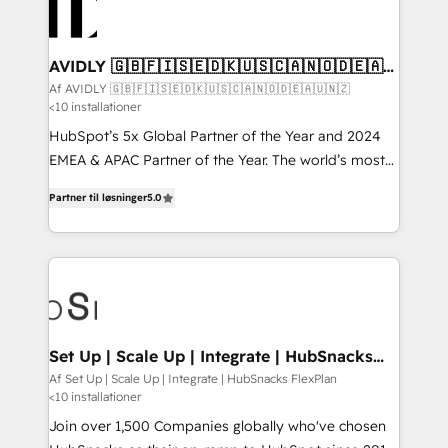
AVIDLY 🇬🇧🇫🇮🇸🇪🇩🇰🇺🇸🇨🇦🇳🇴🇩🇪🇦🇺
🇳🇿
Af AVIDLY 🇬🇧🇫🇮🇸🇪🇩🇰🇺🇸🇨🇦🇳🇴🇩🇪🇦🇺🇳🇿
<10 installationer
HubSpot’s 5x Global Partner of the Year and 2024
EMEA & APAC Partner of the Year. The world’s most
experienced and fully accredited HubSpot Solutions
Partner til løsninger
5.0
Partner. 🚀 With 2,750+ HubSpot projects delivered
and 370+ specialists across EMEA, APAC and NAM,
we de-risk complex CRM programmes and
accelerate ROI across every HubSpot Hub. 🧭 From
multi-region migrations to AI-powered automation,
we turn complexity into clarity, human at global
scale. 🏆 HubSpot’s CEO called us “the partner of the
Set Up | Scale Up | Integrate | HubSnacks
FlexPlan
future.” Others agree it is proof of trust built through
Af Set Up | Scale Up | Integrate | HubSnacks FlexPlan
<10 installationer
measurable impact.
Join over 1,500 Companies globally who've chosen