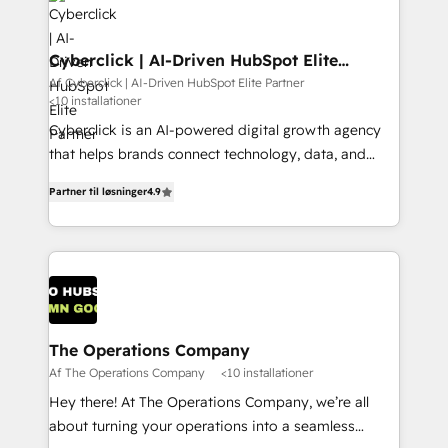
maximize profitability and adapt to your goals.
Cyberclick | AI-Driven HubSpot Elite
Partner
Af Cyberclick | AI-Driven HubSpot Elite Partner
<10 installationer
Cyberclick is an AI-powered digital growth agency
that helps brands connect technology, data, and
creativity to achieve measurable results. Founded in
Partner til løsninger
4.9
Barcelona and operating across Spain, LATAM, and
the UK, we support global companies in building
smarter marketing, sales, and customer success
strategies. As the only HubSpot Elite Partner in
Iberia (Spain & Portugal), we combine human insight
with intelligent automation to drive sustainable
growth. Our multidisciplinary team designs solutions
The Operations Company
that simplify complexity, boost performance, and
Af The Operations Company
<10 installationer
turn innovation into real impact. 🌍 Highlights •
Hey there! At The Operations Company, we’re all
HubSpot Partner since 2012 • 2022 EMEA Impact
about turning your operations into a seamless
Award: Best Integration • 150+ successful HubSpot