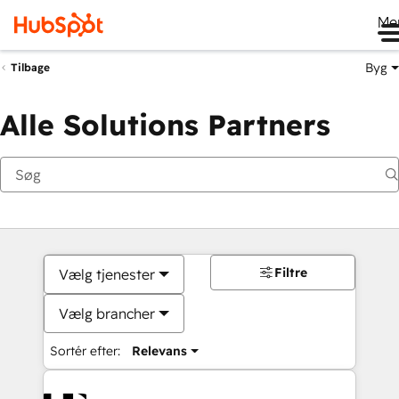
Me
Byg
Tilbage
Alle Solutions Partners
Filtre
Vælg tjenester
Vælg brancher
Sortér efter:
Relevans