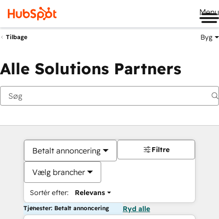
Me
Byg
Tilbage
Alle Solutions Partners
Filtre
Betalt annoncering
Vælg brancher
Sortér efter:
Relevans
Tjenester: Betalt annoncering
Ryd alle