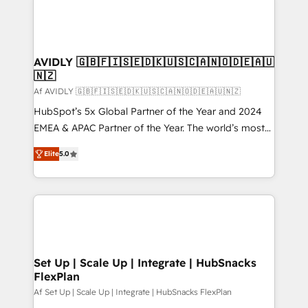
AVIDLY 🇬🇧🇫🇮🇸🇪🇩🇰🇺🇸🇨🇦🇳🇴🇩🇪🇦🇺
🇳🇿
Af AVIDLY 🇬🇧🇫🇮🇸🇪🇩🇰🇺🇸🇨🇦🇳🇴🇩🇪🇦🇺🇳🇿
HubSpot’s 5x Global Partner of the Year and 2024
EMEA & APAC Partner of the Year. The world’s most
experienced and fully accredited HubSpot Solutions
Elite
5.0
Partner. 🚀 With 2,750+ HubSpot projects delivered
and 370+ specialists across EMEA, APAC and NAM,
we de-risk complex CRM programmes and
accelerate ROI across every HubSpot Hub. 🧭 From
multi-region migrations to AI-powered automation,
we turn complexity into clarity, human at global
scale. 🏆 HubSpot’s CEO called us “the partner of the
Set Up | Scale Up | Integrate | HubSnacks
FlexPlan
future.” Others agree it is proof of trust built through
measurable impact.
Af Set Up | Scale Up | Integrate | HubSnacks FlexPlan