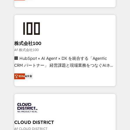
Europe, with teams across 7 countries. Born in Chile,
Award for Best Website 🌟 Accreditations: CRM
we combine local insight with international reach to
Implementation, HubSpot Content Experience, CRM
help businesses grow through technology, creativity,
Data Migration & Custom Integration
AI and strategy. For over 12 years, we’ve delivered
500+ HubSpot implementations, building end-to-
end solutions that integrate CRM, AI automation,
inbound and loop marketing, content, and digital
株式会社100
creativity. Our multicultural team works in Spanish,
Af 株式会社100
Portuguese, and English to design scalable strategies
🏢 HubSpot × AI Agent × DX を統合する「Agentic
that drive measurable growth. 🌎 Highlights: • 10+
CRM パートナー」 経営課題と現場業務をつなぐAIネイ
years as a HubSpot partner. • 2023 Impact Awards:
ティブ・エージェンシーとして、HubSpot Eliteの実装
Platform Migration Excellence. • Top 3 Partner of the
Elite
4.9
力で顧客フロント業務を再設計します。 💡 100inc は何
Year LATAM 2022, 2023, 2024, 2025. • Partner of the
をする会社か？ HubSpotを共通基盤に、AIエージェン
Year 2024. • Organizer of Aliados.ai (AI, marketing &
トを組み込んだ顧客フロント業務（マーケティング・営
tech global congress). 👉 Ready to scale your
業・CS）を組織全体で設計・実装する日本のAIネイテ
business with HubSpot? Let Cebra’s experts help
ィブ・エージェンシーです。事業部・グループ会社・部
you grow faster, smarter, and with impact.
門が分立する組織で、データと業務プロセスのサイロ化
を、CRMを軸とした全社共通基盤に再構築します。意
CLOUD DISTRICT
思決定者・PMO・現場担当者に並走します。 1️⃣
Af CLOUD DISTRICT