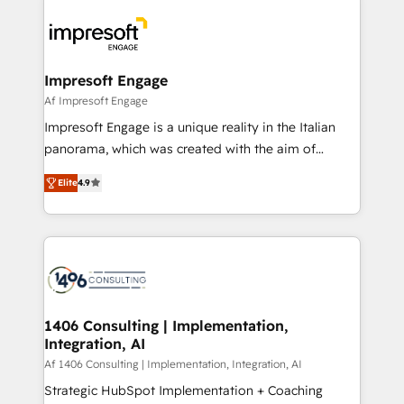
か？ ✓ HubSpot Eliteパートナー認定 ✓ HubSpotアワ
platforms) with HubSpot, driving efficiency and
ード受賞・HUGリーダー ✓ ISO27001:2022 /
results. 🎯 We present a solution-centric approach
ISO9001:2015 取得 ✓ 400社以上の導入実績 ✓
and we're focused on HubSpot. We work with some
HubSpot大百科 出版 CRM・AI活用に関するご相談、現
of HubSpot's most important customers to generate
Impresoft Engage
状整理の壁打ちなど、構想段階からお気軽にお問い合わ
value from the platform in the long term. 🤖 We have
Af Impresoft Engage
せください。
worked 400+ HubSpot customers across industries
Impresoft Engage is a unique reality in the Italian
but specialise in the more complex projects where
panorama, which was created with the aim of
data migration, AI, and systems integrations
putting Customer Experience at the center by
represent key aspects of the project's success.
Elite
4.9
creating digital environments capable of integrating
people, processes and data. We offer the best
digital solutions on the market, ranging from CRM
processes and technologies to digital strategy, from
marketing automation to online and offline sales
processes through Customer Service Management,
allowing companies to optimize processes and meet
1406 Consulting | Implementation,
Integration, AI
the needs of the customer. We are part of Impresoft
Group, a group of specialized and complementary
Af 1406 Consulting | Implementation, Integration, AI
companies that divide their offer into 4
Strategic HubSpot Implementation + Coaching