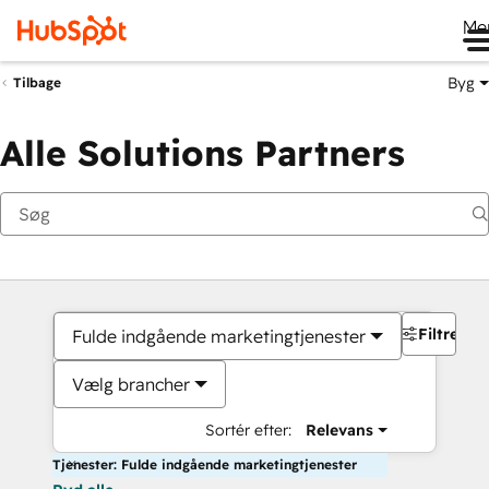
Me
Byg
Tilbage
Alle Solutions Partners
Filtre
Fulde indgående marketingtjenester
Vælg brancher
Sortér efter:
Relevans
Tjenester: Fulde indgående marketingtjenester