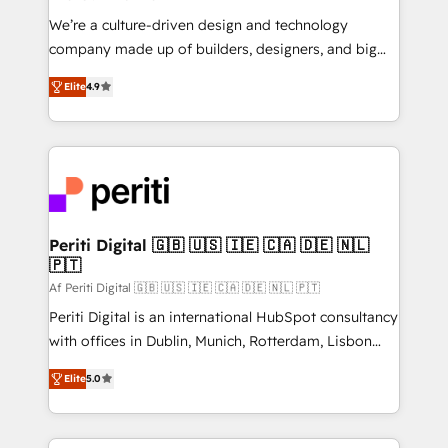
HubSpot導入・活用支援 顧客データの一元化から、
We’re a culture-driven design and technology
GTMの見える化・自動化まで。全Hub統合運用、デー
company made up of builders, designers, and big
タ品質設計、グループ横断のCRM統合に対応します。
thinkers. We blend strategy, design, and
2️⃣ AIエージェント組織構築 営業・マーケティング業務
Elite
4.9
development—always fueled by curiosity—to turn
の一部をAIが自律実行する組織への移行を設計・実装。
ideas, opportunities, and challenges into meaningful
Breeze・Claude等をHubSpotと連携させ、役割定義・
experiences. To us, technology is more than just
運用ルール・成果指標まで含めて設計します。 3️⃣ 全社
code; it’s about creating things that are useful, cool,
DX × AI推進のPMO伴走支援 複数部門をまたぐDX×AI変
and—most importantly—simple. That’s why we lean
革を、構想から実装・定着までPMOとして主導。「設
into bold ideas and shape them into thoughtful
定の代行ではなく、設計の責任」を引き受け、部門横断
products and strategies that actually make a
Periti Digital 🇬🇧 🇺🇸 🇮🇪 🇨🇦 🇩🇪 🇳🇱
の統合・浸透・変革管理を実行します。 ▸ CMS戦略設
🇵🇹
difference.
計・構築：リード獲得・CVR・SEOを前提にした情報設
Af Periti Digital 🇬🇧 🇺🇸 🇮🇪 🇨🇦 🇩🇪 🇳🇱 🇵🇹
計・導線設計・テンプレート設計をContent Hubで一体
Periti Digital is an international HubSpot consultancy
提供。 ▸ 既存CRM・MAからの移行支援：Salesforce・
with offices in Dublin, Munich, Rotterdam, Lisbon
Marketo・Pardot等からの移行、カスタム設計、履歴
and New York. 🔎 We are focused on enhancing
データ移行と活用設計まで。 ▸ AEO対応：ChatGPT・
Elite
5.0
revenue-generation strategies for clients through
Perplexity等のAI検索からの流入・引用を前提にコンテ
complete integration of core business processes
ンツとサイト構造を最適化。 🏆 なぜ100incを選ぶの
and systems (such as ERP and e-commerce