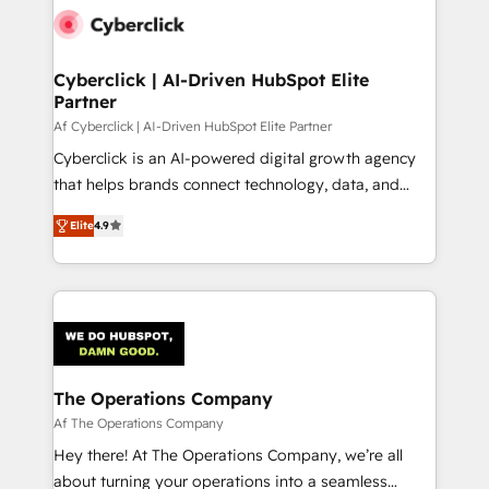
maximize profitability and adapt to your goals.
Cyberclick | AI-Driven HubSpot Elite
Partner
Af Cyberclick | AI-Driven HubSpot Elite Partner
Cyberclick is an AI-powered digital growth agency
that helps brands connect technology, data, and
creativity to achieve measurable results. Founded in
Elite
4.9
Barcelona and operating across Spain, LATAM, and
the UK, we support global companies in building
smarter marketing, sales, and customer success
strategies. As the only HubSpot Elite Partner in
Iberia (Spain & Portugal), we combine human insight
with intelligent automation to drive sustainable
growth. Our multidisciplinary team designs solutions
The Operations Company
that simplify complexity, boost performance, and
Af The Operations Company
turn innovation into real impact. 🌍 Highlights •
Hey there! At The Operations Company, we’re all
HubSpot Partner since 2012 • 2022 EMEA Impact
about turning your operations into a seamless