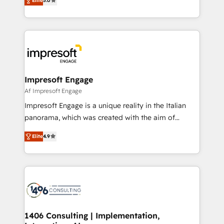
Elite
5.0
revenue-generation strategies for clients through
Perplexity等のAI検索からの流入・引用を前提にコンテ
complete integration of core business processes
ンツとサイト構造を最適化。 🏆 なぜ100incを選ぶの
and systems (such as ERP and e-commerce
か？ ✓ HubSpot Eliteパートナー認定 ✓ HubSpotアワ
platforms) with HubSpot, driving efficiency and
ード受賞・HUGリーダー ✓ ISO27001:2022 /
results. 🎯 We present a solution-centric approach
ISO9001:2015 取得 ✓ 400社以上の導入実績 ✓
and we're focused on HubSpot. We work with some
HubSpot大百科 出版 CRM・AI活用に関するご相談、現
of HubSpot's most important customers to generate
Impresoft Engage
状整理の壁打ちなど、構想段階からお気軽にお問い合わ
value from the platform in the long term. 🤖 We have
Af Impresoft Engage
せください。
worked 400+ HubSpot customers across industries
Impresoft Engage is a unique reality in the Italian
but specialise in the more complex projects where
panorama, which was created with the aim of
data migration, AI, and systems integrations
putting Customer Experience at the center by
represent key aspects of the project's success.
Elite
4.9
creating digital environments capable of integrating
people, processes and data. We offer the best
digital solutions on the market, ranging from CRM
processes and technologies to digital strategy, from
marketing automation to online and offline sales
processes through Customer Service Management,
allowing companies to optimize processes and meet
1406 Consulting | Implementation,