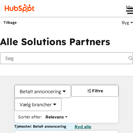
Me
Byg
Tilbage
Alle Solutions Partners
Filtre
Betalt annoncering
Vælg brancher
Sortér efter:
Relevans
Tjenester: Betalt annoncering
Ryd alle