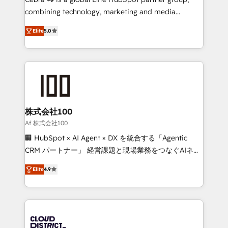
🏆 HubSpot Platform Migration Impact Award 🏆
combining technology, marketing and media
Clutch HubSpot Global Leader 🏆 Finalist: HubSpot
expertise across Latin America and Southern
Inbound Campaign of the Year 🏆 Gold AVA Digital
Elite
5.0
Europe, with teams across 7 countries. Born in Chile,
Award for Best Website 🌟 Accreditations: CRM
we combine local insight with international reach to
Implementation, HubSpot Content Experience, CRM
help businesses grow through technology, creativity,
Data Migration & Custom Integration
AI and strategy. For over 12 years, we’ve delivered
500+ HubSpot implementations, building end-to-
end solutions that integrate CRM, AI automation,
inbound and loop marketing, content, and digital
株式会社100
creativity. Our multicultural team works in Spanish,
Af 株式会社100
Portuguese, and English to design scalable strategies
🏢 HubSpot × AI Agent × DX を統合する「Agentic
that drive measurable growth. 🌎 Highlights: • 10+
CRM パートナー」 経営課題と現場業務をつなぐAIネイ
years as a HubSpot partner. • 2023 Impact Awards:
ティブ・エージェンシーとして、HubSpot Eliteの実装
Platform Migration Excellence. • Top 3 Partner of the
Elite
4.9
力で顧客フロント業務を再設計します。 💡 100inc は何
Year LATAM 2022, 2023, 2024, 2025. • Partner of the
をする会社か？ HubSpotを共通基盤に、AIエージェン
Year 2024. • Organizer of Aliados.ai (AI, marketing &
トを組み込んだ顧客フロント業務（マーケティング・営
tech global congress). 👉 Ready to scale your
業・CS）を組織全体で設計・実装する日本のAIネイテ
business with HubSpot? Let Cebra’s experts help
ィブ・エージェンシーです。事業部・グループ会社・部