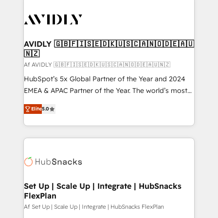
AVIDLY 🇬🇧🇫🇮🇸🇪🇩🇰🇺🇸🇨🇦🇳🇴🇩🇪🇦🇺
🇳🇿
Af AVIDLY 🇬🇧🇫🇮🇸🇪🇩🇰🇺🇸🇨🇦🇳🇴🇩🇪🇦🇺🇳🇿
HubSpot’s 5x Global Partner of the Year and 2024
EMEA & APAC Partner of the Year. The world’s most
experienced and fully accredited HubSpot Solutions
Elite
5.0
Partner. 🚀 With 2,750+ HubSpot projects delivered
and 370+ specialists across EMEA, APAC and NAM,
we de-risk complex CRM programmes and
accelerate ROI across every HubSpot Hub. 🧭 From
multi-region migrations to AI-powered automation,
we turn complexity into clarity, human at global
scale. 🏆 HubSpot’s CEO called us “the partner of the
Set Up | Scale Up | Integrate | HubSnacks
FlexPlan
future.” Others agree it is proof of trust built through
measurable impact.
Af Set Up | Scale Up | Integrate | HubSnacks FlexPlan