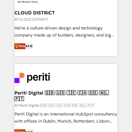
you grow faster, smarter, and with impact.
門が分立する組織で、データと業務プロセスのサイロ化
を、CRMを軸とした全社共通基盤に再構築します。意
CLOUD DISTRICT
思決定者・PMO・現場担当者に並走します。 1️⃣
Af CLOUD DISTRICT
HubSpot導入・活用支援 顧客データの一元化から、
We’re a culture-driven design and technology
GTMの見える化・自動化まで。全Hub統合運用、デー
company made up of builders, designers, and big
タ品質設計、グループ横断のCRM統合に対応します。
thinkers. We blend strategy, design, and
2️⃣ AIエージェント組織構築 営業・マーケティング業務
Elite
4.9
development—always fueled by curiosity—to turn
の一部をAIが自律実行する組織への移行を設計・実装。
ideas, opportunities, and challenges into meaningful
Breeze・Claude等をHubSpotと連携させ、役割定義・
experiences. To us, technology is more than just
運用ルール・成果指標まで含めて設計します。 3️⃣ 全社
code; it’s about creating things that are useful, cool,
DX × AI推進のPMO伴走支援 複数部門をまたぐDX×AI変
and—most importantly—simple. That’s why we lean
革を、構想から実装・定着までPMOとして主導。「設
into bold ideas and shape them into thoughtful
定の代行ではなく、設計の責任」を引き受け、部門横断
products and strategies that actually make a
Periti Digital 🇬🇧 🇺🇸 🇮🇪 🇨🇦 🇩🇪 🇳🇱
の統合・浸透・変革管理を実行します。 ▸ CMS戦略設
🇵🇹
difference.
計・構築：リード獲得・CVR・SEOを前提にした情報設
Af Periti Digital 🇬🇧 🇺🇸 🇮🇪 🇨🇦 🇩🇪 🇳🇱 🇵🇹
計・導線設計・テンプレート設計をContent Hubで一体
Periti Digital is an international HubSpot consultancy
提供。 ▸ 既存CRM・MAからの移行支援：Salesforce・
with offices in Dublin, Munich, Rotterdam, Lisbon
Marketo・Pardot等からの移行、カスタム設計、履歴
and New York. 🔎 We are focused on enhancing
データ移行と活用設計まで。 ▸ AEO対応：ChatGPT・