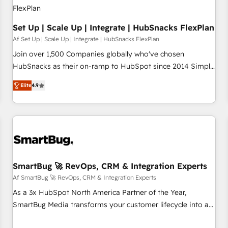
Set Up | Scale Up | Integrate | HubSnacks FlexPlan
Af Set Up | Scale Up | Integrate | HubSnacks FlexPlan
Join over 1,500 Companies globally who've chosen
HubSnacks as their on-ramp to HubSpot since 2014 Simple
pay-as-you-go plans that accelerate value... 1️⃣ Set Up |
Elite
4.9
Onboarding New or Check-fixing existing HubSpot portals
2️⃣ Scale Up | 100% HubSpot Task Execution... Global 24/7 ...
All Experts 3️⃣ Integrate | your entire Tech Stack with Custom
Integrations Slash months from your API Integration
project... ⬅️ Click "Contact Business" ⬅️ to access 150+
Kickstart Integration templates that put HubSpot in the
center of your tech stack, syncing... 🛍️ Shopify or
SmartBug 🚀 RevOps, CRM & Integration Experts
WooCommerce 💲 Stripe or Paypal 💰 Sage or Netsuite 🤖
Af SmartBug 🚀 RevOps, CRM & Integration Experts
Google or Microsoft ✍️ DocuSign or PandaDoc 🌐 Avalara or
As a 3x HubSpot North America Partner of the Year,
Quaderno HubSnacks holds the rare Advanced "Custom
SmartBug Media transforms your customer lifecycle into a
Integrations" Accreditation, securely sync data across... 🔄
revenue engine. Our unified ecosystem includes specialized
any apps, in any direction. Stuck on your old CRM..? Migrate