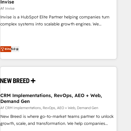
Invise
Af Invise
Invise is a HubSpot Elite Partner helping companies turn
complex systems into scalable growth engines. We
combine strategy, technology and change management to
drive measurable results. As part of the fast-growing Siloy
Group, we unite more than 250+ HubSpot experts across
Elite
5.0
Europe – ready to build a CRM architecture optimized to
support your business goals. Talk to us if you’re looking to:
- Connect marketing, sales and operations around one
reliable source of truth - Unlock the full value of your CRM
and marketing data, not just implement a system -
Accelerate impact with a partner who understands both
strategy and technology
CRM Implementations, RevOps, AEO + Web,
Demand Gen
Af CRM Implementations, RevOps, AEO + Web, Demand Gen
New Breed is where go-to-market teams partner to unlock
growth, scale, and transformation. We help companies
activate HubSpot’s AI-powered customer platform and