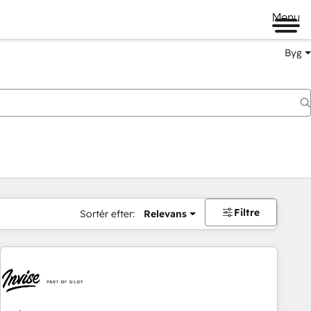
Menu
Byg
Filtre
Sortér efter:
Relevans