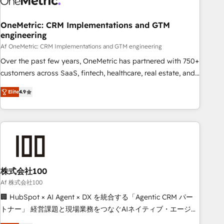
Digifianz helps the following industries: logistics & 3PL,
home improvement & construction, branding and
OneMetric: CRM Implementations and GTM
engineering
commercialization, real estate, health, education, SaaS,
Software Dev & IT and consulting, make the most out of
Af OneMetric: CRM Implementations and GTM engineering
their HubSpot experience operating in the United States,
Over the past few years, OneMetric has partnered with 750+
EU, UAE, Mexico and Latin America. From casual user to
customers across SaaS, fintech, healthcare, real estate, and
super fan: make HubSpot an experience you LOVE!
other industries. With 150+ HubSpot-certified experts, we
Elite
4.9
deliver scalable solutions to complex GTM and RevOps
challenges. Our Expertise 🔹 Onboarding & Implementation:
Accredited HubSpot Partner, ensuring smooth setup
tailored to your GTM motion. 🔹 Migrations: Move from
other CRMs to HubSpot without data loss or downtime. 🔹
RevOps Strategy: Align teams, processes, and data to drive
revenue efficiency. 🔹 Integrations: Connect HubSpot with
株式会社100
your tech stack for better adoption. 🔹 Custom Solutions:
Af 株式会社100
Build tailored apps, workflows, and configurations. We are
🏢 HubSpot × AI Agent × DX を統合する「Agentic CRM パー
SOC 2 Type II and ISO 27001 certified, reinforcing our
トナー」 経営課題と現場業務をつなぐAIネイティブ・エージェ
commitment to data security and compliance. At OneMetric,
ンシーとして、HubSpot Eliteの実装力で顧客フロント業務を