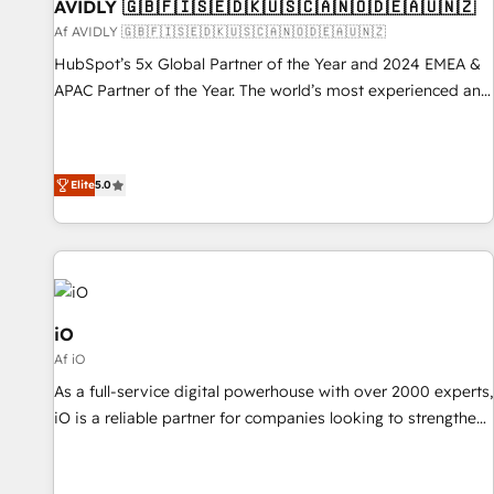
AVIDLY 🇬🇧🇫🇮🇸🇪🇩🇰🇺🇸🇨🇦🇳🇴🇩🇪🇦🇺🇳🇿
Af AVIDLY 🇬🇧🇫🇮🇸🇪🇩🇰🇺🇸🇨🇦🇳🇴🇩🇪🇦🇺🇳🇿
HubSpot’s 5x Global Partner of the Year and 2024 EMEA &
APAC Partner of the Year. The world’s most experienced and
fully accredited HubSpot Solutions Partner. 🚀 With 2,750+
HubSpot projects delivered and 370+ specialists across
EMEA, APAC and NAM, we de-risk complex CRM
Elite
5.0
programmes and accelerate ROI across every HubSpot
Hub. 🧭 From multi-region migrations to AI-powered
automation, we turn complexity into clarity, human at global
scale. 🏆 HubSpot’s CEO called us “the partner of the
future.” Others agree it is proof of trust built through
measurable impact.
iO
Af iO
As a full-service digital powerhouse with over 2000 experts,
iO is a reliable partner for companies looking to strengthen
their position in the fields of marketing, technology,
content, strategy and creation. iO combines in-depth