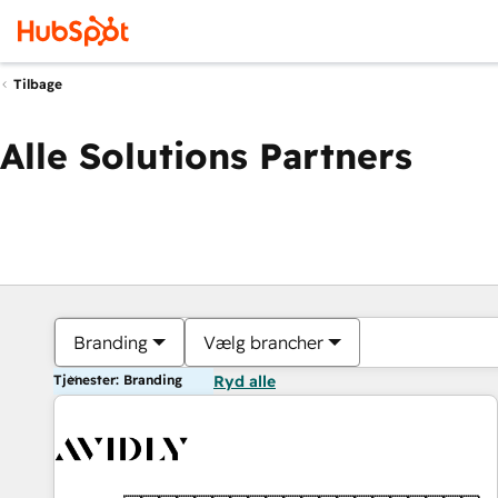
Tilbage
Alle Solutions Partners
Branding
Vælg brancher
Tjenester: Branding
Ryd alle