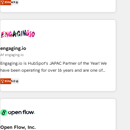
we help revenue teams focus on the OneMetric that matters
Elite
4.9
再設計します。 💡 100inc は何をする会社か？ HubSpotを共
most: revenue.
通基盤に、AIエージェントを組み込んだ顧客フロント業務（マ
ーケティング・営業・CS）を組織全体で設計・実装する日本の
AIネイティブ・エージェンシーです。事業部・グループ会社・
部門が分立する組織で、データと業務プロセスのサイロ化を、
CRMを軸とした全社共通基盤に再構築します。意思決定者・
PMO・現場担当者に並走します。 1️⃣ HubSpot導入・活用支援
engaging.io
顧客データの一元化から、GTMの見える化・自動化まで。全
Af engaging.io
Hub統合運用、データ品質設計、グループ横断のCRM統合に対
Engaging.io is HubSpot's JAPAC Partner of the Year! We
応します。 2️⃣ AIエージェント組織構築 営業・マーケティング
have been operating for over 16 years and are one of
業務の一部をAIが自律実行する組織への移行を設計・実装。
HubSpot's most experienced and technically capable
Breeze・Claude等をHubSpotと連携させ、役割定義・運用ル
Elite
5.0
Agency Partners globally. We specialise in complex CRM
ール・成果指標まで含めて設計します。 3️⃣ 全社DX × AI推進の
migrations, implementations, integrations, custom CMS
PMO伴走支援 複数部門をまたぐDX×AI変革を、構想から実装・
portal development, design & UX for mid to large to multi
定着までPMOとして主導。「設定の代行ではなく、設計の責
national businesses. Our teams are based in North America
任」を引き受け、部門横断の統合・浸透・変革管理を実行しま
and APAC. We are HubSpot's top-ranked Advanced
す。 ▸ CMS戦略設計・構築：リード獲得・CVR・SEOを前提に
Implementation Certified Partner and we contribute to their
した情報設計・導線設計・テンプレート設計をContent Hubで
advisory council. We strive to do 'good work with good
Open Flow, Inc.