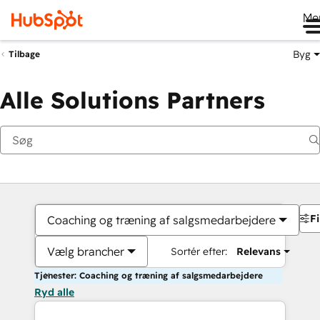
Me
Byg
Tilbage
Alle Solutions Partners
Fi
Coaching og træning af salgsmedarbejdere
Vælg brancher
Sortér efter:
Relevans
Tjenester: Coaching og træning af salgsmedarbejdere
Ryd alle