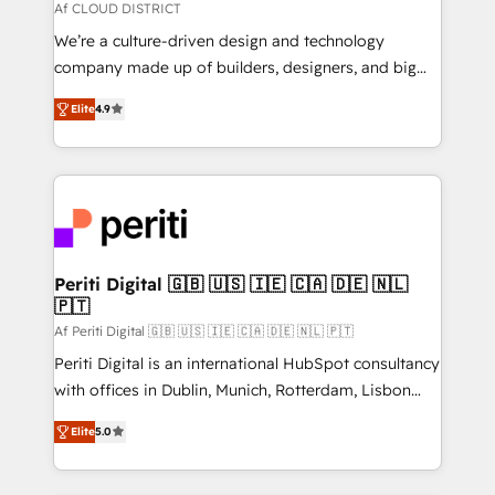
思決定者・PMO・現場担当者に並走します。 1️⃣
Af CLOUD DISTRICT
HubSpot導入・活用支援 顧客データの一元化から、
We’re a culture-driven design and technology
GTMの見える化・自動化まで。全Hub統合運用、デー
company made up of builders, designers, and big
タ品質設計、グループ横断のCRM統合に対応します。
thinkers. We blend strategy, design, and
2️⃣ AIエージェント組織構築 営業・マーケティング業務
Elite
4.9
development—always fueled by curiosity—to turn
の一部をAIが自律実行する組織への移行を設計・実装。
ideas, opportunities, and challenges into meaningful
Breeze・Claude等をHubSpotと連携させ、役割定義・
experiences. To us, technology is more than just
運用ルール・成果指標まで含めて設計します。 3️⃣ 全社
code; it’s about creating things that are useful, cool,
DX × AI推進のPMO伴走支援 複数部門をまたぐDX×AI変
and—most importantly—simple. That’s why we lean
革を、構想から実装・定着までPMOとして主導。「設
into bold ideas and shape them into thoughtful
定の代行ではなく、設計の責任」を引き受け、部門横断
products and strategies that actually make a
Periti Digital 🇬🇧 🇺🇸 🇮🇪 🇨🇦 🇩🇪 🇳🇱
の統合・浸透・変革管理を実行します。 ▸ CMS戦略設
🇵🇹
difference.
計・構築：リード獲得・CVR・SEOを前提にした情報設
Af Periti Digital 🇬🇧 🇺🇸 🇮🇪 🇨🇦 🇩🇪 🇳🇱 🇵🇹
計・導線設計・テンプレート設計をContent Hubで一体
Periti Digital is an international HubSpot consultancy
提供。 ▸ 既存CRM・MAからの移行支援：Salesforce・
with offices in Dublin, Munich, Rotterdam, Lisbon
Marketo・Pardot等からの移行、カスタム設計、履歴
and New York. 🔎 We are focused on enhancing
データ移行と活用設計まで。 ▸ AEO対応：ChatGPT・
Elite
5.0
revenue-generation strategies for clients through
Perplexity等のAI検索からの流入・引用を前提にコンテ
complete integration of core business processes
ンツとサイト構造を最適化。 🏆 なぜ100incを選ぶの