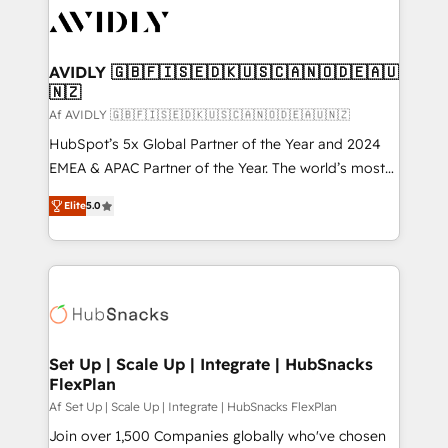
AVIDLY 🇬🇧🇫🇮🇸🇪🇩🇰🇺🇸🇨🇦🇳🇴🇩🇪🇦🇺
🇳🇿
Af AVIDLY 🇬🇧🇫🇮🇸🇪🇩🇰🇺🇸🇨🇦🇳🇴🇩🇪🇦🇺🇳🇿
HubSpot’s 5x Global Partner of the Year and 2024
EMEA & APAC Partner of the Year. The world’s most
experienced and fully accredited HubSpot Solutions
Elite
5.0
Partner. 🚀 With 2,750+ HubSpot projects delivered
and 370+ specialists across EMEA, APAC and NAM,
we de-risk complex CRM programmes and
accelerate ROI across every HubSpot Hub. 🧭 From
multi-region migrations to AI-powered automation,
we turn complexity into clarity, human at global
scale. 🏆 HubSpot’s CEO called us “the partner of the
Set Up | Scale Up | Integrate | HubSnacks
FlexPlan
future.” Others agree it is proof of trust built through
measurable impact.
Af Set Up | Scale Up | Integrate | HubSnacks FlexPlan
Join over 1,500 Companies globally who've chosen