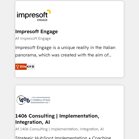
and systems (such as ERP and e-commerce
か？ ✓ HubSpot Eliteパートナー認定 ✓ HubSpotアワ
platforms) with HubSpot, driving efficiency and
ード受賞・HUGリーダー ✓ ISO27001:2022 /
results. 🎯 We present a solution-centric approach
ISO9001:2015 取得 ✓ 400社以上の導入実績 ✓
and we're focused on HubSpot. We work with some
HubSpot大百科 出版 CRM・AI活用に関するご相談、現
of HubSpot's most important customers to generate
Impresoft Engage
状整理の壁打ちなど、構想段階からお気軽にお問い合わ
value from the platform in the long term. 🤖 We have
Af Impresoft Engage
せください。
worked 400+ HubSpot customers across industries
Impresoft Engage is a unique reality in the Italian
but specialise in the more complex projects where
panorama, which was created with the aim of
data migration, AI, and systems integrations
putting Customer Experience at the center by
represent key aspects of the project's success.
Elite
4.9
creating digital environments capable of integrating
people, processes and data. We offer the best
digital solutions on the market, ranging from CRM
processes and technologies to digital strategy, from
marketing automation to online and offline sales
processes through Customer Service Management,
allowing companies to optimize processes and meet
1406 Consulting | Implementation,
Integration, AI
the needs of the customer. We are part of Impresoft
Group, a group of specialized and complementary
Af 1406 Consulting | Implementation, Integration, AI
companies that divide their offer into 4
Strategic HubSpot Implementation + Coaching