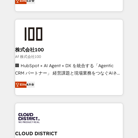
Inbound Campaign of the Year 🏆 Gold AVA Digital
Elite
5.0
Europe, with teams across 7 countries. Born in Chile,
Award for Best Website 🌟 Accreditations: CRM
we combine local insight with international reach to
Implementation, HubSpot Content Experience, CRM
help businesses grow through technology, creativity,
Data Migration & Custom Integration
AI and strategy. For over 12 years, we’ve delivered
500+ HubSpot implementations, building end-to-
end solutions that integrate CRM, AI automation,
inbound and loop marketing, content, and digital
株式会社100
creativity. Our multicultural team works in Spanish,
Af 株式会社100
Portuguese, and English to design scalable strategies
🏢 HubSpot × AI Agent × DX を統合する「Agentic
that drive measurable growth. 🌎 Highlights: • 10+
CRM パートナー」 経営課題と現場業務をつなぐAIネイ
years as a HubSpot partner. • 2023 Impact Awards:
ティブ・エージェンシーとして、HubSpot Eliteの実装
Platform Migration Excellence. • Top 3 Partner of the
Elite
4.9
力で顧客フロント業務を再設計します。 💡 100inc は何
Year LATAM 2022, 2023, 2024, 2025. • Partner of the
をする会社か？ HubSpotを共通基盤に、AIエージェン
Year 2024. • Organizer of Aliados.ai (AI, marketing &
トを組み込んだ顧客フロント業務（マーケティング・営
tech global congress). 👉 Ready to scale your
業・CS）を組織全体で設計・実装する日本のAIネイテ
business with HubSpot? Let Cebra’s experts help
ィブ・エージェンシーです。事業部・グループ会社・部
you grow faster, smarter, and with impact.
門が分立する組織で、データと業務プロセスのサイロ化
を、CRMを軸とした全社共通基盤に再構築します。意
CLOUD DISTRICT