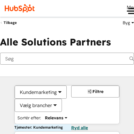
Me
Byg
Tilbage
Alle Solutions Partners
Filtre
Kundemarketing
Vælg brancher
Sortér efter:
Relevans
Tjenester: Kundemarketing
Ryd alle