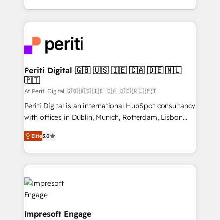
の一部をAIが自律実行する組織への移行を設計・実装。
ideas, opportunities, and challenges into meaningful
Breeze・Claude等をHubSpotと連携させ、役割定義・
experiences. To us, technology is more than just
運用ルール・成果指標まで含めて設計します。 3️⃣ 全社
code; it’s about creating things that are useful, cool,
DX × AI推進のPMO伴走支援 複数部門をまたぐDX×AI変
and—most importantly—simple. That’s why we lean
革を、構想から実装・定着までPMOとして主導。「設
into bold ideas and shape them into thoughtful
定の代行ではなく、設計の責任」を引き受け、部門横断
products and strategies that actually make a
Periti Digital 🇬🇧 🇺🇸 🇮🇪 🇨🇦 🇩🇪 🇳🇱
の統合・浸透・変革管理を実行します。 ▸ CMS戦略設
🇵🇹
difference.
計・構築：リード獲得・CVR・SEOを前提にした情報設
Af Periti Digital 🇬🇧 🇺🇸 🇮🇪 🇨🇦 🇩🇪 🇳🇱 🇵🇹
計・導線設計・テンプレート設計をContent Hubで一体
Periti Digital is an international HubSpot consultancy
提供。 ▸ 既存CRM・MAからの移行支援：Salesforce・
with offices in Dublin, Munich, Rotterdam, Lisbon
Marketo・Pardot等からの移行、カスタム設計、履歴
and New York. 🔎 We are focused on enhancing
データ移行と活用設計まで。 ▸ AEO対応：ChatGPT・
Elite
5.0
revenue-generation strategies for clients through
Perplexity等のAI検索からの流入・引用を前提にコンテ
complete integration of core business processes
ンツとサイト構造を最適化。 🏆 なぜ100incを選ぶの
and systems (such as ERP and e-commerce
か？ ✓ HubSpot Eliteパートナー認定 ✓ HubSpotアワ
platforms) with HubSpot, driving efficiency and
ード受賞・HUGリーダー ✓ ISO27001:2022 /
results. 🎯 We present a solution-centric approach
ISO9001:2015 取得 ✓ 400社以上の導入実績 ✓
and we're focused on HubSpot. We work with some
HubSpot大百科 出版 CRM・AI活用に関するご相談、現
of HubSpot's most important customers to generate
Impresoft Engage
状整理の壁打ちなど、構想段階からお気軽にお問い合わ