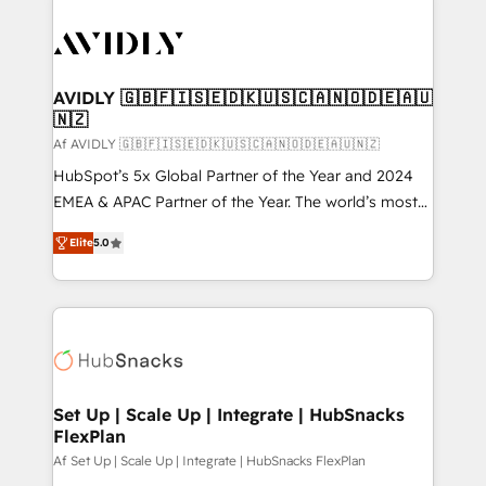
AVIDLY 🇬🇧🇫🇮🇸🇪🇩🇰🇺🇸🇨🇦🇳🇴🇩🇪🇦🇺
🇳🇿
Af AVIDLY 🇬🇧🇫🇮🇸🇪🇩🇰🇺🇸🇨🇦🇳🇴🇩🇪🇦🇺🇳🇿
HubSpot’s 5x Global Partner of the Year and 2024
EMEA & APAC Partner of the Year. The world’s most
experienced and fully accredited HubSpot Solutions
Elite
5.0
Partner. 🚀 With 2,750+ HubSpot projects delivered
and 370+ specialists across EMEA, APAC and NAM,
we de-risk complex CRM programmes and
accelerate ROI across every HubSpot Hub. 🧭 From
multi-region migrations to AI-powered automation,
we turn complexity into clarity, human at global
scale. 🏆 HubSpot’s CEO called us “the partner of the
Set Up | Scale Up | Integrate | HubSnacks
FlexPlan
future.” Others agree it is proof of trust built through
measurable impact.
Af Set Up | Scale Up | Integrate | HubSnacks FlexPlan