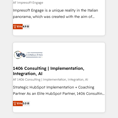
value from the platform in the long term. 🤖 We have
Af Impresoft Engage
せください。
worked 400+ HubSpot customers across industries
Impresoft Engage is a unique reality in the Italian
but specialise in the more complex projects where
panorama, which was created with the aim of
data migration, AI, and systems integrations
putting Customer Experience at the center by
represent key aspects of the project's success.
Elite
4.9
creating digital environments capable of integrating
people, processes and data. We offer the best
digital solutions on the market, ranging from CRM
processes and technologies to digital strategy, from
marketing automation to online and offline sales
processes through Customer Service Management,
allowing companies to optimize processes and meet
1406 Consulting | Implementation,
Integration, AI
the needs of the customer. We are part of Impresoft
Group, a group of specialized and complementary
Af 1406 Consulting | Implementation, Integration, AI
companies that divide their offer into 4
Strategic HubSpot Implementation + Coaching
Competence Centers: Smart Manufacturing,
Partner As an Elite HubSpot Partner, 1406 Consulting
Customer First, Enabling Technologies & Security.
helps mid-market revenue teams transform how
Elite
5.0
The synergies generated by these integrations,
they sell, market, and serve. We don't just build your
together with the combination of talents, skills,
HubSpot—we teach your team to own it, then stay
solutions and services, have allowed the group to