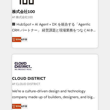
end solutions that integrate CRM, AI automation,
inbound and loop marketing, content, and digital
株式会社100
creativity. Our multicultural team works in Spanish,
Af 株式会社100
Portuguese, and English to design scalable strategies
🏢 HubSpot × AI Agent × DX を統合する「Agentic
that drive measurable growth. 🌎 Highlights: • 10+
CRM パートナー」 経営課題と現場業務をつなぐAIネイ
years as a HubSpot partner. • 2023 Impact Awards:
ティブ・エージェンシーとして、HubSpot Eliteの実装
Platform Migration Excellence. • Top 3 Partner of the
Elite
4.9
力で顧客フロント業務を再設計します。 💡 100inc は何
Year LATAM 2022, 2023, 2024, 2025. • Partner of the
をする会社か？ HubSpotを共通基盤に、AIエージェン
Year 2024. • Organizer of Aliados.ai (AI, marketing &
トを組み込んだ顧客フロント業務（マーケティング・営
tech global congress). 👉 Ready to scale your
業・CS）を組織全体で設計・実装する日本のAIネイテ
business with HubSpot? Let Cebra’s experts help
ィブ・エージェンシーです。事業部・グループ会社・部
you grow faster, smarter, and with impact.
門が分立する組織で、データと業務プロセスのサイロ化
を、CRMを軸とした全社共通基盤に再構築します。意
CLOUD DISTRICT
思決定者・PMO・現場担当者に並走します。 1️⃣
Af CLOUD DISTRICT
HubSpot導入・活用支援 顧客データの一元化から、
We’re a culture-driven design and technology
GTMの見える化・自動化まで。全Hub統合運用、デー
company made up of builders, designers, and big
タ品質設計、グループ横断のCRM統合に対応します。
thinkers. We blend strategy, design, and
2️⃣ AIエージェント組織構築 営業・マーケティング業務
Elite
4.9
development—always fueled by curiosity—to turn