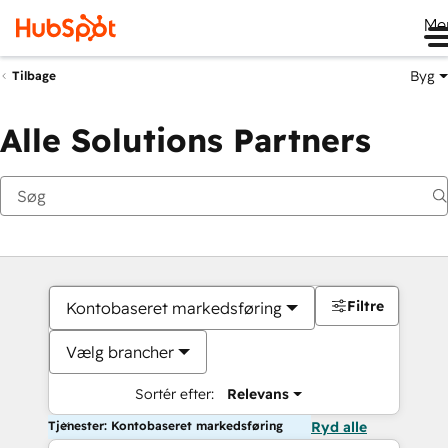
Me
Byg
Tilbage
Alle Solutions Partners
Filtre
Kontobaseret markedsføring
Vælg brancher
Sortér efter:
Relevans
Tjenester: Kontobaseret markedsføring
Ryd alle