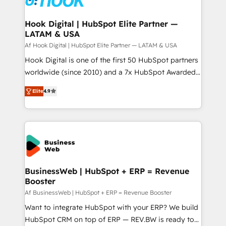
experiences. Systony – We believe you can grow!
Technical Audit & Optimization Strategic Solutions: -
Revenue Operations - Inbound Marketing -
Hook Digital | HubSpot Elite Partner —
LATAM & USA
Outbound Marketing - HubSpot CMS Website
Design & Development We empower our clients to
Af Hook Digital | HubSpot Elite Partner — LATAM & USA
reach their full potential by providing transparent,
Hook Digital is one of the first 50 HubSpot partners
relationship-driven support. With over 300 HubSpot
worldwide (since 2010) and a 7x HubSpot Awarded
certifications and accreditations, we deliver both the
Elite Partner. With 500+ projects across the U.S.,
Elite
4.9
technical know-how and strategic guidance you
Brazil, and LATAM, we combine global expertise with
need to succeed.
regional experience. Today, we are Brazil’s largest
HubSpot Elite Partner—trusted by companies across
the Americas to scale smarter. ⚙️ CRM
Implementation & Migration Onboarding across all
Hubs, plus migrations from Salesforce, Pipedrive, RD
Station, Freshdesk, Intercom, and more. Custom
BusinessWeb | HubSpot + ERP = Revenue
Booster
objects, automations, and integrations built for
growth. 🚀 AI-Driven GTM Orchestration Unify
Af BusinessWeb | HubSpot + ERP = Revenue Booster
HubSpot with LinkedIn, WhatsApp, email, paid
Want to integrate HubSpot with your ERP? We build
media, and AI voice to drive pipeline. 🤖 AI Custom
HubSpot CRM on top of ERP — REV.BW is ready to