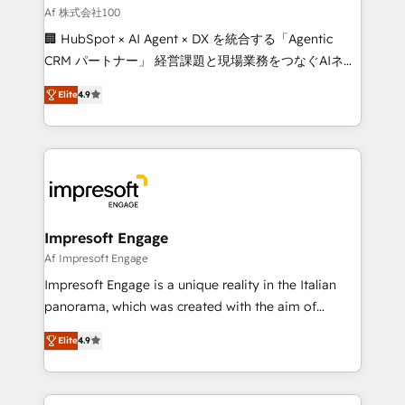
full-funnel HubSpot project ✨ CS: 415% conversion
Af 株式会社100
boost with a new HubSpot site Recognized leaders:
🏢 HubSpot × AI Agent × DX を統合する「Agentic
🏆 HubSpot Platform Migration Impact Award 🏆
CRM パートナー」 経営課題と現場業務をつなぐAIネイ
Clutch HubSpot Global Leader 🏆 Finalist: HubSpot
ティブ・エージェンシーとして、HubSpot Eliteの実装
Inbound Campaign of the Year 🏆 Gold AVA Digital
Elite
4.9
力で顧客フロント業務を再設計します。 💡 100inc は何
Award for Best Website 🌟 Accreditations: CRM
をする会社か？ HubSpotを共通基盤に、AIエージェン
Implementation, HubSpot Content Experience, CRM
トを組み込んだ顧客フロント業務（マーケティング・営
Data Migration & Custom Integration
業・CS）を組織全体で設計・実装する日本のAIネイテ
ィブ・エージェンシーです。事業部・グループ会社・部
門が分立する組織で、データと業務プロセスのサイロ化
を、CRMを軸とした全社共通基盤に再構築します。意
Impresoft Engage
思決定者・PMO・現場担当者に並走します。 1️⃣
Af Impresoft Engage
HubSpot導入・活用支援 顧客データの一元化から、
Impresoft Engage is a unique reality in the Italian
GTMの見える化・自動化まで。全Hub統合運用、デー
panorama, which was created with the aim of
タ品質設計、グループ横断のCRM統合に対応します。
putting Customer Experience at the center by
2️⃣ AIエージェント組織構築 営業・マーケティング業務
Elite
4.9
creating digital environments capable of integrating
の一部をAIが自律実行する組織への移行を設計・実装。
people, processes and data. We offer the best
Breeze・Claude等をHubSpotと連携させ、役割定義・
digital solutions on the market, ranging from CRM