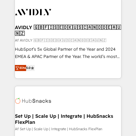
AVIDLY 🇬🇧🇫🇮🇸🇪🇩🇰🇺🇸🇨🇦🇳🇴🇩🇪🇦🇺
🇳🇿
Af AVIDLY 🇬🇧🇫🇮🇸🇪🇩🇰🇺🇸🇨🇦🇳🇴🇩🇪🇦🇺🇳🇿
HubSpot’s 5x Global Partner of the Year and 2024
EMEA & APAC Partner of the Year. The world’s most
experienced and fully accredited HubSpot Solutions
Elite
5.0
Partner. 🚀 With 2,750+ HubSpot projects delivered
and 370+ specialists across EMEA, APAC and NAM,
we de-risk complex CRM programmes and
accelerate ROI across every HubSpot Hub. 🧭 From
multi-region migrations to AI-powered automation,
we turn complexity into clarity, human at global
scale. 🏆 HubSpot’s CEO called us “the partner of the
Set Up | Scale Up | Integrate | HubSnacks
FlexPlan
future.” Others agree it is proof of trust built through
measurable impact.
Af Set Up | Scale Up | Integrate | HubSnacks FlexPlan