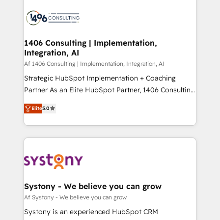
運用ルール・成果指標まで含めて設計します。 3️⃣ 全社
processes and technologies to digital strategy, from
DX × AI推進のPMO伴走支援 複数部門をまたぐDX×AI変
marketing automation to online and offline sales
革を、構想から実装・定着までPMOとして主導。「設
processes through Customer Service Management,
定の代行ではなく、設計の責任」を引き受け、部門横断
allowing companies to optimize processes and meet
1406 Consulting | Implementation,
の統合・浸透・変革管理を実行します。 ▸ CMS戦略設
Integration, AI
the needs of the customer. We are part of Impresoft
計・構築：リード獲得・CVR・SEOを前提にした情報設
Group, a group of specialized and complementary
Af 1406 Consulting | Implementation, Integration, AI
計・導線設計・テンプレート設計をContent Hubで一体
companies that divide their offer into 4
Strategic HubSpot Implementation + Coaching
提供。 ▸ 既存CRM・MAからの移行支援：Salesforce・
Competence Centers: Smart Manufacturing,
Partner As an Elite HubSpot Partner, 1406 Consulting
Marketo・Pardot等からの移行、カスタム設計、履歴
Customer First, Enabling Technologies & Security.
helps mid-market revenue teams transform how
データ移行と活用設計まで。 ▸ AEO対応：ChatGPT・
Elite
5.0
The synergies generated by these integrations,
they sell, market, and serve. We don't just build your
Perplexity等のAI検索からの流入・引用を前提にコンテ
together with the combination of talents, skills,
HubSpot—we teach your team to own it, then stay
ンツとサイト構造を最適化。 🏆 なぜ100incを選ぶの
solutions and services, have allowed the group to
to help you keep winning. What We Do ⚙️ CRM
か？ ✓ HubSpot Eliteパートナー認定 ✓ HubSpotアワ
build an unrivaled offering portfolio on the market
Implementations across Marketing, Sales, Service,
ード受賞・HUGリーダー ✓ ISO27001:2022 /
to accompany companies on their digital
Data & Content 📈 Sales & Marketing Alignment +
ISO9001:2015 取得 ✓ 400社以上の導入実績 ✓
transformation journey.
Revenue Team Enablement 🤖 Breeze AI & Custom
HubSpot大百科 出版 CRM・AI活用に関するご相談、現
Agent Creation 🔄 Custom Integrations & Data
Systony - We believe you can grow
状整理の壁打ちなど、構想段階からお気軽にお問い合わ
Migration Why 1406 We become part of your team.
Af Systony - We believe you can grow
せください。
Your team learns while we build. We fix what others
Systony is an experienced HubSpot CRM
broke. Built for mid-market reality—practical