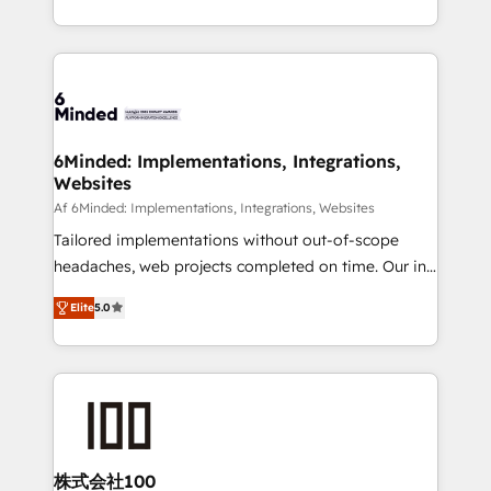
make sure your HubSpot setup becomes a
solutions to complex GTM and RevOps challenges.
powerhouse of productivity, so you can focus on
Our Expertise 🔹 Onboarding & Implementation:
what matters most: growing your business and
Accredited HubSpot Partner, ensuring smooth setup
wowing your customers. Let’s make HubSpot work
tailored to your GTM motion. 🔹 Migrations: Move
smarter for you!
from other CRMs to HubSpot without data loss or
downtime. 🔹 RevOps Strategy: Align teams,
6Minded: Implementations, Integrations,
Websites
processes, and data to drive revenue efficiency. 🔹
Integrations: Connect HubSpot with your tech stack
Af 6Minded: Implementations, Integrations, Websites
for better adoption. 🔹 Custom Solutions: Build
Tailored implementations without out-of-scope
tailored apps, workflows, and configurations. We are
headaches, web projects completed on time. Our in-
SOC 2 Type II and ISO 27001 certified, reinforcing
house team of certified CRM architects, experts,
Elite
5.0
our commitment to data security and compliance. At
developers, designers, and marketers handles all
OneMetric, we help revenue teams focus on the
aspects of your HubSpot. ✨ 400+ global clients ✨
OneMetric that matters most: revenue.
100+ seamless migrations from 15+ different CRMs
✨ 100,000+ hours in HubSpot projects, 75+ full Hub
implementations, and 5,000+ pages ✨ CS: Clients
generating 7-digit MRR from inbound campaigns ✨
CS: 245% organic growth & +751% new visitors for a
株式会社100