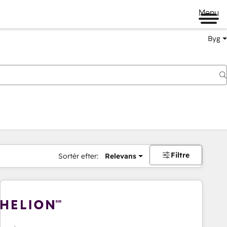
Menu
Byg
Filtre
Sortér efter:
Relevans