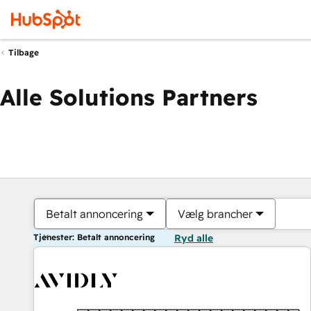
Tilbage
Alle Solutions Partners
Betalt annoncering
Vælg brancher
Tjenester: Betalt annoncering
Ryd alle