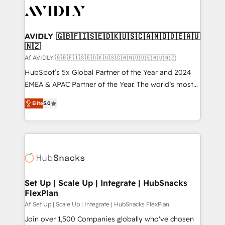
AVIDLY 🇬🇧🇫🇮🇸🇪🇩🇰🇺🇸🇨🇦🇳🇴🇩🇪🇦🇺
🇳🇿
Af AVIDLY 🇬🇧🇫🇮🇸🇪🇩🇰🇺🇸🇨🇦🇳🇴🇩🇪🇦🇺🇳🇿
HubSpot’s 5x Global Partner of the Year and 2024
EMEA & APAC Partner of the Year. The world’s most
experienced and fully accredited HubSpot Solutions
Elite
5.0
Partner. 🚀 With 2,750+ HubSpot projects delivered
and 370+ specialists across EMEA, APAC and NAM,
we de-risk complex CRM programmes and
accelerate ROI across every HubSpot Hub. 🧭 From
multi-region migrations to AI-powered automation,
we turn complexity into clarity, human at global
scale. 🏆 HubSpot’s CEO called us “the partner of the
Set Up | Scale Up | Integrate | HubSnacks
FlexPlan
future.” Others agree it is proof of trust built through
measurable impact.
Af Set Up | Scale Up | Integrate | HubSnacks FlexPlan
Join over 1,500 Companies globally who've chosen