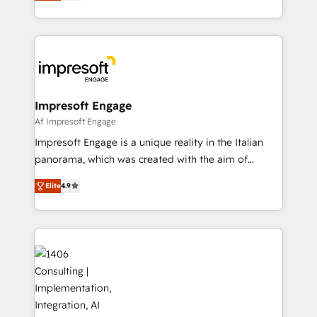
revenue-generation strategies for clients through
Perplexity等のAI検索からの流入・引用を前提にコンテ
complete integration of core business processes
ンツとサイト構造を最適化。 🏆 なぜ100incを選ぶの
and systems (such as ERP and e-commerce
か？ ✓ HubSpot Eliteパートナー認定 ✓ HubSpotアワ
platforms) with HubSpot, driving efficiency and
ード受賞・HUGリーダー ✓ ISO27001:2022 /
results. 🎯 We present a solution-centric approach
ISO9001:2015 取得 ✓ 400社以上の導入実績 ✓
and we're focused on HubSpot. We work with some
HubSpot大百科 出版 CRM・AI活用に関するご相談、現
of HubSpot's most important customers to generate
Impresoft Engage
状整理の壁打ちなど、構想段階からお気軽にお問い合わ
value from the platform in the long term. 🤖 We have
Af Impresoft Engage
せください。
worked 400+ HubSpot customers across industries
Impresoft Engage is a unique reality in the Italian
but specialise in the more complex projects where
panorama, which was created with the aim of
data migration, AI, and systems integrations
putting Customer Experience at the center by
represent key aspects of the project's success.
Elite
4.9
creating digital environments capable of integrating
people, processes and data. We offer the best
digital solutions on the market, ranging from CRM
processes and technologies to digital strategy, from
marketing automation to online and offline sales
processes through Customer Service Management,
allowing companies to optimize processes and meet
the needs of the customer. We are part of Impresoft