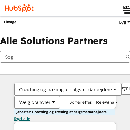
Me
Byg
Tilbage
Alle Solutions Partners
Fi
Coaching og træning af salgsmedarbejdere
Vælg brancher
Sortér efter:
Relevans
Tjenester: Coaching og træning af salgsmedarbejdere
Ryd alle