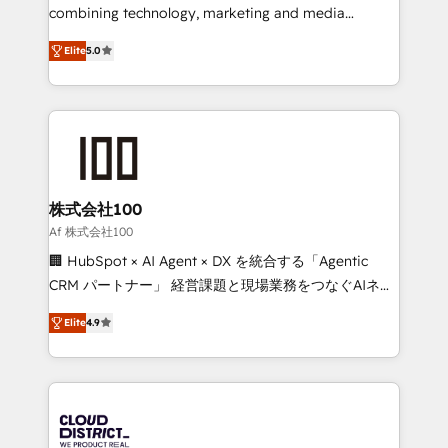
🏆 HubSpot Platform Migration Impact Award 🏆
combining technology, marketing and media
Clutch HubSpot Global Leader 🏆 Finalist: HubSpot
expertise across Latin America and Southern
Inbound Campaign of the Year 🏆 Gold AVA Digital
Elite
5.0
Europe, with teams across 7 countries. Born in Chile,
Award for Best Website 🌟 Accreditations: CRM
we combine local insight with international reach to
Implementation, HubSpot Content Experience, CRM
help businesses grow through technology, creativity,
Data Migration & Custom Integration
AI and strategy. For over 12 years, we’ve delivered
500+ HubSpot implementations, building end-to-
end solutions that integrate CRM, AI automation,
inbound and loop marketing, content, and digital
株式会社100
creativity. Our multicultural team works in Spanish,
Af 株式会社100
Portuguese, and English to design scalable strategies
🏢 HubSpot × AI Agent × DX を統合する「Agentic
that drive measurable growth. 🌎 Highlights: • 10+
CRM パートナー」 経営課題と現場業務をつなぐAIネイ
years as a HubSpot partner. • 2023 Impact Awards:
ティブ・エージェンシーとして、HubSpot Eliteの実装
Platform Migration Excellence. • Top 3 Partner of the
Elite
4.9
力で顧客フロント業務を再設計します。 💡 100inc は何
Year LATAM 2022, 2023, 2024, 2025. • Partner of the
をする会社か？ HubSpotを共通基盤に、AIエージェン
Year 2024. • Organizer of Aliados.ai (AI, marketing &
トを組み込んだ顧客フロント業務（マーケティング・営
tech global congress). 👉 Ready to scale your
業・CS）を組織全体で設計・実装する日本のAIネイテ
business with HubSpot? Let Cebra’s experts help
ィブ・エージェンシーです。事業部・グループ会社・部
you grow faster, smarter, and with impact.