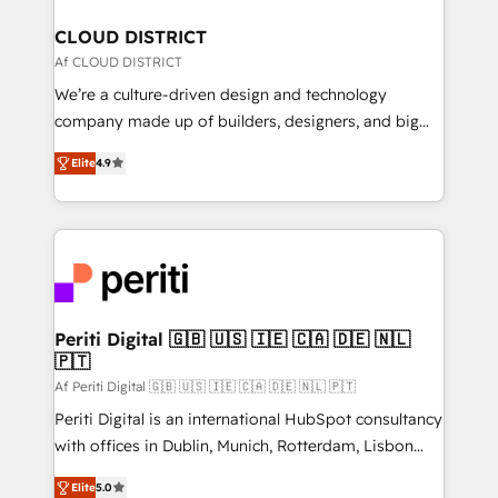
門が分立する組織で、データと業務プロセスのサイロ化
を、CRMを軸とした全社共通基盤に再構築します。意
CLOUD DISTRICT
思決定者・PMO・現場担当者に並走します。 1️⃣
Af CLOUD DISTRICT
HubSpot導入・活用支援 顧客データの一元化から、
We’re a culture-driven design and technology
GTMの見える化・自動化まで。全Hub統合運用、デー
company made up of builders, designers, and big
タ品質設計、グループ横断のCRM統合に対応します。
thinkers. We blend strategy, design, and
2️⃣ AIエージェント組織構築 営業・マーケティング業務
Elite
4.9
development—always fueled by curiosity—to turn
の一部をAIが自律実行する組織への移行を設計・実装。
ideas, opportunities, and challenges into meaningful
Breeze・Claude等をHubSpotと連携させ、役割定義・
experiences. To us, technology is more than just
運用ルール・成果指標まで含めて設計します。 3️⃣ 全社
code; it’s about creating things that are useful, cool,
DX × AI推進のPMO伴走支援 複数部門をまたぐDX×AI変
and—most importantly—simple. That’s why we lean
革を、構想から実装・定着までPMOとして主導。「設
into bold ideas and shape them into thoughtful
定の代行ではなく、設計の責任」を引き受け、部門横断
products and strategies that actually make a
Periti Digital 🇬🇧 🇺🇸 🇮🇪 🇨🇦 🇩🇪 🇳🇱
の統合・浸透・変革管理を実行します。 ▸ CMS戦略設
🇵🇹
difference.
計・構築：リード獲得・CVR・SEOを前提にした情報設
Af Periti Digital 🇬🇧 🇺🇸 🇮🇪 🇨🇦 🇩🇪 🇳🇱 🇵🇹
計・導線設計・テンプレート設計をContent Hubで一体
Periti Digital is an international HubSpot consultancy
提供。 ▸ 既存CRM・MAからの移行支援：Salesforce・
with offices in Dublin, Munich, Rotterdam, Lisbon
Marketo・Pardot等からの移行、カスタム設計、履歴
and New York. 🔎 We are focused on enhancing
データ移行と活用設計まで。 ▸ AEO対応：ChatGPT・
Elite
5.0