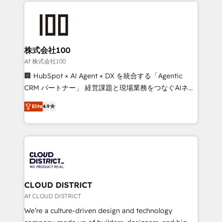
help businesses grow through technology, creativity,
Data Migration & Custom Integration
AI and strategy. For over 12 years, we’ve delivered
500+ HubSpot implementations, building end-to-
end solutions that integrate CRM, AI automation,
inbound and loop marketing, content, and digital
株式会社100
creativity. Our multicultural team works in Spanish,
Af 株式会社100
Portuguese, and English to design scalable strategies
🏢 HubSpot × AI Agent × DX を統合する「Agentic
that drive measurable growth. 🌎 Highlights: • 10+
CRM パートナー」 経営課題と現場業務をつなぐAIネイ
years as a HubSpot partner. • 2023 Impact Awards:
ティブ・エージェンシーとして、HubSpot Eliteの実装
Platform Migration Excellence. • Top 3 Partner of the
Elite
4.9
力で顧客フロント業務を再設計します。 💡 100inc は何
Year LATAM 2022, 2023, 2024, 2025. • Partner of the
をする会社か？ HubSpotを共通基盤に、AIエージェン
Year 2024. • Organizer of Aliados.ai (AI, marketing &
トを組み込んだ顧客フロント業務（マーケティング・営
tech global congress). 👉 Ready to scale your
業・CS）を組織全体で設計・実装する日本のAIネイテ
business with HubSpot? Let Cebra’s experts help
ィブ・エージェンシーです。事業部・グループ会社・部
you grow faster, smarter, and with impact.
門が分立する組織で、データと業務プロセスのサイロ化
を、CRMを軸とした全社共通基盤に再構築します。意
CLOUD DISTRICT
思決定者・PMO・現場担当者に並走します。 1️⃣
Af CLOUD DISTRICT
HubSpot導入・活用支援 顧客データの一元化から、
We’re a culture-driven design and technology
GTMの見える化・自動化まで。全Hub統合運用、デー