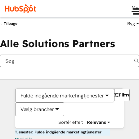
Me
Byg
Tilbage
Alle Solutions Partners
Filtre
Fulde indgående marketingtjenester
Vælg brancher
Sortér efter:
Relevans
Tjenester: Fulde indgående marketingtjenester