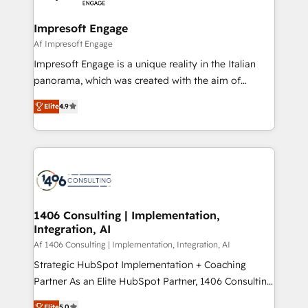
ISO9001:2015 取得 ✓ 400社以上の導入実績 ✓
and we're focused on HubSpot. We work with some
HubSpot大百科 出版 CRM・AI活用に関するご相談、現
of HubSpot's most important customers to generate
Impresoft Engage
状整理の壁打ちなど、構想段階からお気軽にお問い合わ
value from the platform in the long term. 🤖 We have
Af Impresoft Engage
せください。
worked 400+ HubSpot customers across industries
Impresoft Engage is a unique reality in the Italian
but specialise in the more complex projects where
panorama, which was created with the aim of
data migration, AI, and systems integrations
putting Customer Experience at the center by
represent key aspects of the project's success.
Elite
4.9
creating digital environments capable of integrating
people, processes and data. We offer the best
digital solutions on the market, ranging from CRM
processes and technologies to digital strategy, from
marketing automation to online and offline sales
processes through Customer Service Management,
allowing companies to optimize processes and meet
1406 Consulting | Implementation,
Integration, AI
the needs of the customer. We are part of Impresoft
Group, a group of specialized and complementary
Af 1406 Consulting | Implementation, Integration, AI
companies that divide their offer into 4
Strategic HubSpot Implementation + Coaching
Competence Centers: Smart Manufacturing,
Partner As an Elite HubSpot Partner, 1406 Consulting
Customer First, Enabling Technologies & Security.
helps mid-market revenue teams transform how
Elite
5.0