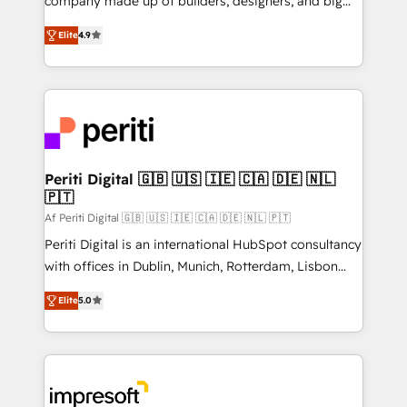
company made up of builders, designers, and big
タ品質設計、グループ横断のCRM統合に対応します。
thinkers. We blend strategy, design, and
2️⃣ AIエージェント組織構築 営業・マーケティング業務
Elite
4.9
development—always fueled by curiosity—to turn
の一部をAIが自律実行する組織への移行を設計・実装。
ideas, opportunities, and challenges into meaningful
Breeze・Claude等をHubSpotと連携させ、役割定義・
experiences. To us, technology is more than just
運用ルール・成果指標まで含めて設計します。 3️⃣ 全社
code; it’s about creating things that are useful, cool,
DX × AI推進のPMO伴走支援 複数部門をまたぐDX×AI変
and—most importantly—simple. That’s why we lean
革を、構想から実装・定着までPMOとして主導。「設
into bold ideas and shape them into thoughtful
定の代行ではなく、設計の責任」を引き受け、部門横断
products and strategies that actually make a
Periti Digital 🇬🇧 🇺🇸 🇮🇪 🇨🇦 🇩🇪 🇳🇱
の統合・浸透・変革管理を実行します。 ▸ CMS戦略設
🇵🇹
difference.
計・構築：リード獲得・CVR・SEOを前提にした情報設
Af Periti Digital 🇬🇧 🇺🇸 🇮🇪 🇨🇦 🇩🇪 🇳🇱 🇵🇹
計・導線設計・テンプレート設計をContent Hubで一体
Periti Digital is an international HubSpot consultancy
提供。 ▸ 既存CRM・MAからの移行支援：Salesforce・
with offices in Dublin, Munich, Rotterdam, Lisbon
Marketo・Pardot等からの移行、カスタム設計、履歴
and New York. 🔎 We are focused on enhancing
データ移行と活用設計まで。 ▸ AEO対応：ChatGPT・
Elite
5.0
revenue-generation strategies for clients through
Perplexity等のAI検索からの流入・引用を前提にコンテ
complete integration of core business processes
ンツとサイト構造を最適化。 🏆 なぜ100incを選ぶの
and systems (such as ERP and e-commerce
か？ ✓ HubSpot Eliteパートナー認定 ✓ HubSpotアワ
platforms) with HubSpot, driving efficiency and
ード受賞・HUGリーダー ✓ ISO27001:2022 /
results. 🎯 We present a solution-centric approach