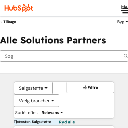
Me
Byg
Tilbage
Alle Solutions Partners
Filtre
Salgsstøtte
Vælg brancher
Sortér efter:
Relevans
Tjenester: Salgsstøtte
Ryd alle