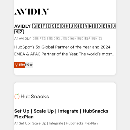
AVIDLY 🇬🇧🇫🇮🇸🇪🇩🇰🇺🇸🇨🇦🇳🇴🇩🇪🇦🇺
🇳🇿
Af AVIDLY 🇬🇧🇫🇮🇸🇪🇩🇰🇺🇸🇨🇦🇳🇴🇩🇪🇦🇺🇳🇿
HubSpot’s 5x Global Partner of the Year and 2024
EMEA & APAC Partner of the Year. The world’s most
experienced and fully accredited HubSpot Solutions
Elite
5.0
Partner. 🚀 With 2,750+ HubSpot projects delivered
and 370+ specialists across EMEA, APAC and NAM,
we de-risk complex CRM programmes and
accelerate ROI across every HubSpot Hub. 🧭 From
multi-region migrations to AI-powered automation,
we turn complexity into clarity, human at global
scale. 🏆 HubSpot’s CEO called us “the partner of the
Set Up | Scale Up | Integrate | HubSnacks
FlexPlan
future.” Others agree it is proof of trust built through
measurable impact.
Af Set Up | Scale Up | Integrate | HubSnacks FlexPlan