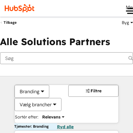
Me
Byg
Tilbage
Alle Solutions Partners
Filtre
Branding
Vælg brancher
Sortér efter:
Relevans
Tjenester: Branding
Ryd alle