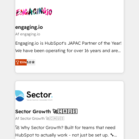
Who We Serve Revenue teams, marketing leaders,
implementations - 500+ successful onboardings -
ード受賞・HUGリーダー ✓ ISO27001:2022 /
and sales ops at mid-market companies ready to
Own back-end developers - Complex data
ISO9001:2015 取得 ✓ 400社以上の導入実績 ✓
move beyond spreadsheets into unified systems
migrations (e.g. Salesforce, MS Dynamics, Perfect
HubSpot大百科 出版 CRM・AI活用に関するご相談、現
that drive real business results.
View, SuperOffice) - Custom integrations (e.g. MS
engaging.io
状整理の壁打ちなど、構想段階からお気軽にお問い合わ
Business Central, Navision, AX, SAP, Exact, AFAS) We
Af engaging.io
せください。
focus on growing B2B companies in the SME sector
Engaging.io is HubSpot's JAPAC Partner of the Year!
such as manufacturing, SaaS, business services and
We have been operating for over 16 years and are
wholesaler companies. As an experienced HubSpot
one of HubSpot's most experienced and technically
partner, we know how important user adoption is.
Elite
5.0
capable Agency Partners globally. We specialise in
That's why we have developed a step-by-step
complex CRM migrations, implementations,
implementation process that focuses on user
integrations, custom CMS portal development,
adoption. We’re experts on connecting data,
design & UX for mid to large to multi national
technology and people with each other. Together we
businesses. Our teams are based in North America
strive for optimal customer processes and
and APAC. We are HubSpot's top-ranked Advanced
experiences. Systony – We believe you can grow!
Implementation Certified Partner and we contribute
Sector Growth 🚀🇨🇦🇺🇸
to their advisory council. We strive to do 'good work
Af Sector Growth 🚀🇨🇦🇺🇸
with good people' and have worked with incredible
🚀 Why Sector Growth? Built for teams that need
brands. You can see some of them on our website,
HubSpot to actually work - not just be set up. 🔧