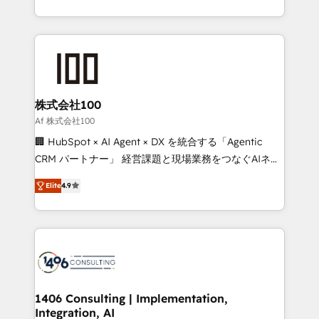
Award for Best Website 🌟 Accreditations: CRM
we combine local insight with international reach to
Implementation, HubSpot Content Experience, CRM
help businesses grow through technology, creativity,
Data Migration & Custom Integration
AI and strategy. For over 12 years, we’ve delivered
500+ HubSpot implementations, building end-to-
end solutions that integrate CRM, AI automation,
inbound and loop marketing, content, and digital
株式会社100
creativity. Our multicultural team works in Spanish,
Af 株式会社100
Portuguese, and English to design scalable strategies
🏢 HubSpot × AI Agent × DX を統合する「Agentic
that drive measurable growth. 🌎 Highlights: • 10+
CRM パートナー」 経営課題と現場業務をつなぐAIネイ
years as a HubSpot partner. • 2023 Impact Awards:
ティブ・エージェンシーとして、HubSpot Eliteの実装
Platform Migration Excellence. • Top 3 Partner of the
Elite
4.9
力で顧客フロント業務を再設計します。 💡 100inc は何
Year LATAM 2022, 2023, 2024, 2025. • Partner of the
をする会社か？ HubSpotを共通基盤に、AIエージェン
Year 2024. • Organizer of Aliados.ai (AI, marketing &
トを組み込んだ顧客フロント業務（マーケティング・営
tech global congress). 👉 Ready to scale your
業・CS）を組織全体で設計・実装する日本のAIネイテ
business with HubSpot? Let Cebra’s experts help
ィブ・エージェンシーです。事業部・グループ会社・部
you grow faster, smarter, and with impact.
門が分立する組織で、データと業務プロセスのサイロ化
を、CRMを軸とした全社共通基盤に再構築します。意
1406 Consulting | Implementation,
Integration, AI
思決定者・PMO・現場担当者に並走します。 1️⃣