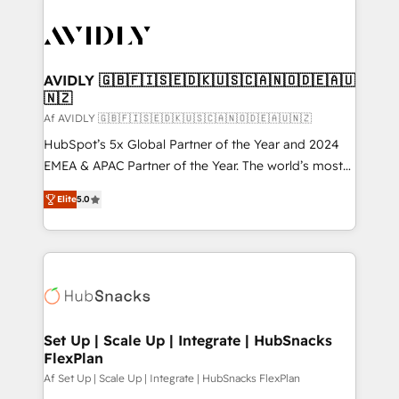
AVIDLY 🇬🇧🇫🇮🇸🇪🇩🇰🇺🇸🇨🇦🇳🇴🇩🇪🇦🇺
🇳🇿
Af AVIDLY 🇬🇧🇫🇮🇸🇪🇩🇰🇺🇸🇨🇦🇳🇴🇩🇪🇦🇺🇳🇿
HubSpot’s 5x Global Partner of the Year and 2024
EMEA & APAC Partner of the Year. The world’s most
experienced and fully accredited HubSpot Solutions
Elite
5.0
Partner. 🚀 With 2,750+ HubSpot projects delivered
and 370+ specialists across EMEA, APAC and NAM,
we de-risk complex CRM programmes and
accelerate ROI across every HubSpot Hub. 🧭 From
multi-region migrations to AI-powered automation,
we turn complexity into clarity, human at global
scale. 🏆 HubSpot’s CEO called us “the partner of the
Set Up | Scale Up | Integrate | HubSnacks
FlexPlan
future.” Others agree it is proof of trust built through
measurable impact.
Af Set Up | Scale Up | Integrate | HubSnacks FlexPlan