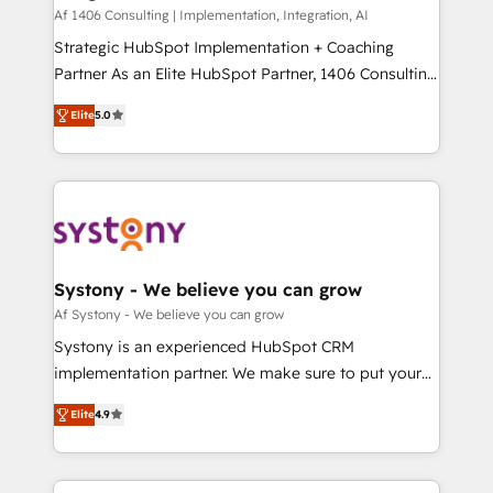
HubSpot導入・活用支援 顧客データの一元化から、
Af 1406 Consulting | Implementation, Integration, AI
GTMの見える化・自動化まで。全Hub統合運用、デー
Strategic HubSpot Implementation + Coaching
タ品質設計、グループ横断のCRM統合に対応します。
Partner As an Elite HubSpot Partner, 1406 Consulting
2️⃣ AIエージェント組織構築 営業・マーケティング業務
helps mid-market revenue teams transform how
Elite
5.0
の一部をAIが自律実行する組織への移行を設計・実装。
they sell, market, and serve. We don't just build your
Breeze・Claude等をHubSpotと連携させ、役割定義・
HubSpot—we teach your team to own it, then stay
運用ルール・成果指標まで含めて設計します。 3️⃣ 全社
to help you keep winning. What We Do ⚙️ CRM
DX × AI推進のPMO伴走支援 複数部門をまたぐDX×AI変
Implementations across Marketing, Sales, Service,
革を、構想から実装・定着までPMOとして主導。「設
Data & Content 📈 Sales & Marketing Alignment +
定の代行ではなく、設計の責任」を引き受け、部門横断
Revenue Team Enablement 🤖 Breeze AI & Custom
の統合・浸透・変革管理を実行します。 ▸ CMS戦略設
Agent Creation 🔄 Custom Integrations & Data
Systony - We believe you can grow
計・構築：リード獲得・CVR・SEOを前提にした情報設
Migration Why 1406 We become part of your team.
Af Systony - We believe you can grow
計・導線設計・テンプレート設計をContent Hubで一体
Your team learns while we build. We fix what others
Systony is an experienced HubSpot CRM
提供。 ▸ 既存CRM・MAからの移行支援：Salesforce・
broke. Built for mid-market reality—practical
implementation partner. We make sure to put your
Marketo・Pardot等からの移行、カスタム設計、履歴
solutions that work with your actual headcount and
organization's needs and goals first and think along
データ移行と活用設計まで。 ▸ AEO対応：ChatGPT・
constraints. By the Numbers 🏆 Top 1% of all
Elite
4.9
with your organization. We are only satisfied once
Perplexity等のAI検索からの流入・引用を前提にコンテ
HubSpot partners 🔄 Top 5% globally in client
you are too. Why Systony? - 20+ years of
ンツとサイト構造を最適化。 🏆 なぜ100incを選ぶの
retention 📅 8+ years of consistent results since 2017
experience with CRM, Marketing, Sales & Service
か？ ✓ HubSpot Eliteパートナー認定 ✓ HubSpotアワ