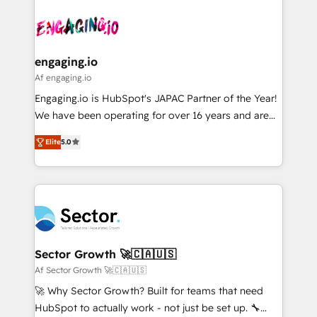
Who We Serve Revenue teams, marketing leaders,
implementations - 500+ successful onboardings -
ード受賞・HUGリーダー ✓ ISO27001:2022 /
and sales ops at mid-market companies ready to
Own back-end developers - Complex data
ISO9001:2015 取得 ✓ 400社以上の導入実績 ✓
move beyond spreadsheets into unified systems
migrations (e.g. Salesforce, MS Dynamics, Perfect
HubSpot大百科 出版 CRM・AI活用に関するご相談、現
that drive real business results.
View, SuperOffice) - Custom integrations (e.g. MS
engaging.io
状整理の壁打ちなど、構想段階からお気軽にお問い合わ
Business Central, Navision, AX, SAP, Exact, AFAS) We
Af engaging.io
せください。
focus on growing B2B companies in the SME sector
Engaging.io is HubSpot's JAPAC Partner of the Year!
such as manufacturing, SaaS, business services and
We have been operating for over 16 years and are
wholesaler companies. As an experienced HubSpot
one of HubSpot's most experienced and technically
partner, we know how important user adoption is.
Elite
5.0
capable Agency Partners globally. We specialise in
That's why we have developed a step-by-step
complex CRM migrations, implementations,
implementation process that focuses on user
integrations, custom CMS portal development,
adoption. We’re experts on connecting data,
design & UX for mid to large to multi national
technology and people with each other. Together we
businesses. Our teams are based in North America
strive for optimal customer processes and
and APAC. We are HubSpot's top-ranked Advanced
experiences. Systony – We believe you can grow!
Implementation Certified Partner and we contribute
Sector Growth 🚀🇨🇦🇺🇸
to their advisory council. We strive to do 'good work
Af Sector Growth 🚀🇨🇦🇺🇸
with good people' and have worked with incredible
🚀 Why Sector Growth? Built for teams that need
brands. You can see some of them on our website,
HubSpot to actually work - not just be set up. 🔧