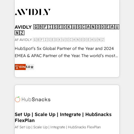
AVIDLY 🇬🇧🇫🇮🇸🇪🇩🇰🇺🇸🇨🇦🇳🇴🇩🇪🇦🇺
🇳🇿
Af AVIDLY 🇬🇧🇫🇮🇸🇪🇩🇰🇺🇸🇨🇦🇳🇴🇩🇪🇦🇺🇳🇿
HubSpot’s 5x Global Partner of the Year and 2024
EMEA & APAC Partner of the Year. The world’s most
experienced and fully accredited HubSpot Solutions
Elite
5.0
Partner. 🚀 With 2,750+ HubSpot projects delivered
and 370+ specialists across EMEA, APAC and NAM,
we de-risk complex CRM programmes and
accelerate ROI across every HubSpot Hub. 🧭 From
multi-region migrations to AI-powered automation,
we turn complexity into clarity, human at global
scale. 🏆 HubSpot’s CEO called us “the partner of the
Set Up | Scale Up | Integrate | HubSnacks
FlexPlan
future.” Others agree it is proof of trust built through
measurable impact.
Af Set Up | Scale Up | Integrate | HubSnacks FlexPlan