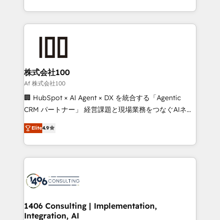
Award for Best Website 🌟 Accreditations: CRM
we combine local insight with international reach to
Implementation, HubSpot Content Experience, CRM
help businesses grow through technology, creativity,
Data Migration & Custom Integration
AI and strategy. For over 12 years, we’ve delivered
500+ HubSpot implementations, building end-to-
end solutions that integrate CRM, AI automation,
inbound and loop marketing, content, and digital
株式会社100
creativity. Our multicultural team works in Spanish,
Af 株式会社100
Portuguese, and English to design scalable strategies
🏢 HubSpot × AI Agent × DX を統合する「Agentic
that drive measurable growth. 🌎 Highlights: • 10+
CRM パートナー」 経営課題と現場業務をつなぐAIネイ
years as a HubSpot partner. • 2023 Impact Awards:
ティブ・エージェンシーとして、HubSpot Eliteの実装
Platform Migration Excellence. • Top 3 Partner of the
Elite
4.9
力で顧客フロント業務を再設計します。 💡 100inc は何
Year LATAM 2022, 2023, 2024, 2025. • Partner of the
をする会社か？ HubSpotを共通基盤に、AIエージェン
Year 2024. • Organizer of Aliados.ai (AI, marketing &
トを組み込んだ顧客フロント業務（マーケティング・営
tech global congress). 👉 Ready to scale your
業・CS）を組織全体で設計・実装する日本のAIネイテ
business with HubSpot? Let Cebra’s experts help
ィブ・エージェンシーです。事業部・グループ会社・部
you grow faster, smarter, and with impact.
門が分立する組織で、データと業務プロセスのサイロ化
を、CRMを軸とした全社共通基盤に再構築します。意
1406 Consulting | Implementation,
Integration, AI
思決定者・PMO・現場担当者に並走します。 1️⃣