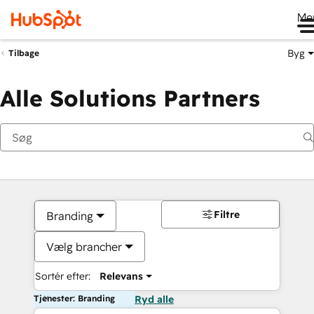
Me
Byg
Tilbage
Alle Solutions Partners
Filtre
Branding
Vælg brancher
Sortér efter:
Relevans
Tjenester: Branding
Ryd alle