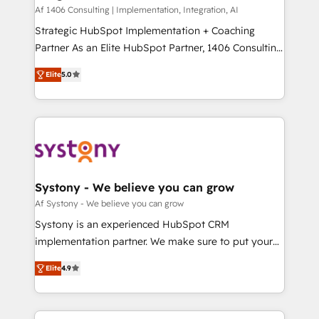
HubSpot導入・活用支援 顧客データの一元化から、
Af 1406 Consulting | Implementation, Integration, AI
GTMの見える化・自動化まで。全Hub統合運用、デー
Strategic HubSpot Implementation + Coaching
タ品質設計、グループ横断のCRM統合に対応します。
Partner As an Elite HubSpot Partner, 1406 Consulting
2️⃣ AIエージェント組織構築 営業・マーケティング業務
helps mid-market revenue teams transform how
Elite
5.0
の一部をAIが自律実行する組織への移行を設計・実装。
they sell, market, and serve. We don't just build your
Breeze・Claude等をHubSpotと連携させ、役割定義・
HubSpot—we teach your team to own it, then stay
運用ルール・成果指標まで含めて設計します。 3️⃣ 全社
to help you keep winning. What We Do ⚙️ CRM
DX × AI推進のPMO伴走支援 複数部門をまたぐDX×AI変
Implementations across Marketing, Sales, Service,
革を、構想から実装・定着までPMOとして主導。「設
Data & Content 📈 Sales & Marketing Alignment +
定の代行ではなく、設計の責任」を引き受け、部門横断
Revenue Team Enablement 🤖 Breeze AI & Custom
の統合・浸透・変革管理を実行します。 ▸ CMS戦略設
Agent Creation 🔄 Custom Integrations & Data
Systony - We believe you can grow
計・構築：リード獲得・CVR・SEOを前提にした情報設
Migration Why 1406 We become part of your team.
Af Systony - We believe you can grow
計・導線設計・テンプレート設計をContent Hubで一体
Your team learns while we build. We fix what others
Systony is an experienced HubSpot CRM
提供。 ▸ 既存CRM・MAからの移行支援：Salesforce・
broke. Built for mid-market reality—practical
implementation partner. We make sure to put your
Marketo・Pardot等からの移行、カスタム設計、履歴
solutions that work with your actual headcount and
organization's needs and goals first and think along
データ移行と活用設計まで。 ▸ AEO対応：ChatGPT・
constraints. By the Numbers 🏆 Top 1% of all
Elite
4.9
with your organization. We are only satisfied once
Perplexity等のAI検索からの流入・引用を前提にコンテ
HubSpot partners 🔄 Top 5% globally in client
you are too. Why Systony? - 20+ years of
ンツとサイト構造を最適化。 🏆 なぜ100incを選ぶの
retention 📅 8+ years of consistent results since 2017
experience with CRM, Marketing, Sales & Service
か？ ✓ HubSpot Eliteパートナー認定 ✓ HubSpotアワ