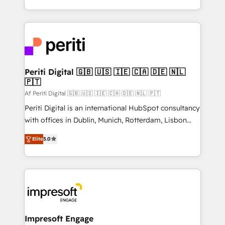
の一部をAIが自律実行する組織への移行を設計・実装。
ideas, opportunities, and challenges into meaningful
Breeze・Claude等をHubSpotと連携させ、役割定義・
experiences. To us, technology is more than just
運用ルール・成果指標まで含めて設計します。 3️⃣ 全社
code; it’s about creating things that are useful, cool,
DX × AI推進のPMO伴走支援 複数部門をまたぐDX×AI変
and—most importantly—simple. That’s why we lean
革を、構想から実装・定着までPMOとして主導。「設
into bold ideas and shape them into thoughtful
定の代行ではなく、設計の責任」を引き受け、部門横断
products and strategies that actually make a
Periti Digital 🇬🇧 🇺🇸 🇮🇪 🇨🇦 🇩🇪 🇳🇱
の統合・浸透・変革管理を実行します。 ▸ CMS戦略設
🇵🇹
difference.
計・構築：リード獲得・CVR・SEOを前提にした情報設
Af Periti Digital 🇬🇧 🇺🇸 🇮🇪 🇨🇦 🇩🇪 🇳🇱 🇵🇹
計・導線設計・テンプレート設計をContent Hubで一体
Periti Digital is an international HubSpot consultancy
提供。 ▸ 既存CRM・MAからの移行支援：Salesforce・
with offices in Dublin, Munich, Rotterdam, Lisbon
Marketo・Pardot等からの移行、カスタム設計、履歴
and New York. 🔎 We are focused on enhancing
データ移行と活用設計まで。 ▸ AEO対応：ChatGPT・
Elite
5.0
revenue-generation strategies for clients through
Perplexity等のAI検索からの流入・引用を前提にコンテ
complete integration of core business processes
ンツとサイト構造を最適化。 🏆 なぜ100incを選ぶの
and systems (such as ERP and e-commerce
か？ ✓ HubSpot Eliteパートナー認定 ✓ HubSpotアワ
platforms) with HubSpot, driving efficiency and
ード受賞・HUGリーダー ✓ ISO27001:2022 /
results. 🎯 We present a solution-centric approach
ISO9001:2015 取得 ✓ 400社以上の導入実績 ✓
and we're focused on HubSpot. We work with some
HubSpot大百科 出版 CRM・AI活用に関するご相談、現
of HubSpot's most important customers to generate
Impresoft Engage
状整理の壁打ちなど、構想段階からお気軽にお問い合わ