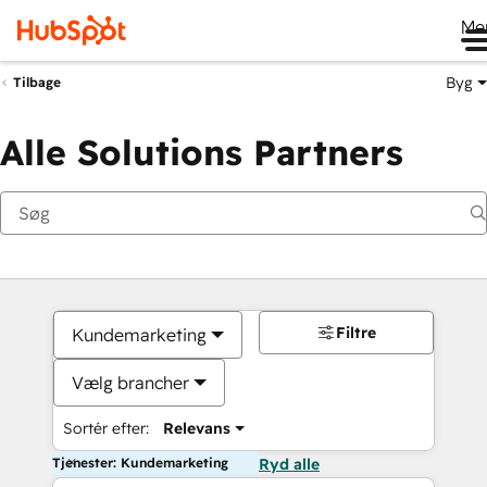
Me
Byg
Tilbage
Alle Solutions Partners
Filtre
Kundemarketing
Vælg brancher
Sortér efter:
Relevans
Tjenester: Kundemarketing
Ryd alle