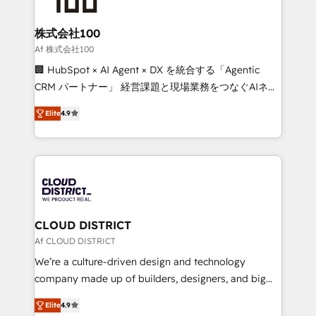
end solutions that integrate CRM, AI automation,
inbound and loop marketing, content, and digital
株式会社100
creativity. Our multicultural team works in Spanish,
Af 株式会社100
Portuguese, and English to design scalable strategies
🏢 HubSpot × AI Agent × DX を統合する「Agentic
that drive measurable growth. 🌎 Highlights: • 10+
CRM パートナー」 経営課題と現場業務をつなぐAIネイ
years as a HubSpot partner. • 2023 Impact Awards:
ティブ・エージェンシーとして、HubSpot Eliteの実装
Platform Migration Excellence. • Top 3 Partner of the
Elite
4.9
力で顧客フロント業務を再設計します。 💡 100inc は何
Year LATAM 2022, 2023, 2024, 2025. • Partner of the
をする会社か？ HubSpotを共通基盤に、AIエージェン
Year 2024. • Organizer of Aliados.ai (AI, marketing &
トを組み込んだ顧客フロント業務（マーケティング・営
tech global congress). 👉 Ready to scale your
業・CS）を組織全体で設計・実装する日本のAIネイテ
business with HubSpot? Let Cebra’s experts help
ィブ・エージェンシーです。事業部・グループ会社・部
you grow faster, smarter, and with impact.
門が分立する組織で、データと業務プロセスのサイロ化
を、CRMを軸とした全社共通基盤に再構築します。意
CLOUD DISTRICT
思決定者・PMO・現場担当者に並走します。 1️⃣
Af CLOUD DISTRICT
HubSpot導入・活用支援 顧客データの一元化から、
We’re a culture-driven design and technology
GTMの見える化・自動化まで。全Hub統合運用、デー
company made up of builders, designers, and big
タ品質設計、グループ横断のCRM統合に対応します。
thinkers. We blend strategy, design, and
2️⃣ AIエージェント組織構築 営業・マーケティング業務
Elite
4.9
development—always fueled by curiosity—to turn