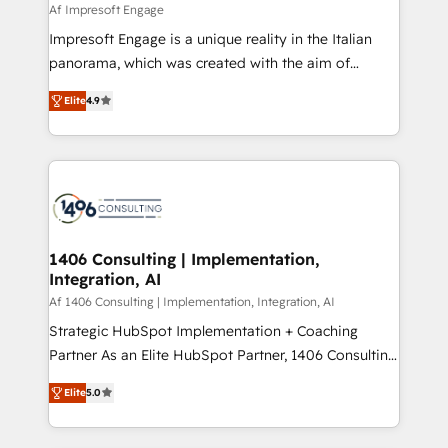
value from the platform in the long term. 🤖 We have
Af Impresoft Engage
せください。
worked 400+ HubSpot customers across industries
Impresoft Engage is a unique reality in the Italian
but specialise in the more complex projects where
panorama, which was created with the aim of
data migration, AI, and systems integrations
putting Customer Experience at the center by
represent key aspects of the project's success.
Elite
4.9
creating digital environments capable of integrating
people, processes and data. We offer the best
digital solutions on the market, ranging from CRM
processes and technologies to digital strategy, from
marketing automation to online and offline sales
processes through Customer Service Management,
allowing companies to optimize processes and meet
1406 Consulting | Implementation,
Integration, AI
the needs of the customer. We are part of Impresoft
Group, a group of specialized and complementary
Af 1406 Consulting | Implementation, Integration, AI
companies that divide their offer into 4
Strategic HubSpot Implementation + Coaching
Competence Centers: Smart Manufacturing,
Partner As an Elite HubSpot Partner, 1406 Consulting
Customer First, Enabling Technologies & Security.
helps mid-market revenue teams transform how
Elite
5.0
The synergies generated by these integrations,
they sell, market, and serve. We don't just build your
together with the combination of talents, skills,
HubSpot—we teach your team to own it, then stay
solutions and services, have allowed the group to