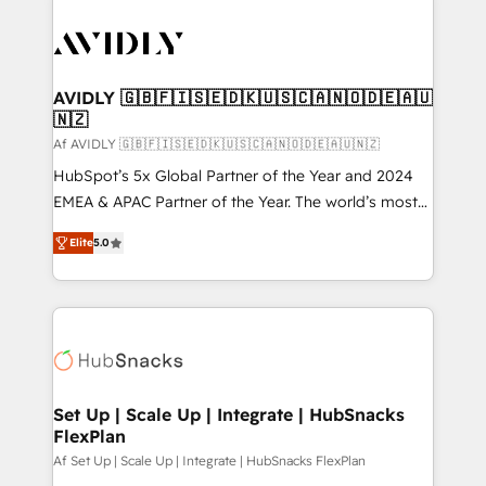
AVIDLY 🇬🇧🇫🇮🇸🇪🇩🇰🇺🇸🇨🇦🇳🇴🇩🇪🇦🇺
🇳🇿
Af AVIDLY 🇬🇧🇫🇮🇸🇪🇩🇰🇺🇸🇨🇦🇳🇴🇩🇪🇦🇺🇳🇿
HubSpot’s 5x Global Partner of the Year and 2024
EMEA & APAC Partner of the Year. The world’s most
experienced and fully accredited HubSpot Solutions
Elite
5.0
Partner. 🚀 With 2,750+ HubSpot projects delivered
and 370+ specialists across EMEA, APAC and NAM,
we de-risk complex CRM programmes and
accelerate ROI across every HubSpot Hub. 🧭 From
multi-region migrations to AI-powered automation,
we turn complexity into clarity, human at global
scale. 🏆 HubSpot’s CEO called us “the partner of the
Set Up | Scale Up | Integrate | HubSnacks
FlexPlan
future.” Others agree it is proof of trust built through
measurable impact.
Af Set Up | Scale Up | Integrate | HubSnacks FlexPlan