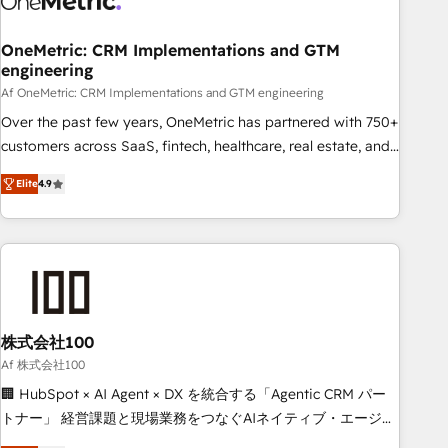
Digifianz helps the following industries: logistics & 3PL,
home improvement & construction, branding and
OneMetric: CRM Implementations and GTM
engineering
commercialization, real estate, health, education, SaaS,
Software Dev & IT and consulting, make the most out of
Af OneMetric: CRM Implementations and GTM engineering
their HubSpot experience operating in the United States,
Over the past few years, OneMetric has partnered with 750+
EU, UAE, Mexico and Latin America. From casual user to
customers across SaaS, fintech, healthcare, real estate, and
super fan: make HubSpot an experience you LOVE!
other industries. With 150+ HubSpot-certified experts, we
Elite
4.9
deliver scalable solutions to complex GTM and RevOps
challenges. Our Expertise 🔹 Onboarding & Implementation:
Accredited HubSpot Partner, ensuring smooth setup
tailored to your GTM motion. 🔹 Migrations: Move from
other CRMs to HubSpot without data loss or downtime. 🔹
RevOps Strategy: Align teams, processes, and data to drive
revenue efficiency. 🔹 Integrations: Connect HubSpot with
株式会社100
your tech stack for better adoption. 🔹 Custom Solutions:
Af 株式会社100
Build tailored apps, workflows, and configurations. We are
🏢 HubSpot × AI Agent × DX を統合する「Agentic CRM パー
SOC 2 Type II and ISO 27001 certified, reinforcing our
トナー」 経営課題と現場業務をつなぐAIネイティブ・エージェ
commitment to data security and compliance. At OneMetric,
ンシーとして、HubSpot Eliteの実装力で顧客フロント業務を