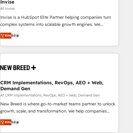
Invise
Af Invise
Invise is a HubSpot Elite Partner helping companies turn
complex systems into scalable growth engines. We
combine strategy, technology and change management to
Elite
5.0
drive measurable results. As part of the fast-growing Siloy
Group, we unite more than 250+ HubSpot experts across
Europe – ready to build a CRM architecture optimized to
support your business goals. Talk to us if you’re looking to:
- Connect marketing, sales and operations around one
reliable source of truth - Unlock the full value of your CRM
and marketing data, not just implement a system -
CRM Implementations, RevOps, AEO + Web,
Demand Gen
Accelerate impact with a partner who understands both
strategy and technology
Af CRM Implementations, RevOps, AEO + Web, Demand Gen
New Breed is where go-to-market teams partner to unlock
growth, scale, and transformation. We help companies
activate HubSpot’s AI-powered customer platform and
Elite
5.0
operationalize HubSpot’s Loop Marketing framework
through expert-led services, smart agents, and purpose-