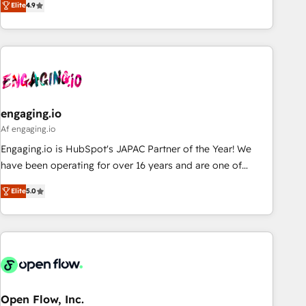
we help revenue teams focus on the OneMetric that matters
Elite
4.9
再設計します。 💡 100inc は何をする会社か？ HubSpotを共
most: revenue.
通基盤に、AIエージェントを組み込んだ顧客フロント業務（マ
ーケティング・営業・CS）を組織全体で設計・実装する日本の
AIネイティブ・エージェンシーです。事業部・グループ会社・
部門が分立する組織で、データと業務プロセスのサイロ化を、
CRMを軸とした全社共通基盤に再構築します。意思決定者・
PMO・現場担当者に並走します。 1️⃣ HubSpot導入・活用支援
engaging.io
顧客データの一元化から、GTMの見える化・自動化まで。全
Af engaging.io
Hub統合運用、データ品質設計、グループ横断のCRM統合に対
Engaging.io is HubSpot's JAPAC Partner of the Year! We
応します。 2️⃣ AIエージェント組織構築 営業・マーケティング
have been operating for over 16 years and are one of
業務の一部をAIが自律実行する組織への移行を設計・実装。
HubSpot's most experienced and technically capable
Breeze・Claude等をHubSpotと連携させ、役割定義・運用ル
Elite
5.0
Agency Partners globally. We specialise in complex CRM
ール・成果指標まで含めて設計します。 3️⃣ 全社DX × AI推進の
migrations, implementations, integrations, custom CMS
PMO伴走支援 複数部門をまたぐDX×AI変革を、構想から実装・
portal development, design & UX for mid to large to multi
定着までPMOとして主導。「設定の代行ではなく、設計の責
national businesses. Our teams are based in North America
任」を引き受け、部門横断の統合・浸透・変革管理を実行しま
and APAC. We are HubSpot's top-ranked Advanced
す。 ▸ CMS戦略設計・構築：リード獲得・CVR・SEOを前提に
Implementation Certified Partner and we contribute to their
した情報設計・導線設計・テンプレート設計をContent Hubで
advisory council. We strive to do 'good work with good
Open Flow, Inc.