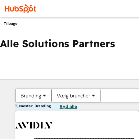
Tilbage
Alle Solutions Partners
Branding
Vælg brancher
Tjenester: Branding
Ryd alle