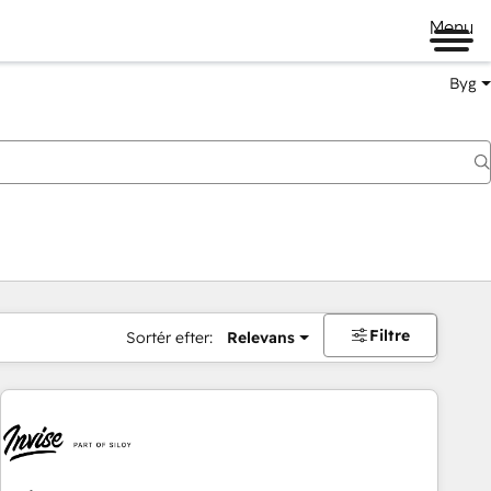
Menu
Byg
Filtre
Sortér efter:
Relevans