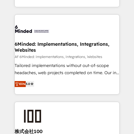
make sure your HubSpot setup becomes a
solutions to complex GTM and RevOps challenges.
powerhouse of productivity, so you can focus on
Our Expertise 🔹 Onboarding & Implementation:
what matters most: growing your business and
Accredited HubSpot Partner, ensuring smooth setup
wowing your customers. Let’s make HubSpot work
tailored to your GTM motion. 🔹 Migrations: Move
smarter for you!
from other CRMs to HubSpot without data loss or
downtime. 🔹 RevOps Strategy: Align teams,
6Minded: Implementations, Integrations,
Websites
processes, and data to drive revenue efficiency. 🔹
Integrations: Connect HubSpot with your tech stack
Af 6Minded: Implementations, Integrations, Websites
for better adoption. 🔹 Custom Solutions: Build
Tailored implementations without out-of-scope
tailored apps, workflows, and configurations. We are
headaches, web projects completed on time. Our in-
SOC 2 Type II and ISO 27001 certified, reinforcing
house team of certified CRM architects, experts,
Elite
5.0
our commitment to data security and compliance. At
developers, designers, and marketers handles all
OneMetric, we help revenue teams focus on the
aspects of your HubSpot. ✨ 400+ global clients ✨
OneMetric that matters most: revenue.
100+ seamless migrations from 15+ different CRMs
✨ 100,000+ hours in HubSpot projects, 75+ full Hub
implementations, and 5,000+ pages ✨ CS: Clients
generating 7-digit MRR from inbound campaigns ✨
CS: 245% organic growth & +751% new visitors for a
株式会社100