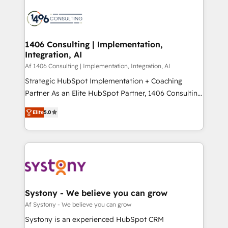
運用ルール・成果指標まで含めて設計します。 3️⃣ 全社
processes and technologies to digital strategy, from
DX × AI推進のPMO伴走支援 複数部門をまたぐDX×AI変
marketing automation to online and offline sales
革を、構想から実装・定着までPMOとして主導。「設
processes through Customer Service Management,
定の代行ではなく、設計の責任」を引き受け、部門横断
allowing companies to optimize processes and meet
1406 Consulting | Implementation,
の統合・浸透・変革管理を実行します。 ▸ CMS戦略設
Integration, AI
the needs of the customer. We are part of Impresoft
計・構築：リード獲得・CVR・SEOを前提にした情報設
Group, a group of specialized and complementary
Af 1406 Consulting | Implementation, Integration, AI
計・導線設計・テンプレート設計をContent Hubで一体
companies that divide their offer into 4
Strategic HubSpot Implementation + Coaching
提供。 ▸ 既存CRM・MAからの移行支援：Salesforce・
Competence Centers: Smart Manufacturing,
Partner As an Elite HubSpot Partner, 1406 Consulting
Marketo・Pardot等からの移行、カスタム設計、履歴
Customer First, Enabling Technologies & Security.
helps mid-market revenue teams transform how
データ移行と活用設計まで。 ▸ AEO対応：ChatGPT・
Elite
5.0
The synergies generated by these integrations,
they sell, market, and serve. We don't just build your
Perplexity等のAI検索からの流入・引用を前提にコンテ
together with the combination of talents, skills,
HubSpot—we teach your team to own it, then stay
ンツとサイト構造を最適化。 🏆 なぜ100incを選ぶの
solutions and services, have allowed the group to
to help you keep winning. What We Do ⚙️ CRM
か？ ✓ HubSpot Eliteパートナー認定 ✓ HubSpotアワ
build an unrivaled offering portfolio on the market
Implementations across Marketing, Sales, Service,
ード受賞・HUGリーダー ✓ ISO27001:2022 /
to accompany companies on their digital
Data & Content 📈 Sales & Marketing Alignment +
ISO9001:2015 取得 ✓ 400社以上の導入実績 ✓
transformation journey.
Revenue Team Enablement 🤖 Breeze AI & Custom
HubSpot大百科 出版 CRM・AI活用に関するご相談、現
Agent Creation 🔄 Custom Integrations & Data
Systony - We believe you can grow
状整理の壁打ちなど、構想段階からお気軽にお問い合わ
Migration Why 1406 We become part of your team.
Af Systony - We believe you can grow
せください。
Your team learns while we build. We fix what others
Systony is an experienced HubSpot CRM
broke. Built for mid-market reality—practical