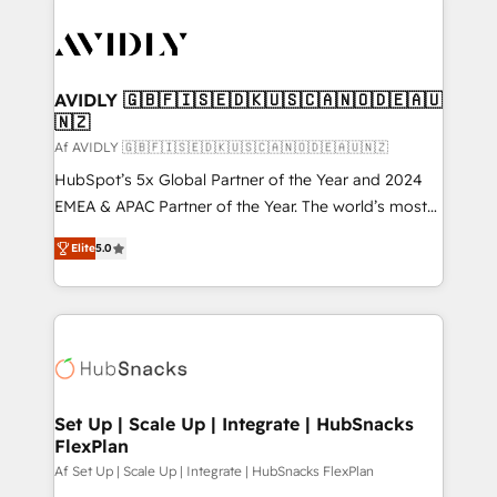
AVIDLY 🇬🇧🇫🇮🇸🇪🇩🇰🇺🇸🇨🇦🇳🇴🇩🇪🇦🇺
🇳🇿
Af AVIDLY 🇬🇧🇫🇮🇸🇪🇩🇰🇺🇸🇨🇦🇳🇴🇩🇪🇦🇺🇳🇿
HubSpot’s 5x Global Partner of the Year and 2024
EMEA & APAC Partner of the Year. The world’s most
experienced and fully accredited HubSpot Solutions
Elite
5.0
Partner. 🚀 With 2,750+ HubSpot projects delivered
and 370+ specialists across EMEA, APAC and NAM,
we de-risk complex CRM programmes and
accelerate ROI across every HubSpot Hub. 🧭 From
multi-region migrations to AI-powered automation,
we turn complexity into clarity, human at global
scale. 🏆 HubSpot’s CEO called us “the partner of the
Set Up | Scale Up | Integrate | HubSnacks
FlexPlan
future.” Others agree it is proof of trust built through
measurable impact.
Af Set Up | Scale Up | Integrate | HubSnacks FlexPlan