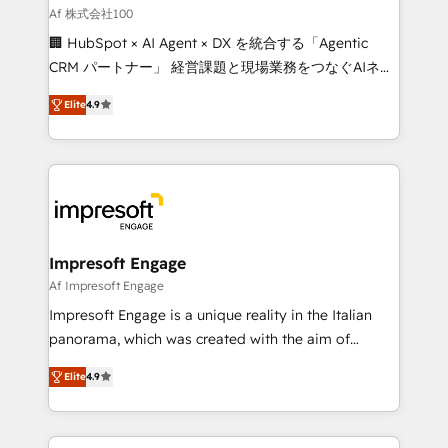
full-funnel HubSpot project ✨ CS: 415% conversion
Af 株式会社100
boost with a new HubSpot site Recognized leaders:
🏢 HubSpot × AI Agent × DX を統合する「Agentic
🏆 HubSpot Platform Migration Impact Award 🏆
CRM パートナー」 経営課題と現場業務をつなぐAIネイ
Clutch HubSpot Global Leader 🏆 Finalist: HubSpot
ティブ・エージェンシーとして、HubSpot Eliteの実装
Inbound Campaign of the Year 🏆 Gold AVA Digital
Elite
4.9
力で顧客フロント業務を再設計します。 💡 100inc は何
Award for Best Website 🌟 Accreditations: CRM
をする会社か？ HubSpotを共通基盤に、AIエージェン
Implementation, HubSpot Content Experience, CRM
トを組み込んだ顧客フロント業務（マーケティング・営
Data Migration & Custom Integration
業・CS）を組織全体で設計・実装する日本のAIネイテ
ィブ・エージェンシーです。事業部・グループ会社・部
門が分立する組織で、データと業務プロセスのサイロ化
を、CRMを軸とした全社共通基盤に再構築します。意
Impresoft Engage
思決定者・PMO・現場担当者に並走します。 1️⃣
Af Impresoft Engage
HubSpot導入・活用支援 顧客データの一元化から、
Impresoft Engage is a unique reality in the Italian
GTMの見える化・自動化まで。全Hub統合運用、デー
panorama, which was created with the aim of
タ品質設計、グループ横断のCRM統合に対応します。
putting Customer Experience at the center by
2️⃣ AIエージェント組織構築 営業・マーケティング業務
Elite
4.9
creating digital environments capable of integrating
の一部をAIが自律実行する組織への移行を設計・実装。
people, processes and data. We offer the best
Breeze・Claude等をHubSpotと連携させ、役割定義・
digital solutions on the market, ranging from CRM