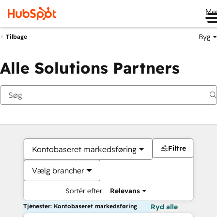
Me
Byg
Tilbage
Alle Solutions Partners
Filtre
Kontobaseret markedsføring
Vælg brancher
Sortér efter:
Relevans
Tjenester: Kontobaseret markedsføring
Ryd alle