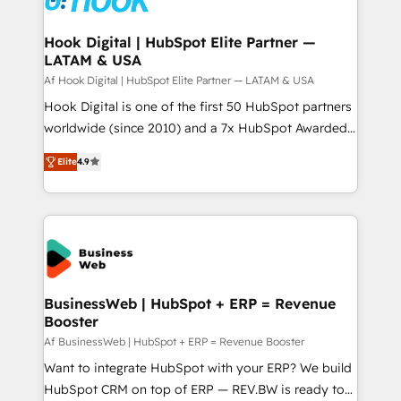
experiences. Systony – We believe you can grow!
Technical Audit & Optimization Strategic Solutions: -
Revenue Operations - Inbound Marketing -
Hook Digital | HubSpot Elite Partner —
LATAM & USA
Outbound Marketing - HubSpot CMS Website
Design & Development We empower our clients to
Af Hook Digital | HubSpot Elite Partner — LATAM & USA
reach their full potential by providing transparent,
Hook Digital is one of the first 50 HubSpot partners
relationship-driven support. With over 300 HubSpot
worldwide (since 2010) and a 7x HubSpot Awarded
certifications and accreditations, we deliver both the
Elite Partner. With 500+ projects across the U.S.,
Elite
4.9
technical know-how and strategic guidance you
Brazil, and LATAM, we combine global expertise with
need to succeed.
regional experience. Today, we are Brazil’s largest
HubSpot Elite Partner—trusted by companies across
the Americas to scale smarter. ⚙️ CRM
Implementation & Migration Onboarding across all
Hubs, plus migrations from Salesforce, Pipedrive, RD
Station, Freshdesk, Intercom, and more. Custom
BusinessWeb | HubSpot + ERP = Revenue
Booster
objects, automations, and integrations built for
growth. 🚀 AI-Driven GTM Orchestration Unify
Af BusinessWeb | HubSpot + ERP = Revenue Booster
HubSpot with LinkedIn, WhatsApp, email, paid
Want to integrate HubSpot with your ERP? We build
media, and AI voice to drive pipeline. 🤖 AI Custom
HubSpot CRM on top of ERP — REV.BW is ready to