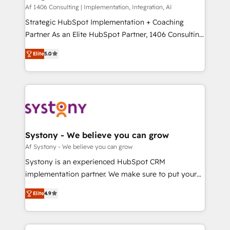
HubSpot導入・活用支援 顧客データの一元化から、
Af 1406 Consulting | Implementation, Integration, AI
GTMの見える化・自動化まで。全Hub統合運用、デー
Strategic HubSpot Implementation + Coaching
タ品質設計、グループ横断のCRM統合に対応します。
Partner As an Elite HubSpot Partner, 1406 Consulting
2️⃣ AIエージェント組織構築 営業・マーケティング業務
helps mid-market revenue teams transform how
Elite
5.0
の一部をAIが自律実行する組織への移行を設計・実装。
they sell, market, and serve. We don't just build your
Breeze・Claude等をHubSpotと連携させ、役割定義・
HubSpot—we teach your team to own it, then stay
運用ルール・成果指標まで含めて設計します。 3️⃣ 全社
to help you keep winning. What We Do ⚙️ CRM
DX × AI推進のPMO伴走支援 複数部門をまたぐDX×AI変
Implementations across Marketing, Sales, Service,
革を、構想から実装・定着までPMOとして主導。「設
Data & Content 📈 Sales & Marketing Alignment +
定の代行ではなく、設計の責任」を引き受け、部門横断
Revenue Team Enablement 🤖 Breeze AI & Custom
の統合・浸透・変革管理を実行します。 ▸ CMS戦略設
Agent Creation 🔄 Custom Integrations & Data
Systony - We believe you can grow
計・構築：リード獲得・CVR・SEOを前提にした情報設
Migration Why 1406 We become part of your team.
Af Systony - We believe you can grow
計・導線設計・テンプレート設計をContent Hubで一体
Your team learns while we build. We fix what others
Systony is an experienced HubSpot CRM
提供。 ▸ 既存CRM・MAからの移行支援：Salesforce・
broke. Built for mid-market reality—practical
implementation partner. We make sure to put your
Marketo・Pardot等からの移行、カスタム設計、履歴
solutions that work with your actual headcount and
organization's needs and goals first and think along
データ移行と活用設計まで。 ▸ AEO対応：ChatGPT・
constraints. By the Numbers 🏆 Top 1% of all
Elite
4.9
with your organization. We are only satisfied once
Perplexity等のAI検索からの流入・引用を前提にコンテ
HubSpot partners 🔄 Top 5% globally in client
you are too. Why Systony? - 20+ years of
ンツとサイト構造を最適化。 🏆 なぜ100incを選ぶの
retention 📅 8+ years of consistent results since 2017
experience with CRM, Marketing, Sales & Service
か？ ✓ HubSpot Eliteパートナー認定 ✓ HubSpotアワ