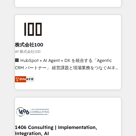
Award for Best Website 🌟 Accreditations: CRM
we combine local insight with international reach to
Implementation, HubSpot Content Experience, CRM
help businesses grow through technology, creativity,
Data Migration & Custom Integration
AI and strategy. For over 12 years, we’ve delivered
500+ HubSpot implementations, building end-to-
end solutions that integrate CRM, AI automation,
inbound and loop marketing, content, and digital
株式会社100
creativity. Our multicultural team works in Spanish,
Af 株式会社100
Portuguese, and English to design scalable strategies
🏢 HubSpot × AI Agent × DX を統合する「Agentic
that drive measurable growth. 🌎 Highlights: • 10+
CRM パートナー」 経営課題と現場業務をつなぐAIネイ
years as a HubSpot partner. • 2023 Impact Awards:
ティブ・エージェンシーとして、HubSpot Eliteの実装
Platform Migration Excellence. • Top 3 Partner of the
Elite
4.9
力で顧客フロント業務を再設計します。 💡 100inc は何
Year LATAM 2022, 2023, 2024, 2025. • Partner of the
をする会社か？ HubSpotを共通基盤に、AIエージェン
Year 2024. • Organizer of Aliados.ai (AI, marketing &
トを組み込んだ顧客フロント業務（マーケティング・営
tech global congress). 👉 Ready to scale your
業・CS）を組織全体で設計・実装する日本のAIネイテ
business with HubSpot? Let Cebra’s experts help
ィブ・エージェンシーです。事業部・グループ会社・部
you grow faster, smarter, and with impact.
門が分立する組織で、データと業務プロセスのサイロ化
を、CRMを軸とした全社共通基盤に再構築します。意
1406 Consulting | Implementation,
Integration, AI
思決定者・PMO・現場担当者に並走します。 1️⃣