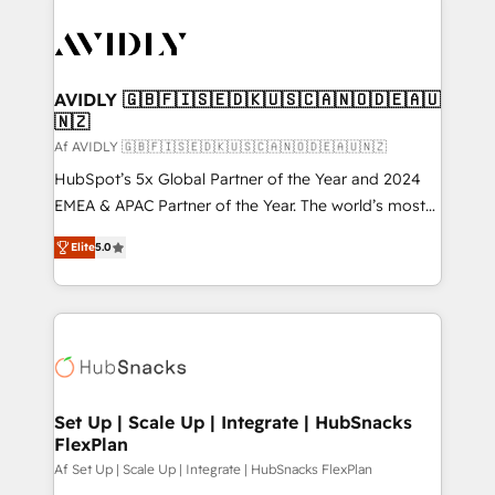
AVIDLY 🇬🇧🇫🇮🇸🇪🇩🇰🇺🇸🇨🇦🇳🇴🇩🇪🇦🇺
🇳🇿
Af AVIDLY 🇬🇧🇫🇮🇸🇪🇩🇰🇺🇸🇨🇦🇳🇴🇩🇪🇦🇺🇳🇿
HubSpot’s 5x Global Partner of the Year and 2024
EMEA & APAC Partner of the Year. The world’s most
experienced and fully accredited HubSpot Solutions
Elite
5.0
Partner. 🚀 With 2,750+ HubSpot projects delivered
and 370+ specialists across EMEA, APAC and NAM,
we de-risk complex CRM programmes and
accelerate ROI across every HubSpot Hub. 🧭 From
multi-region migrations to AI-powered automation,
we turn complexity into clarity, human at global
scale. 🏆 HubSpot’s CEO called us “the partner of the
Set Up | Scale Up | Integrate | HubSnacks
FlexPlan
future.” Others agree it is proof of trust built through
measurable impact.
Af Set Up | Scale Up | Integrate | HubSnacks FlexPlan