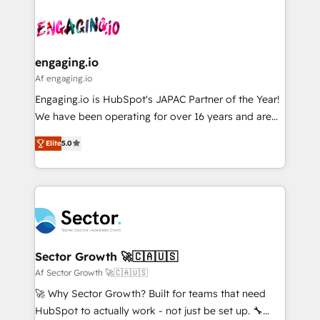
Who We Serve Revenue teams, marketing leaders,
implementations - 500+ successful onboardings -
ード受賞・HUGリーダー ✓ ISO27001:2022 /
and sales ops at mid-market companies ready to
Own back-end developers - Complex data
ISO9001:2015 取得 ✓ 400社以上の導入実績 ✓
move beyond spreadsheets into unified systems
migrations (e.g. Salesforce, MS Dynamics, Perfect
HubSpot大百科 出版 CRM・AI活用に関するご相談、現
that drive real business results.
View, SuperOffice) - Custom integrations (e.g. MS
engaging.io
状整理の壁打ちなど、構想段階からお気軽にお問い合わ
Business Central, Navision, AX, SAP, Exact, AFAS) We
Af engaging.io
せください。
focus on growing B2B companies in the SME sector
Engaging.io is HubSpot's JAPAC Partner of the Year!
such as manufacturing, SaaS, business services and
We have been operating for over 16 years and are
wholesaler companies. As an experienced HubSpot
one of HubSpot's most experienced and technically
partner, we know how important user adoption is.
Elite
5.0
capable Agency Partners globally. We specialise in
That's why we have developed a step-by-step
complex CRM migrations, implementations,
implementation process that focuses on user
integrations, custom CMS portal development,
adoption. We’re experts on connecting data,
design & UX for mid to large to multi national
technology and people with each other. Together we
businesses. Our teams are based in North America
strive for optimal customer processes and
and APAC. We are HubSpot's top-ranked Advanced
experiences. Systony – We believe you can grow!
Implementation Certified Partner and we contribute
Sector Growth 🚀🇨🇦🇺🇸
to their advisory council. We strive to do 'good work
Af Sector Growth 🚀🇨🇦🇺🇸
with good people' and have worked with incredible
🚀 Why Sector Growth? Built for teams that need
brands. You can see some of them on our website,
HubSpot to actually work - not just be set up. 🔧