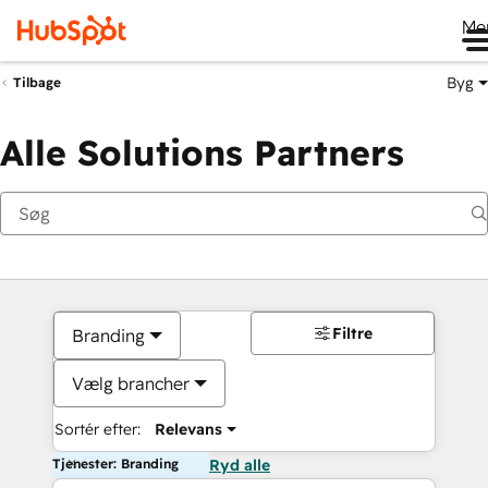
Me
Byg
Tilbage
Alle Solutions Partners
Filtre
Branding
Vælg brancher
Sortér efter:
Relevans
Tjenester: Branding
Ryd alle