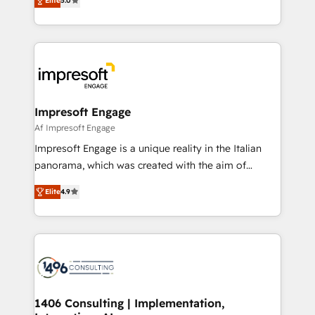
Elite
5.0
revenue-generation strategies for clients through
Perplexity等のAI検索からの流入・引用を前提にコンテ
complete integration of core business processes
ンツとサイト構造を最適化。 🏆 なぜ100incを選ぶの
and systems (such as ERP and e-commerce
か？ ✓ HubSpot Eliteパートナー認定 ✓ HubSpotアワ
platforms) with HubSpot, driving efficiency and
ード受賞・HUGリーダー ✓ ISO27001:2022 /
results. 🎯 We present a solution-centric approach
ISO9001:2015 取得 ✓ 400社以上の導入実績 ✓
and we're focused on HubSpot. We work with some
HubSpot大百科 出版 CRM・AI活用に関するご相談、現
of HubSpot's most important customers to generate
Impresoft Engage
状整理の壁打ちなど、構想段階からお気軽にお問い合わ
value from the platform in the long term. 🤖 We have
Af Impresoft Engage
せください。
worked 400+ HubSpot customers across industries
Impresoft Engage is a unique reality in the Italian
but specialise in the more complex projects where
panorama, which was created with the aim of
data migration, AI, and systems integrations
putting Customer Experience at the center by
represent key aspects of the project's success.
Elite
4.9
creating digital environments capable of integrating
people, processes and data. We offer the best
digital solutions on the market, ranging from CRM
processes and technologies to digital strategy, from
marketing automation to online and offline sales
processes through Customer Service Management,
allowing companies to optimize processes and meet
1406 Consulting | Implementation,