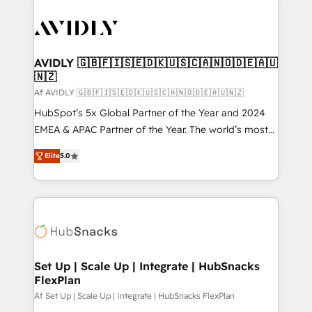
AVIDLY 🇬🇧🇫🇮🇸🇪🇩🇰🇺🇸🇨🇦🇳🇴🇩🇪🇦🇺
🇳🇿
Af AVIDLY 🇬🇧🇫🇮🇸🇪🇩🇰🇺🇸🇨🇦🇳🇴🇩🇪🇦🇺🇳🇿
HubSpot’s 5x Global Partner of the Year and 2024
EMEA & APAC Partner of the Year. The world’s most
experienced and fully accredited HubSpot Solutions
Elite
5.0
Partner. 🚀 With 2,750+ HubSpot projects delivered
and 370+ specialists across EMEA, APAC and NAM,
we de-risk complex CRM programmes and
accelerate ROI across every HubSpot Hub. 🧭 From
multi-region migrations to AI-powered automation,
we turn complexity into clarity, human at global
scale. 🏆 HubSpot’s CEO called us “the partner of the
Set Up | Scale Up | Integrate | HubSnacks
FlexPlan
future.” Others agree it is proof of trust built through
measurable impact.
Af Set Up | Scale Up | Integrate | HubSnacks FlexPlan