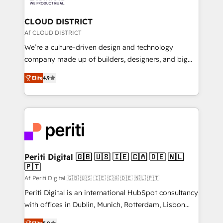
you grow faster, smarter, and with impact.
門が分立する組織で、データと業務プロセスのサイロ化
を、CRMを軸とした全社共通基盤に再構築します。意
CLOUD DISTRICT
思決定者・PMO・現場担当者に並走します。 1️⃣
Af CLOUD DISTRICT
HubSpot導入・活用支援 顧客データの一元化から、
We’re a culture-driven design and technology
GTMの見える化・自動化まで。全Hub統合運用、デー
company made up of builders, designers, and big
タ品質設計、グループ横断のCRM統合に対応します。
thinkers. We blend strategy, design, and
2️⃣ AIエージェント組織構築 営業・マーケティング業務
Elite
4.9
development—always fueled by curiosity—to turn
の一部をAIが自律実行する組織への移行を設計・実装。
ideas, opportunities, and challenges into meaningful
Breeze・Claude等をHubSpotと連携させ、役割定義・
experiences. To us, technology is more than just
運用ルール・成果指標まで含めて設計します。 3️⃣ 全社
code; it’s about creating things that are useful, cool,
DX × AI推進のPMO伴走支援 複数部門をまたぐDX×AI変
and—most importantly—simple. That’s why we lean
革を、構想から実装・定着までPMOとして主導。「設
into bold ideas and shape them into thoughtful
定の代行ではなく、設計の責任」を引き受け、部門横断
products and strategies that actually make a
Periti Digital 🇬🇧 🇺🇸 🇮🇪 🇨🇦 🇩🇪 🇳🇱
の統合・浸透・変革管理を実行します。 ▸ CMS戦略設
🇵🇹
difference.
計・構築：リード獲得・CVR・SEOを前提にした情報設
Af Periti Digital 🇬🇧 🇺🇸 🇮🇪 🇨🇦 🇩🇪 🇳🇱 🇵🇹
計・導線設計・テンプレート設計をContent Hubで一体
Periti Digital is an international HubSpot consultancy
提供。 ▸ 既存CRM・MAからの移行支援：Salesforce・
with offices in Dublin, Munich, Rotterdam, Lisbon
Marketo・Pardot等からの移行、カスタム設計、履歴
and New York. 🔎 We are focused on enhancing
データ移行と活用設計まで。 ▸ AEO対応：ChatGPT・