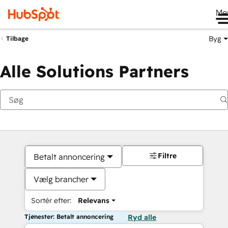
Me
Byg
Tilbage
Alle Solutions Partners
Filtre
Betalt annoncering
Vælg brancher
Sortér efter:
Relevans
Tjenester: Betalt annoncering
Ryd alle