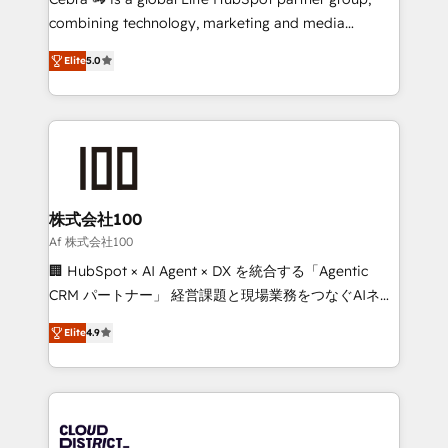
🏆 HubSpot Platform Migration Impact Award 🏆
combining technology, marketing and media
Clutch HubSpot Global Leader 🏆 Finalist: HubSpot
expertise across Latin America and Southern
Inbound Campaign of the Year 🏆 Gold AVA Digital
Elite
5.0
Europe, with teams across 7 countries. Born in Chile,
Award for Best Website 🌟 Accreditations: CRM
we combine local insight with international reach to
Implementation, HubSpot Content Experience, CRM
help businesses grow through technology, creativity,
Data Migration & Custom Integration
AI and strategy. For over 12 years, we’ve delivered
500+ HubSpot implementations, building end-to-
end solutions that integrate CRM, AI automation,
inbound and loop marketing, content, and digital
株式会社100
creativity. Our multicultural team works in Spanish,
Af 株式会社100
Portuguese, and English to design scalable strategies
🏢 HubSpot × AI Agent × DX を統合する「Agentic
that drive measurable growth. 🌎 Highlights: • 10+
CRM パートナー」 経営課題と現場業務をつなぐAIネイ
years as a HubSpot partner. • 2023 Impact Awards:
ティブ・エージェンシーとして、HubSpot Eliteの実装
Platform Migration Excellence. • Top 3 Partner of the
Elite
4.9
力で顧客フロント業務を再設計します。 💡 100inc は何
Year LATAM 2022, 2023, 2024, 2025. • Partner of the
をする会社か？ HubSpotを共通基盤に、AIエージェン
Year 2024. • Organizer of Aliados.ai (AI, marketing &
トを組み込んだ顧客フロント業務（マーケティング・営
tech global congress). 👉 Ready to scale your
業・CS）を組織全体で設計・実装する日本のAIネイテ
business with HubSpot? Let Cebra’s experts help
ィブ・エージェンシーです。事業部・グループ会社・部