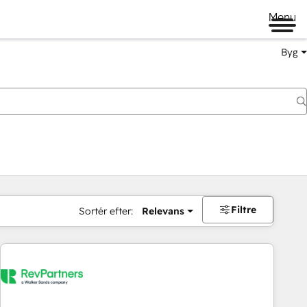
Menu
Byg
Filtre
Sortér efter:
Relevans