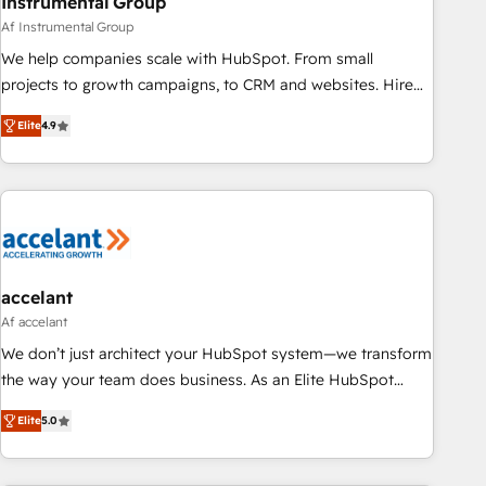
Instrumental Group
Af Instrumental Group
We help companies scale with HubSpot. From small
projects to growth campaigns, to CRM and websites. Hire
an agency that's experienced in every inch of HubSpot and
Elite
4.9
willing to work hand-in-hand with your team to simplify the
complex and build a better experience for your team and
customers.
accelant
Af accelant
We don’t just architect your HubSpot system—we transform
the way your team does business. As an Elite HubSpot
Solutions Partner, we specialize in creating tailored, end-to-
Elite
5.0
end CRM solutions that accelerate growth, improve
operational efficiency, and ensure faster time to value on
HubSpot. What sets us apart? Our people-centric approach.