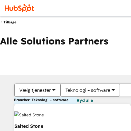
Tilbage
Alle Solutions Partners
Vælg tjenester
Teknologi – software
Brancher: Teknologi – software
Ryd alle
Salted Stone