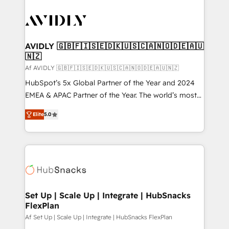
AVIDLY 🇬🇧🇫🇮🇸🇪🇩🇰🇺🇸🇨🇦🇳🇴🇩🇪🇦🇺
🇳🇿
Af AVIDLY 🇬🇧🇫🇮🇸🇪🇩🇰🇺🇸🇨🇦🇳🇴🇩🇪🇦🇺🇳🇿
HubSpot’s 5x Global Partner of the Year and 2024
EMEA & APAC Partner of the Year. The world’s most
experienced and fully accredited HubSpot Solutions
Elite
5.0
Partner. 🚀 With 2,750+ HubSpot projects delivered
and 370+ specialists across EMEA, APAC and NAM,
we de-risk complex CRM programmes and
accelerate ROI across every HubSpot Hub. 🧭 From
multi-region migrations to AI-powered automation,
we turn complexity into clarity, human at global
scale. 🏆 HubSpot’s CEO called us “the partner of the
Set Up | Scale Up | Integrate | HubSnacks
FlexPlan
future.” Others agree it is proof of trust built through
measurable impact.
Af Set Up | Scale Up | Integrate | HubSnacks FlexPlan