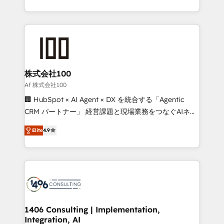
Award for Best Website 🌟 Accreditations: CRM
we combine local insight with international reach to
Implementation, HubSpot Content Experience, CRM
help businesses grow through technology, creativity,
Data Migration & Custom Integration
AI and strategy. For over 12 years, we’ve delivered
500+ HubSpot implementations, building end-to-
end solutions that integrate CRM, AI automation,
inbound and loop marketing, content, and digital
株式会社100
creativity. Our multicultural team works in Spanish,
Af 株式会社100
Portuguese, and English to design scalable strategies
🏢 HubSpot × AI Agent × DX を統合する「Agentic
that drive measurable growth. 🌎 Highlights: • 10+
CRM パートナー」 経営課題と現場業務をつなぐAIネイ
years as a HubSpot partner. • 2023 Impact Awards:
ティブ・エージェンシーとして、HubSpot Eliteの実装
Platform Migration Excellence. • Top 3 Partner of the
Elite
4.9
力で顧客フロント業務を再設計します。 💡 100inc は何
Year LATAM 2022, 2023, 2024, 2025. • Partner of the
をする会社か？ HubSpotを共通基盤に、AIエージェン
Year 2024. • Organizer of Aliados.ai (AI, marketing &
トを組み込んだ顧客フロント業務（マーケティング・営
tech global congress). 👉 Ready to scale your
業・CS）を組織全体で設計・実装する日本のAIネイテ
business with HubSpot? Let Cebra’s experts help
ィブ・エージェンシーです。事業部・グループ会社・部
you grow faster, smarter, and with impact.
門が分立する組織で、データと業務プロセスのサイロ化
を、CRMを軸とした全社共通基盤に再構築します。意
1406 Consulting | Implementation,
Integration, AI
思決定者・PMO・現場担当者に並走します。 1️⃣