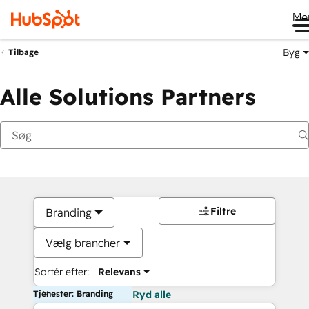
Me
Byg
Tilbage
Alle Solutions Partners
Filtre
Branding
Vælg brancher
Sortér efter:
Relevans
Tjenester: Branding
Ryd alle