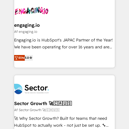
Who We Serve Revenue teams, marketing leaders,
implementations - 500+ successful onboardings -
ード受賞・HUGリーダー ✓ ISO27001:2022 /
and sales ops at mid-market companies ready to
Own back-end developers - Complex data
ISO9001:2015 取得 ✓ 400社以上の導入実績 ✓
move beyond spreadsheets into unified systems
migrations (e.g. Salesforce, MS Dynamics, Perfect
HubSpot大百科 出版 CRM・AI活用に関するご相談、現
that drive real business results.
View, SuperOffice) - Custom integrations (e.g. MS
engaging.io
状整理の壁打ちなど、構想段階からお気軽にお問い合わ
Business Central, Navision, AX, SAP, Exact, AFAS) We
Af engaging.io
せください。
focus on growing B2B companies in the SME sector
Engaging.io is HubSpot's JAPAC Partner of the Year!
such as manufacturing, SaaS, business services and
We have been operating for over 16 years and are
wholesaler companies. As an experienced HubSpot
one of HubSpot's most experienced and technically
partner, we know how important user adoption is.
Elite
5.0
capable Agency Partners globally. We specialise in
That's why we have developed a step-by-step
complex CRM migrations, implementations,
implementation process that focuses on user
integrations, custom CMS portal development,
adoption. We’re experts on connecting data,
design & UX for mid to large to multi national
technology and people with each other. Together we
businesses. Our teams are based in North America
strive for optimal customer processes and
and APAC. We are HubSpot's top-ranked Advanced
experiences. Systony – We believe you can grow!
Implementation Certified Partner and we contribute
Sector Growth 🚀🇨🇦🇺🇸
to their advisory council. We strive to do 'good work
Af Sector Growth 🚀🇨🇦🇺🇸
with good people' and have worked with incredible
🚀 Why Sector Growth? Built for teams that need
brands. You can see some of them on our website,
HubSpot to actually work - not just be set up. 🔧