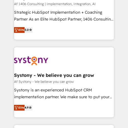
HubSpot導入・活用支援 顧客データの一元化から、
Af 1406 Consulting | Implementation, Integration, AI
GTMの見える化・自動化まで。全Hub統合運用、デー
Strategic HubSpot Implementation + Coaching
タ品質設計、グループ横断のCRM統合に対応します。
Partner As an Elite HubSpot Partner, 1406 Consulting
2️⃣ AIエージェント組織構築 営業・マーケティング業務
helps mid-market revenue teams transform how
Elite
5.0
の一部をAIが自律実行する組織への移行を設計・実装。
they sell, market, and serve. We don't just build your
Breeze・Claude等をHubSpotと連携させ、役割定義・
HubSpot—we teach your team to own it, then stay
運用ルール・成果指標まで含めて設計します。 3️⃣ 全社
to help you keep winning. What We Do ⚙️ CRM
DX × AI推進のPMO伴走支援 複数部門をまたぐDX×AI変
Implementations across Marketing, Sales, Service,
革を、構想から実装・定着までPMOとして主導。「設
Data & Content 📈 Sales & Marketing Alignment +
定の代行ではなく、設計の責任」を引き受け、部門横断
Revenue Team Enablement 🤖 Breeze AI & Custom
の統合・浸透・変革管理を実行します。 ▸ CMS戦略設
Agent Creation 🔄 Custom Integrations & Data
Systony - We believe you can grow
計・構築：リード獲得・CVR・SEOを前提にした情報設
Migration Why 1406 We become part of your team.
Af Systony - We believe you can grow
計・導線設計・テンプレート設計をContent Hubで一体
Your team learns while we build. We fix what others
Systony is an experienced HubSpot CRM
提供。 ▸ 既存CRM・MAからの移行支援：Salesforce・
broke. Built for mid-market reality—practical
implementation partner. We make sure to put your
Marketo・Pardot等からの移行、カスタム設計、履歴
solutions that work with your actual headcount and
organization's needs and goals first and think along
データ移行と活用設計まで。 ▸ AEO対応：ChatGPT・
constraints. By the Numbers 🏆 Top 1% of all
Elite
4.9
with your organization. We are only satisfied once
Perplexity等のAI検索からの流入・引用を前提にコンテ
HubSpot partners 🔄 Top 5% globally in client
you are too. Why Systony? - 20+ years of
ンツとサイト構造を最適化。 🏆 なぜ100incを選ぶの
retention 📅 8+ years of consistent results since 2017
experience with CRM, Marketing, Sales & Service
か？ ✓ HubSpot Eliteパートナー認定 ✓ HubSpotアワ