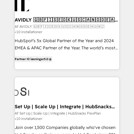
AVIDLY 🇬🇧🇫🇮🇸🇪🇩🇰🇺🇸🇨🇦🇳🇴🇩🇪🇦🇺
🇳🇿
Af AVIDLY 🇬🇧🇫🇮🇸🇪🇩🇰🇺🇸🇨🇦🇳🇴🇩🇪🇦🇺🇳🇿
<10 installationer
HubSpot’s 5x Global Partner of the Year and 2024
EMEA & APAC Partner of the Year. The world’s most
experienced and fully accredited HubSpot Solutions
Partner til løsninger
5.0
Partner. 🚀 With 2,750+ HubSpot projects delivered
and 370+ specialists across EMEA, APAC and NAM,
we de-risk complex CRM programmes and
accelerate ROI across every HubSpot Hub. 🧭 From
multi-region migrations to AI-powered automation,
we turn complexity into clarity, human at global
scale. 🏆 HubSpot’s CEO called us “the partner of the
Set Up | Scale Up | Integrate | HubSnacks
FlexPlan
future.” Others agree it is proof of trust built through
Af Set Up | Scale Up | Integrate | HubSnacks FlexPlan
<10 installationer
measurable impact.
Join over 1,500 Companies globally who've chosen