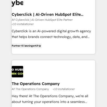
maximize profitability and adapt to your goals.
Cyberclick | AI-Driven HubSpot Elite
Partner
Af Cyberclick | AI-Driven HubSpot Elite Partner
<10 installationer
Cyberclick is an AI-powered digital growth agency
that helps brands connect technology, data, and
creativity to achieve measurable results. Founded in
Partner til løsninger
4.9
Barcelona and operating across Spain, LATAM, and
the UK, we support global companies in building
smarter marketing, sales, and customer success
strategies. As the only HubSpot Elite Partner in
Iberia (Spain & Portugal), we combine human insight
with intelligent automation to drive sustainable
growth. Our multidisciplinary team designs solutions
The Operations Company
that simplify complexity, boost performance, and
Af The Operations Company
<10 installationer
turn innovation into real impact. 🌍 Highlights •
Hey there! At The Operations Company, we’re all
HubSpot Partner since 2012 • 2022 EMEA Impact
about turning your operations into a seamless
Award: Best Integration • 150+ successful HubSpot