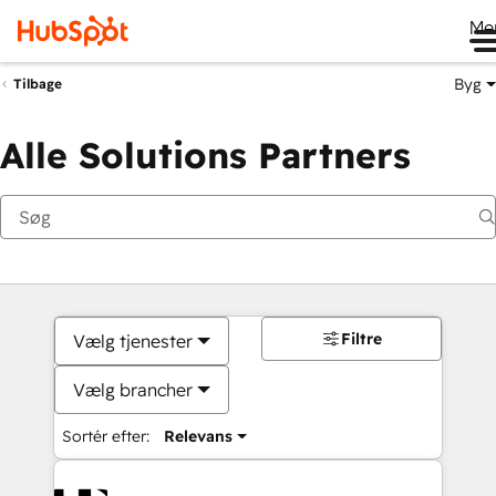
Me
Byg
Tilbage
Alle Solutions Partners
Filtre
Vælg tjenester
Vælg brancher
Sortér efter:
Relevans