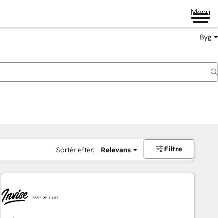
Menu
Byg
Filtre
Sortér efter:
Relevans