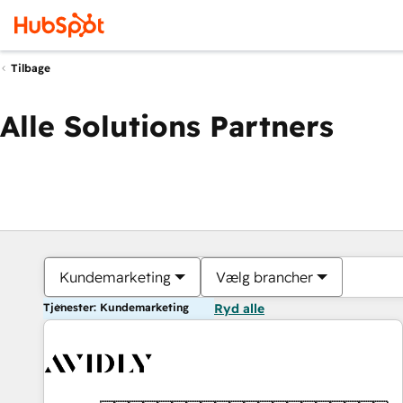
Tilbage
Alle Solutions Partners
Kundemarketing
Vælg brancher
Tjenester: Kundemarketing
Ryd alle