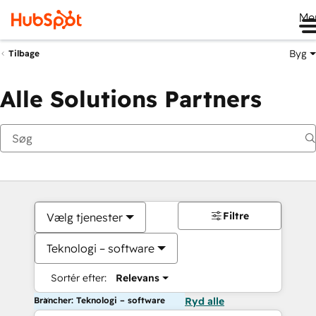
Me
Byg
Tilbage
Alle Solutions Partners
Filtre
Vælg tjenester
Teknologi – software
Sortér efter:
Relevans
Brancher: Teknologi – software
Ryd alle