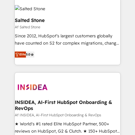
Salted Stone
Af Salted Stone
Since 2012, HubSpot’s largest customers globally
have counted on S2 for complex migrations, change
management, systems integration, and creative
Elite
5.0
solutions that deliver measurable impact and
transform brand experiences As one of the few full-
service creative agencies in the HubSpot
ecosystem, we blend strategy, technology, & award-
winning design to build scalable, globally
regionalized HubSpot websites, integrated
marketing campaigns, & RevOps frameworks that
INSIDEA, AI-First HubSpot Onboarding &
RevOps
fuel long-term success We connect the entire
customer lifecycle through seamless integrations,
Af INSIDEA, AI-First HubSpot Onboarding & RevOps
ensure long-term adoption with change-
★ World's #1 rated Elite HubSpot Partner, 500+
management programs, and align marketing, sales,
reviews on HubSpot, G2 & Clutch. ★ 150+ HubSpot