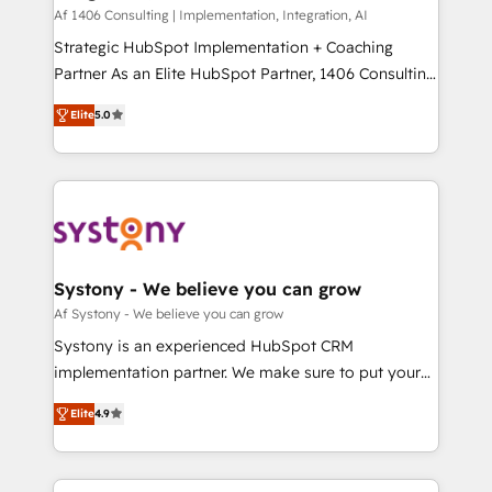
HubSpot導入・活用支援 顧客データの一元化から、
Af 1406 Consulting | Implementation, Integration, AI
GTMの見える化・自動化まで。全Hub統合運用、デー
Strategic HubSpot Implementation + Coaching
タ品質設計、グループ横断のCRM統合に対応します。
Partner As an Elite HubSpot Partner, 1406 Consulting
2️⃣ AIエージェント組織構築 営業・マーケティング業務
helps mid-market revenue teams transform how
Elite
5.0
の一部をAIが自律実行する組織への移行を設計・実装。
they sell, market, and serve. We don't just build your
Breeze・Claude等をHubSpotと連携させ、役割定義・
HubSpot—we teach your team to own it, then stay
運用ルール・成果指標まで含めて設計します。 3️⃣ 全社
to help you keep winning. What We Do ⚙️ CRM
DX × AI推進のPMO伴走支援 複数部門をまたぐDX×AI変
Implementations across Marketing, Sales, Service,
革を、構想から実装・定着までPMOとして主導。「設
Data & Content 📈 Sales & Marketing Alignment +
定の代行ではなく、設計の責任」を引き受け、部門横断
Revenue Team Enablement 🤖 Breeze AI & Custom
の統合・浸透・変革管理を実行します。 ▸ CMS戦略設
Agent Creation 🔄 Custom Integrations & Data
Systony - We believe you can grow
計・構築：リード獲得・CVR・SEOを前提にした情報設
Migration Why 1406 We become part of your team.
Af Systony - We believe you can grow
計・導線設計・テンプレート設計をContent Hubで一体
Your team learns while we build. We fix what others
Systony is an experienced HubSpot CRM
提供。 ▸ 既存CRM・MAからの移行支援：Salesforce・
broke. Built for mid-market reality—practical
implementation partner. We make sure to put your
Marketo・Pardot等からの移行、カスタム設計、履歴
solutions that work with your actual headcount and
organization's needs and goals first and think along
データ移行と活用設計まで。 ▸ AEO対応：ChatGPT・
constraints. By the Numbers 🏆 Top 1% of all
Elite
4.9
with your organization. We are only satisfied once
Perplexity等のAI検索からの流入・引用を前提にコンテ
HubSpot partners 🔄 Top 5% globally in client
you are too. Why Systony? - 20+ years of
ンツとサイト構造を最適化。 🏆 なぜ100incを選ぶの
retention 📅 8+ years of consistent results since 2017
experience with CRM, Marketing, Sales & Service
か？ ✓ HubSpot Eliteパートナー認定 ✓ HubSpotアワ