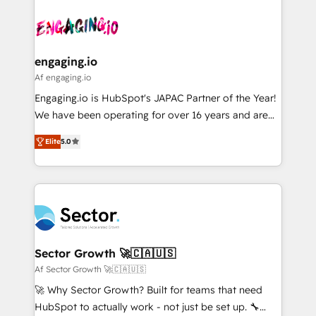
Who We Serve Revenue teams, marketing leaders,
implementations - 500+ successful onboardings -
ード受賞・HUGリーダー ✓ ISO27001:2022 /
and sales ops at mid-market companies ready to
Own back-end developers - Complex data
ISO9001:2015 取得 ✓ 400社以上の導入実績 ✓
move beyond spreadsheets into unified systems
migrations (e.g. Salesforce, MS Dynamics, Perfect
HubSpot大百科 出版 CRM・AI活用に関するご相談、現
that drive real business results.
View, SuperOffice) - Custom integrations (e.g. MS
engaging.io
状整理の壁打ちなど、構想段階からお気軽にお問い合わ
Business Central, Navision, AX, SAP, Exact, AFAS) We
Af engaging.io
せください。
focus on growing B2B companies in the SME sector
Engaging.io is HubSpot's JAPAC Partner of the Year!
such as manufacturing, SaaS, business services and
We have been operating for over 16 years and are
wholesaler companies. As an experienced HubSpot
one of HubSpot's most experienced and technically
partner, we know how important user adoption is.
Elite
5.0
capable Agency Partners globally. We specialise in
That's why we have developed a step-by-step
complex CRM migrations, implementations,
implementation process that focuses on user
integrations, custom CMS portal development,
adoption. We’re experts on connecting data,
design & UX for mid to large to multi national
technology and people with each other. Together we
businesses. Our teams are based in North America
strive for optimal customer processes and
and APAC. We are HubSpot's top-ranked Advanced
experiences. Systony – We believe you can grow!
Implementation Certified Partner and we contribute
Sector Growth 🚀🇨🇦🇺🇸
to their advisory council. We strive to do 'good work
Af Sector Growth 🚀🇨🇦🇺🇸
with good people' and have worked with incredible
🚀 Why Sector Growth? Built for teams that need
brands. You can see some of them on our website,
HubSpot to actually work - not just be set up. 🔧