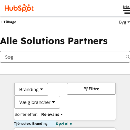
Me
Byg
Tilbage
Alle Solutions Partners
Filtre
Branding
Vælg brancher
Sortér efter:
Relevans
Tjenester: Branding
Ryd alle