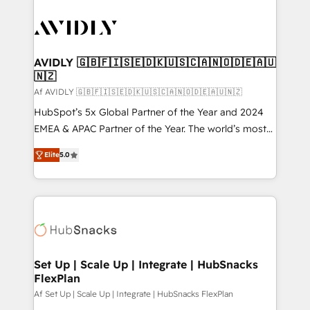
AVIDLY 🇬🇧🇫🇮🇸🇪🇩🇰🇺🇸🇨🇦🇳🇴🇩🇪🇦🇺
🇳🇿
Af AVIDLY 🇬🇧🇫🇮🇸🇪🇩🇰🇺🇸🇨🇦🇳🇴🇩🇪🇦🇺🇳🇿
HubSpot’s 5x Global Partner of the Year and 2024
EMEA & APAC Partner of the Year. The world’s most
experienced and fully accredited HubSpot Solutions
Elite
5.0
Partner. 🚀 With 2,750+ HubSpot projects delivered
and 370+ specialists across EMEA, APAC and NAM,
we de-risk complex CRM programmes and
accelerate ROI across every HubSpot Hub. 🧭 From
multi-region migrations to AI-powered automation,
we turn complexity into clarity, human at global
scale. 🏆 HubSpot’s CEO called us “the partner of the
Set Up | Scale Up | Integrate | HubSnacks
FlexPlan
future.” Others agree it is proof of trust built through
measurable impact.
Af Set Up | Scale Up | Integrate | HubSnacks FlexPlan