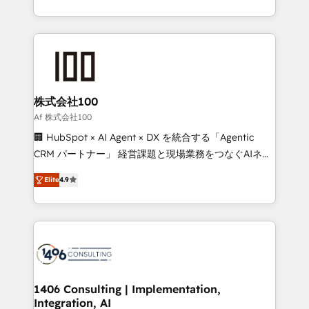
Award for Best Website 🌟 Accreditations: CRM
we combine local insight with international reach to
Implementation, HubSpot Content Experience, CRM
help businesses grow through technology, creativity,
Data Migration & Custom Integration
AI and strategy. For over 12 years, we’ve delivered
500+ HubSpot implementations, building end-to-
end solutions that integrate CRM, AI automation,
inbound and loop marketing, content, and digital
株式会社100
creativity. Our multicultural team works in Spanish,
Af 株式会社100
Portuguese, and English to design scalable strategies
🏢 HubSpot × AI Agent × DX を統合する「Agentic
that drive measurable growth. 🌎 Highlights: • 10+
CRM パートナー」 経営課題と現場業務をつなぐAIネイ
years as a HubSpot partner. • 2023 Impact Awards:
ティブ・エージェンシーとして、HubSpot Eliteの実装
Platform Migration Excellence. • Top 3 Partner of the
Elite
4.9
力で顧客フロント業務を再設計します。 💡 100inc は何
Year LATAM 2022, 2023, 2024, 2025. • Partner of the
をする会社か？ HubSpotを共通基盤に、AIエージェン
Year 2024. • Organizer of Aliados.ai (AI, marketing &
トを組み込んだ顧客フロント業務（マーケティング・営
tech global congress). 👉 Ready to scale your
業・CS）を組織全体で設計・実装する日本のAIネイテ
business with HubSpot? Let Cebra’s experts help
ィブ・エージェンシーです。事業部・グループ会社・部
you grow faster, smarter, and with impact.
門が分立する組織で、データと業務プロセスのサイロ化
を、CRMを軸とした全社共通基盤に再構築します。意
1406 Consulting | Implementation,
Integration, AI
思決定者・PMO・現場担当者に並走します。 1️⃣