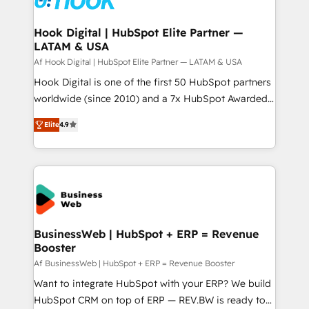
experiences. Systony – We believe you can grow!
Technical Audit & Optimization Strategic Solutions: -
Revenue Operations - Inbound Marketing -
Hook Digital | HubSpot Elite Partner —
LATAM & USA
Outbound Marketing - HubSpot CMS Website
Design & Development We empower our clients to
Af Hook Digital | HubSpot Elite Partner — LATAM & USA
reach their full potential by providing transparent,
Hook Digital is one of the first 50 HubSpot partners
relationship-driven support. With over 300 HubSpot
worldwide (since 2010) and a 7x HubSpot Awarded
certifications and accreditations, we deliver both the
Elite Partner. With 500+ projects across the U.S.,
Elite
4.9
technical know-how and strategic guidance you
Brazil, and LATAM, we combine global expertise with
need to succeed.
regional experience. Today, we are Brazil’s largest
HubSpot Elite Partner—trusted by companies across
the Americas to scale smarter. ⚙️ CRM
Implementation & Migration Onboarding across all
Hubs, plus migrations from Salesforce, Pipedrive, RD
Station, Freshdesk, Intercom, and more. Custom
BusinessWeb | HubSpot + ERP = Revenue
Booster
objects, automations, and integrations built for
growth. 🚀 AI-Driven GTM Orchestration Unify
Af BusinessWeb | HubSpot + ERP = Revenue Booster
HubSpot with LinkedIn, WhatsApp, email, paid
Want to integrate HubSpot with your ERP? We build
media, and AI voice to drive pipeline. 🤖 AI Custom
HubSpot CRM on top of ERP — REV.BW is ready to