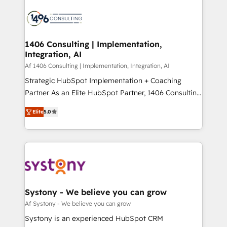
運用ルール・成果指標まで含めて設計します。 3️⃣ 全社
processes and technologies to digital strategy, from
DX × AI推進のPMO伴走支援 複数部門をまたぐDX×AI変
marketing automation to online and offline sales
革を、構想から実装・定着までPMOとして主導。「設
processes through Customer Service Management,
定の代行ではなく、設計の責任」を引き受け、部門横断
allowing companies to optimize processes and meet
1406 Consulting | Implementation,
の統合・浸透・変革管理を実行します。 ▸ CMS戦略設
Integration, AI
the needs of the customer. We are part of Impresoft
計・構築：リード獲得・CVR・SEOを前提にした情報設
Group, a group of specialized and complementary
Af 1406 Consulting | Implementation, Integration, AI
計・導線設計・テンプレート設計をContent Hubで一体
companies that divide their offer into 4
Strategic HubSpot Implementation + Coaching
提供。 ▸ 既存CRM・MAからの移行支援：Salesforce・
Competence Centers: Smart Manufacturing,
Partner As an Elite HubSpot Partner, 1406 Consulting
Marketo・Pardot等からの移行、カスタム設計、履歴
Customer First, Enabling Technologies & Security.
helps mid-market revenue teams transform how
データ移行と活用設計まで。 ▸ AEO対応：ChatGPT・
Elite
5.0
The synergies generated by these integrations,
they sell, market, and serve. We don't just build your
Perplexity等のAI検索からの流入・引用を前提にコンテ
together with the combination of talents, skills,
HubSpot—we teach your team to own it, then stay
ンツとサイト構造を最適化。 🏆 なぜ100incを選ぶの
solutions and services, have allowed the group to
to help you keep winning. What We Do ⚙️ CRM
か？ ✓ HubSpot Eliteパートナー認定 ✓ HubSpotアワ
build an unrivaled offering portfolio on the market
Implementations across Marketing, Sales, Service,
ード受賞・HUGリーダー ✓ ISO27001:2022 /
to accompany companies on their digital
Data & Content 📈 Sales & Marketing Alignment +
ISO9001:2015 取得 ✓ 400社以上の導入実績 ✓
transformation journey.
Revenue Team Enablement 🤖 Breeze AI & Custom
HubSpot大百科 出版 CRM・AI活用に関するご相談、現
Agent Creation 🔄 Custom Integrations & Data
Systony - We believe you can grow
状整理の壁打ちなど、構想段階からお気軽にお問い合わ
Migration Why 1406 We become part of your team.
Af Systony - We believe you can grow
せください。
Your team learns while we build. We fix what others
Systony is an experienced HubSpot CRM
broke. Built for mid-market reality—practical