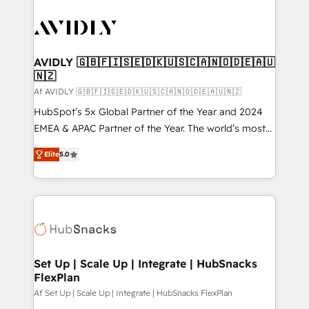
AVIDLY 🇬🇧🇫🇮🇸🇪🇩🇰🇺🇸🇨🇦🇳🇴🇩🇪🇦🇺
🇳🇿
Af AVIDLY 🇬🇧🇫🇮🇸🇪🇩🇰🇺🇸🇨🇦🇳🇴🇩🇪🇦🇺🇳🇿
HubSpot’s 5x Global Partner of the Year and 2024
EMEA & APAC Partner of the Year. The world’s most
experienced and fully accredited HubSpot Solutions
Elite
5.0
Partner. 🚀 With 2,750+ HubSpot projects delivered
and 370+ specialists across EMEA, APAC and NAM,
we de-risk complex CRM programmes and
accelerate ROI across every HubSpot Hub. 🧭 From
multi-region migrations to AI-powered automation,
we turn complexity into clarity, human at global
scale. 🏆 HubSpot’s CEO called us “the partner of the
Set Up | Scale Up | Integrate | HubSnacks
FlexPlan
future.” Others agree it is proof of trust built through
measurable impact.
Af Set Up | Scale Up | Integrate | HubSnacks FlexPlan