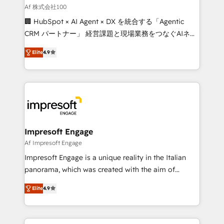
full-funnel HubSpot project ✨ CS: 415% conversion
Af 株式会社100
boost with a new HubSpot site Recognized leaders:
🏢 HubSpot × AI Agent × DX を統合する「Agentic
🏆 HubSpot Platform Migration Impact Award 🏆
CRM パートナー」 経営課題と現場業務をつなぐAIネイ
Clutch HubSpot Global Leader 🏆 Finalist: HubSpot
ティブ・エージェンシーとして、HubSpot Eliteの実装
Inbound Campaign of the Year 🏆 Gold AVA Digital
Elite
4.9
力で顧客フロント業務を再設計します。 💡 100inc は何
Award for Best Website 🌟 Accreditations: CRM
をする会社か？ HubSpotを共通基盤に、AIエージェン
Implementation, HubSpot Content Experience, CRM
トを組み込んだ顧客フロント業務（マーケティング・営
Data Migration & Custom Integration
業・CS）を組織全体で設計・実装する日本のAIネイテ
ィブ・エージェンシーです。事業部・グループ会社・部
門が分立する組織で、データと業務プロセスのサイロ化
を、CRMを軸とした全社共通基盤に再構築します。意
Impresoft Engage
思決定者・PMO・現場担当者に並走します。 1️⃣
Af Impresoft Engage
HubSpot導入・活用支援 顧客データの一元化から、
Impresoft Engage is a unique reality in the Italian
GTMの見える化・自動化まで。全Hub統合運用、デー
panorama, which was created with the aim of
タ品質設計、グループ横断のCRM統合に対応します。
putting Customer Experience at the center by
2️⃣ AIエージェント組織構築 営業・マーケティング業務
Elite
4.9
creating digital environments capable of integrating
の一部をAIが自律実行する組織への移行を設計・実装。
people, processes and data. We offer the best
Breeze・Claude等をHubSpotと連携させ、役割定義・
digital solutions on the market, ranging from CRM