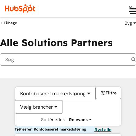
Me
Byg
Tilbage
Alle Solutions Partners
Filtre
Kontobaseret markedsføring
Vælg brancher
Sortér efter:
Relevans
Tjenester: Kontobaseret markedsføring
Ryd alle