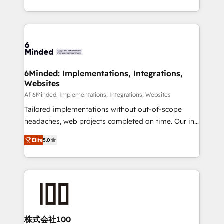
make sure your HubSpot setup becomes a
solutions to complex GTM and RevOps challenges.
powerhouse of productivity, so you can focus on
Our Expertise 🔹 Onboarding & Implementation:
what matters most: growing your business and
Accredited HubSpot Partner, ensuring smooth setup
wowing your customers. Let’s make HubSpot work
tailored to your GTM motion. 🔹 Migrations: Move
smarter for you!
from other CRMs to HubSpot without data loss or
downtime. 🔹 RevOps Strategy: Align teams,
6Minded: Implementations, Integrations,
Websites
processes, and data to drive revenue efficiency. 🔹
Integrations: Connect HubSpot with your tech stack
Af 6Minded: Implementations, Integrations, Websites
for better adoption. 🔹 Custom Solutions: Build
Tailored implementations without out-of-scope
tailored apps, workflows, and configurations. We are
headaches, web projects completed on time. Our in-
SOC 2 Type II and ISO 27001 certified, reinforcing
house team of certified CRM architects, experts,
Elite
5.0
our commitment to data security and compliance. At
developers, designers, and marketers handles all
OneMetric, we help revenue teams focus on the
aspects of your HubSpot. ✨ 400+ global clients ✨
OneMetric that matters most: revenue.
100+ seamless migrations from 15+ different CRMs
✨ 100,000+ hours in HubSpot projects, 75+ full Hub
implementations, and 5,000+ pages ✨ CS: Clients
generating 7-digit MRR from inbound campaigns ✨
CS: 245% organic growth & +751% new visitors for a
株式会社100