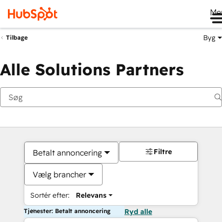
Me
Byg
Tilbage
Alle Solutions Partners
Filtre
Betalt annoncering
Vælg brancher
Sortér efter:
Relevans
Tjenester: Betalt annoncering
Ryd alle