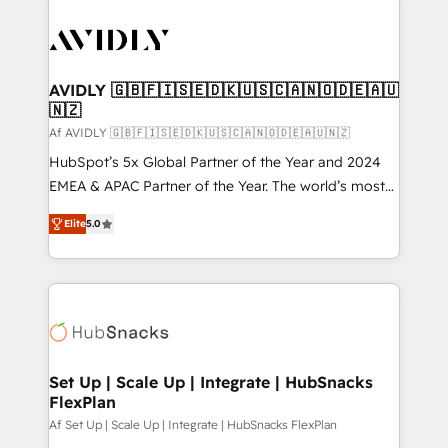
AVIDLY 🇬🇧🇫🇮🇸🇪🇩🇰🇺🇸🇨🇦🇳🇴🇩🇪🇦🇺
🇳🇿
Af AVIDLY 🇬🇧🇫🇮🇸🇪🇩🇰🇺🇸🇨🇦🇳🇴🇩🇪🇦🇺🇳🇿
HubSpot’s 5x Global Partner of the Year and 2024
EMEA & APAC Partner of the Year. The world’s most
experienced and fully accredited HubSpot Solutions
Elite
5.0
Partner. 🚀 With 2,750+ HubSpot projects delivered
and 370+ specialists across EMEA, APAC and NAM,
we de-risk complex CRM programmes and
accelerate ROI across every HubSpot Hub. 🧭 From
multi-region migrations to AI-powered automation,
we turn complexity into clarity, human at global
scale. 🏆 HubSpot’s CEO called us “the partner of the
Set Up | Scale Up | Integrate | HubSnacks
FlexPlan
future.” Others agree it is proof of trust built through
measurable impact.
Af Set Up | Scale Up | Integrate | HubSnacks FlexPlan