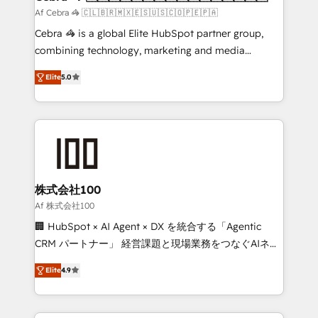
full-funnel HubSpot project ✨ CS: 415% conversion
Af Cebra 🦓 🇨🇱🇧🇷🇲🇽🇪🇸🇺🇸🇨🇴🇵🇪🇵🇦
boost with a new HubSpot site Recognized leaders:
Cebra 🦓 is a global Elite HubSpot partner group,
🏆 HubSpot Platform Migration Impact Award 🏆
combining technology, marketing and media
Clutch HubSpot Global Leader 🏆 Finalist: HubSpot
expertise across Latin America and Southern
Inbound Campaign of the Year 🏆 Gold AVA Digital
Elite
5.0
Europe, with teams across 7 countries. Born in Chile,
Award for Best Website 🌟 Accreditations: CRM
we combine local insight with international reach to
Implementation, HubSpot Content Experience, CRM
help businesses grow through technology, creativity,
Data Migration & Custom Integration
AI and strategy. For over 12 years, we’ve delivered
500+ HubSpot implementations, building end-to-
end solutions that integrate CRM, AI automation,
inbound and loop marketing, content, and digital
株式会社100
creativity. Our multicultural team works in Spanish,
Af 株式会社100
Portuguese, and English to design scalable strategies
🏢 HubSpot × AI Agent × DX を統合する「Agentic
that drive measurable growth. 🌎 Highlights: • 10+
CRM パートナー」 経営課題と現場業務をつなぐAIネイ
years as a HubSpot partner. • 2023 Impact Awards:
ティブ・エージェンシーとして、HubSpot Eliteの実装
Platform Migration Excellence. • Top 3 Partner of the
Elite
4.9
力で顧客フロント業務を再設計します。 💡 100inc は何
Year LATAM 2022, 2023, 2024, 2025. • Partner of the
をする会社か？ HubSpotを共通基盤に、AIエージェン
Year 2024. • Organizer of Aliados.ai (AI, marketing &
トを組み込んだ顧客フロント業務（マーケティング・営