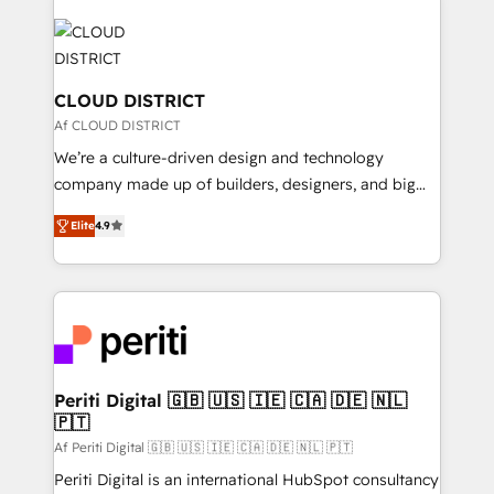
tech global congress). 👉 Ready to scale your
業・CS）を組織全体で設計・実装する日本のAIネイテ
business with HubSpot? Let Cebra’s experts help
ィブ・エージェンシーです。事業部・グループ会社・部
you grow faster, smarter, and with impact.
門が分立する組織で、データと業務プロセスのサイロ化
を、CRMを軸とした全社共通基盤に再構築します。意
CLOUD DISTRICT
思決定者・PMO・現場担当者に並走します。 1️⃣
Af CLOUD DISTRICT
HubSpot導入・活用支援 顧客データの一元化から、
We’re a culture-driven design and technology
GTMの見える化・自動化まで。全Hub統合運用、デー
company made up of builders, designers, and big
タ品質設計、グループ横断のCRM統合に対応します。
thinkers. We blend strategy, design, and
2️⃣ AIエージェント組織構築 営業・マーケティング業務
Elite
4.9
development—always fueled by curiosity—to turn
の一部をAIが自律実行する組織への移行を設計・実装。
ideas, opportunities, and challenges into meaningful
Breeze・Claude等をHubSpotと連携させ、役割定義・
experiences. To us, technology is more than just
運用ルール・成果指標まで含めて設計します。 3️⃣ 全社
code; it’s about creating things that are useful, cool,
DX × AI推進のPMO伴走支援 複数部門をまたぐDX×AI変
and—most importantly—simple. That’s why we lean
革を、構想から実装・定着までPMOとして主導。「設
into bold ideas and shape them into thoughtful
定の代行ではなく、設計の責任」を引き受け、部門横断
products and strategies that actually make a
Periti Digital 🇬🇧 🇺🇸 🇮🇪 🇨🇦 🇩🇪 🇳🇱
の統合・浸透・変革管理を実行します。 ▸ CMS戦略設
🇵🇹
difference.
計・構築：リード獲得・CVR・SEOを前提にした情報設
Af Periti Digital 🇬🇧 🇺🇸 🇮🇪 🇨🇦 🇩🇪 🇳🇱 🇵🇹
計・導線設計・テンプレート設計をContent Hubで一体
Periti Digital is an international HubSpot consultancy
提供。 ▸ 既存CRM・MAからの移行支援：Salesforce・