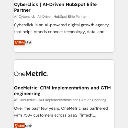
Cyberclick | AI-Driven HubSpot Elite
Partner
Af Cyberclick | AI-Driven HubSpot Elite Partner
Cyberclick is an AI-powered digital growth agency
that helps brands connect technology, data, and
creativity to achieve measurable results. Founded in
Elite
4.9
Barcelona and operating across Spain, LATAM, and
the UK, we support global companies in building
smarter marketing, sales, and customer success
strategies. As the only HubSpot Elite Partner in
Iberia (Spain & Portugal), we combine human insight
with intelligent automation to drive sustainable
growth. Our multidisciplinary team designs solutions
OneMetric: CRM Implementations and GTM
engineering
that simplify complexity, boost performance, and
turn innovation into real impact. 🌍 Highlights •
Af OneMetric: CRM Implementations and GTM engineering
HubSpot Partner since 2012 • 2022 EMEA Impact
Over the past few years, OneMetric has partnered
Award: Best Integration • 150+ successful HubSpot
with 750+ customers across SaaS, fintech,
projects • Clients in 30+ industries • Proprietary
healthcare, real estate, and other industries. With
Elite
4.9
technology for integrations • Multilingual team: