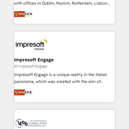
with offices in Dublin, Munich, Rotterdam, Lisbon
Marketo・Pardot等からの移行、カスタム設計、履歴
and New York. 🔎 We are focused on enhancing
データ移行と活用設計まで。 ▸ AEO対応：ChatGPT・
Elite
5.0
revenue-generation strategies for clients through
Perplexity等のAI検索からの流入・引用を前提にコンテ
complete integration of core business processes
ンツとサイト構造を最適化。 🏆 なぜ100incを選ぶの
and systems (such as ERP and e-commerce
か？ ✓ HubSpot Eliteパートナー認定 ✓ HubSpotアワ
platforms) with HubSpot, driving efficiency and
ード受賞・HUGリーダー ✓ ISO27001:2022 /
results. 🎯 We present a solution-centric approach
ISO9001:2015 取得 ✓ 400社以上の導入実績 ✓
and we're focused on HubSpot. We work with some
HubSpot大百科 出版 CRM・AI活用に関するご相談、現
of HubSpot's most important customers to generate
Impresoft Engage
状整理の壁打ちなど、構想段階からお気軽にお問い合わ
value from the platform in the long term. 🤖 We have
Af Impresoft Engage
せください。
worked 400+ HubSpot customers across industries
Impresoft Engage is a unique reality in the Italian
but specialise in the more complex projects where
panorama, which was created with the aim of
data migration, AI, and systems integrations
putting Customer Experience at the center by
represent key aspects of the project's success.
Elite
4.9
creating digital environments capable of integrating
people, processes and data. We offer the best
digital solutions on the market, ranging from CRM
processes and technologies to digital strategy, from
marketing automation to online and offline sales