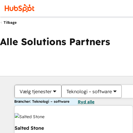
Tilbage
Alle Solutions Partners
Vælg tjenester
Teknologi – software
Brancher: Teknologi – software
Ryd alle
Salted Stone