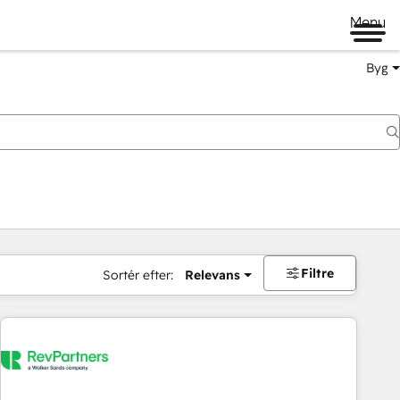
Menu
Byg
Filtre
Sortér efter:
Relevans