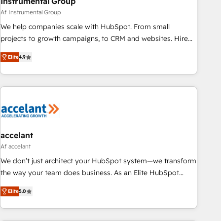
Instrumental Group
Af Instrumental Group
We help companies scale with HubSpot. From small
projects to growth campaigns, to CRM and websites. Hire
an agency that's experienced in every inch of HubSpot and
Elite
4.9
willing to work hand-in-hand with your team to simplify the
complex and build a better experience for your team and
customers.
accelant
Af accelant
We don’t just architect your HubSpot system—we transform
the way your team does business. As an Elite HubSpot
Solutions Partner, we specialize in creating tailored, end-to-
Elite
5.0
end CRM solutions that accelerate growth, improve
operational efficiency, and ensure faster time to value on
HubSpot. What sets us apart? Our people-centric approach.