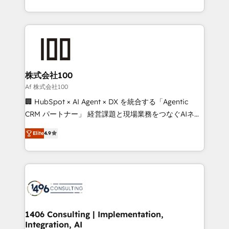
Award for Best Website 🌟 Accreditations: CRM
we combine local insight with international reach to
Implementation, HubSpot Content Experience, CRM
help businesses grow through technology, creativity,
Data Migration & Custom Integration
AI and strategy. For over 12 years, we’ve delivered
500+ HubSpot implementations, building end-to-
end solutions that integrate CRM, AI automation,
inbound and loop marketing, content, and digital
株式会社100
creativity. Our multicultural team works in Spanish,
Af 株式会社100
Portuguese, and English to design scalable strategies
🏢 HubSpot × AI Agent × DX を統合する「Agentic
that drive measurable growth. 🌎 Highlights: • 10+
CRM パートナー」 経営課題と現場業務をつなぐAIネイ
years as a HubSpot partner. • 2023 Impact Awards:
ティブ・エージェンシーとして、HubSpot Eliteの実装
Platform Migration Excellence. • Top 3 Partner of the
Elite
4.9
力で顧客フロント業務を再設計します。 💡 100inc は何
Year LATAM 2022, 2023, 2024, 2025. • Partner of the
をする会社か？ HubSpotを共通基盤に、AIエージェン
Year 2024. • Organizer of Aliados.ai (AI, marketing &
トを組み込んだ顧客フロント業務（マーケティング・営
tech global congress). 👉 Ready to scale your
業・CS）を組織全体で設計・実装する日本のAIネイテ
business with HubSpot? Let Cebra’s experts help
ィブ・エージェンシーです。事業部・グループ会社・部
you grow faster, smarter, and with impact.
門が分立する組織で、データと業務プロセスのサイロ化
を、CRMを軸とした全社共通基盤に再構築します。意
1406 Consulting | Implementation,
Integration, AI
思決定者・PMO・現場担当者に並走します。 1️⃣