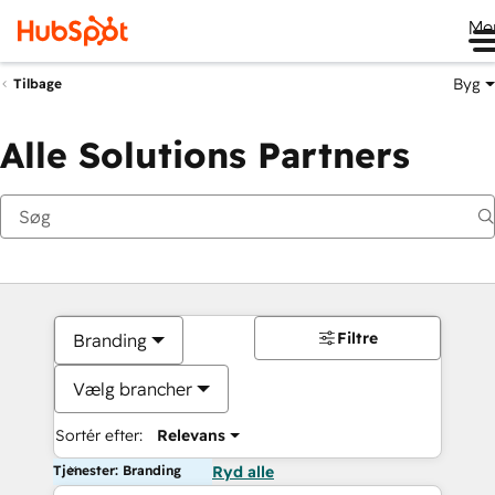
Me
Byg
Tilbage
Alle Solutions Partners
Filtre
Branding
Vælg brancher
Sortér efter:
Relevans
Tjenester: Branding
Ryd alle