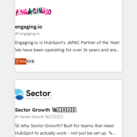
Who We Serve Revenue teams, marketing leaders,
implementations - 500+ successful onboardings -
ード受賞・HUGリーダー ✓ ISO27001:2022 /
and sales ops at mid-market companies ready to
Own back-end developers - Complex data
ISO9001:2015 取得 ✓ 400社以上の導入実績 ✓
move beyond spreadsheets into unified systems
migrations (e.g. Salesforce, MS Dynamics, Perfect
HubSpot大百科 出版 CRM・AI活用に関するご相談、現
that drive real business results.
View, SuperOffice) - Custom integrations (e.g. MS
engaging.io
状整理の壁打ちなど、構想段階からお気軽にお問い合わ
Business Central, Navision, AX, SAP, Exact, AFAS) We
Af engaging.io
せください。
focus on growing B2B companies in the SME sector
Engaging.io is HubSpot's JAPAC Partner of the Year!
such as manufacturing, SaaS, business services and
We have been operating for over 16 years and are
wholesaler companies. As an experienced HubSpot
one of HubSpot's most experienced and technically
partner, we know how important user adoption is.
Elite
5.0
capable Agency Partners globally. We specialise in
That's why we have developed a step-by-step
complex CRM migrations, implementations,
implementation process that focuses on user
integrations, custom CMS portal development,
adoption. We’re experts on connecting data,
design & UX for mid to large to multi national
technology and people with each other. Together we
businesses. Our teams are based in North America
strive for optimal customer processes and
and APAC. We are HubSpot's top-ranked Advanced
experiences. Systony – We believe you can grow!
Implementation Certified Partner and we contribute
Sector Growth 🚀🇨🇦🇺🇸
to their advisory council. We strive to do 'good work
Af Sector Growth 🚀🇨🇦🇺🇸
with good people' and have worked with incredible
🚀 Why Sector Growth? Built for teams that need
brands. You can see some of them on our website,
HubSpot to actually work - not just be set up. 🔧