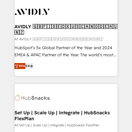
AVIDLY 🇬🇧🇫🇮🇸🇪🇩🇰🇺🇸🇨🇦🇳🇴🇩🇪🇦🇺
🇳🇿
Af AVIDLY 🇬🇧🇫🇮🇸🇪🇩🇰🇺🇸🇨🇦🇳🇴🇩🇪🇦🇺🇳🇿
HubSpot’s 5x Global Partner of the Year and 2024
EMEA & APAC Partner of the Year. The world’s most
experienced and fully accredited HubSpot Solutions
Elite
5.0
Partner. 🚀 With 2,750+ HubSpot projects delivered
and 370+ specialists across EMEA, APAC and NAM,
we de-risk complex CRM programmes and
accelerate ROI across every HubSpot Hub. 🧭 From
multi-region migrations to AI-powered automation,
we turn complexity into clarity, human at global
scale. 🏆 HubSpot’s CEO called us “the partner of the
Set Up | Scale Up | Integrate | HubSnacks
FlexPlan
future.” Others agree it is proof of trust built through
measurable impact.
Af Set Up | Scale Up | Integrate | HubSnacks FlexPlan