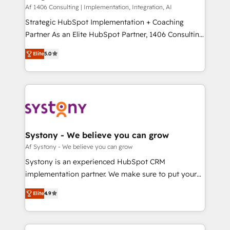
HubSpot導入・活用支援 顧客データの一元化から、
Af 1406 Consulting | Implementation, Integration, AI
GTMの見える化・自動化まで。全Hub統合運用、デー
Strategic HubSpot Implementation + Coaching
タ品質設計、グループ横断のCRM統合に対応します。
Partner As an Elite HubSpot Partner, 1406 Consulting
2️⃣ AIエージェント組織構築 営業・マーケティング業務
helps mid-market revenue teams transform how
Elite
5.0
の一部をAIが自律実行する組織への移行を設計・実装。
they sell, market, and serve. We don't just build your
Breeze・Claude等をHubSpotと連携させ、役割定義・
HubSpot—we teach your team to own it, then stay
運用ルール・成果指標まで含めて設計します。 3️⃣ 全社
to help you keep winning. What We Do ⚙️ CRM
DX × AI推進のPMO伴走支援 複数部門をまたぐDX×AI変
Implementations across Marketing, Sales, Service,
革を、構想から実装・定着までPMOとして主導。「設
Data & Content 📈 Sales & Marketing Alignment +
定の代行ではなく、設計の責任」を引き受け、部門横断
Revenue Team Enablement 🤖 Breeze AI & Custom
の統合・浸透・変革管理を実行します。 ▸ CMS戦略設
Agent Creation 🔄 Custom Integrations & Data
Systony - We believe you can grow
計・構築：リード獲得・CVR・SEOを前提にした情報設
Migration Why 1406 We become part of your team.
Af Systony - We believe you can grow
計・導線設計・テンプレート設計をContent Hubで一体
Your team learns while we build. We fix what others
Systony is an experienced HubSpot CRM
提供。 ▸ 既存CRM・MAからの移行支援：Salesforce・
broke. Built for mid-market reality—practical
implementation partner. We make sure to put your
Marketo・Pardot等からの移行、カスタム設計、履歴
solutions that work with your actual headcount and
organization's needs and goals first and think along
データ移行と活用設計まで。 ▸ AEO対応：ChatGPT・
constraints. By the Numbers 🏆 Top 1% of all
Elite
4.9
with your organization. We are only satisfied once
Perplexity等のAI検索からの流入・引用を前提にコンテ
HubSpot partners 🔄 Top 5% globally in client
you are too. Why Systony? - 20+ years of
ンツとサイト構造を最適化。 🏆 なぜ100incを選ぶの
retention 📅 8+ years of consistent results since 2017
experience with CRM, Marketing, Sales & Service
か？ ✓ HubSpot Eliteパートナー認定 ✓ HubSpotアワ