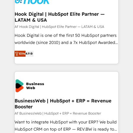
experiences. Systony – We believe you can grow!
Technical Audit & Optimization Strategic Solutions: -
Revenue Operations - Inbound Marketing -
Hook Digital | HubSpot Elite Partner —
LATAM & USA
Outbound Marketing - HubSpot CMS Website
Design & Development We empower our clients to
Af Hook Digital | HubSpot Elite Partner — LATAM & USA
reach their full potential by providing transparent,
Hook Digital is one of the first 50 HubSpot partners
relationship-driven support. With over 300 HubSpot
worldwide (since 2010) and a 7x HubSpot Awarded
certifications and accreditations, we deliver both the
Elite Partner. With 500+ projects across the U.S.,
Elite
4.9
technical know-how and strategic guidance you
Brazil, and LATAM, we combine global expertise with
need to succeed.
regional experience. Today, we are Brazil’s largest
HubSpot Elite Partner—trusted by companies across
the Americas to scale smarter. ⚙️ CRM
Implementation & Migration Onboarding across all
Hubs, plus migrations from Salesforce, Pipedrive, RD
Station, Freshdesk, Intercom, and more. Custom
BusinessWeb | HubSpot + ERP = Revenue
Booster
objects, automations, and integrations built for
growth. 🚀 AI-Driven GTM Orchestration Unify
Af BusinessWeb | HubSpot + ERP = Revenue Booster
HubSpot with LinkedIn, WhatsApp, email, paid
Want to integrate HubSpot with your ERP? We build
media, and AI voice to drive pipeline. 🤖 AI Custom
HubSpot CRM on top of ERP — REV.BW is ready to