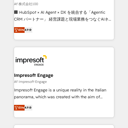
full-funnel HubSpot project ✨ CS: 415% conversion
Af 株式会社100
boost with a new HubSpot site Recognized leaders:
🏢 HubSpot × AI Agent × DX を統合する「Agentic
🏆 HubSpot Platform Migration Impact Award 🏆
CRM パートナー」 経営課題と現場業務をつなぐAIネイ
Clutch HubSpot Global Leader 🏆 Finalist: HubSpot
ティブ・エージェンシーとして、HubSpot Eliteの実装
Inbound Campaign of the Year 🏆 Gold AVA Digital
Elite
4.9
力で顧客フロント業務を再設計します。 💡 100inc は何
Award for Best Website 🌟 Accreditations: CRM
をする会社か？ HubSpotを共通基盤に、AIエージェン
Implementation, HubSpot Content Experience, CRM
トを組み込んだ顧客フロント業務（マーケティング・営
Data Migration & Custom Integration
業・CS）を組織全体で設計・実装する日本のAIネイテ
ィブ・エージェンシーです。事業部・グループ会社・部
門が分立する組織で、データと業務プロセスのサイロ化
を、CRMを軸とした全社共通基盤に再構築します。意
Impresoft Engage
思決定者・PMO・現場担当者に並走します。 1️⃣
Af Impresoft Engage
HubSpot導入・活用支援 顧客データの一元化から、
Impresoft Engage is a unique reality in the Italian
GTMの見える化・自動化まで。全Hub統合運用、デー
panorama, which was created with the aim of
タ品質設計、グループ横断のCRM統合に対応します。
putting Customer Experience at the center by
2️⃣ AIエージェント組織構築 営業・マーケティング業務
Elite
4.9
creating digital environments capable of integrating
の一部をAIが自律実行する組織への移行を設計・実装。
people, processes and data. We offer the best
Breeze・Claude等をHubSpotと連携させ、役割定義・
digital solutions on the market, ranging from CRM