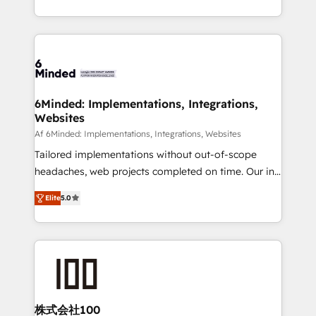
make sure your HubSpot setup becomes a
solutions to complex GTM and RevOps challenges.
powerhouse of productivity, so you can focus on
Our Expertise 🔹 Onboarding & Implementation:
what matters most: growing your business and
Accredited HubSpot Partner, ensuring smooth setup
wowing your customers. Let’s make HubSpot work
tailored to your GTM motion. 🔹 Migrations: Move
smarter for you!
from other CRMs to HubSpot without data loss or
downtime. 🔹 RevOps Strategy: Align teams,
6Minded: Implementations, Integrations,
Websites
processes, and data to drive revenue efficiency. 🔹
Integrations: Connect HubSpot with your tech stack
Af 6Minded: Implementations, Integrations, Websites
for better adoption. 🔹 Custom Solutions: Build
Tailored implementations without out-of-scope
tailored apps, workflows, and configurations. We are
headaches, web projects completed on time. Our in-
SOC 2 Type II and ISO 27001 certified, reinforcing
house team of certified CRM architects, experts,
Elite
5.0
our commitment to data security and compliance. At
developers, designers, and marketers handles all
OneMetric, we help revenue teams focus on the
aspects of your HubSpot. ✨ 400+ global clients ✨
OneMetric that matters most: revenue.
100+ seamless migrations from 15+ different CRMs
✨ 100,000+ hours in HubSpot projects, 75+ full Hub
implementations, and 5,000+ pages ✨ CS: Clients
generating 7-digit MRR from inbound campaigns ✨
CS: 245% organic growth & +751% new visitors for a
株式会社100