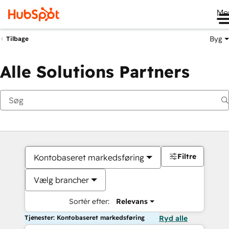
Me
Byg
Tilbage
Alle Solutions Partners
Filtre
Kontobaseret markedsføring
Vælg brancher
Sortér efter:
Relevans
Tjenester: Kontobaseret markedsføring
Ryd alle