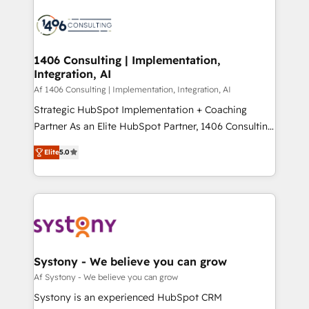
運用ルール・成果指標まで含めて設計します。 3️⃣ 全社
processes and technologies to digital strategy, from
DX × AI推進のPMO伴走支援 複数部門をまたぐDX×AI変
marketing automation to online and offline sales
革を、構想から実装・定着までPMOとして主導。「設
processes through Customer Service Management,
定の代行ではなく、設計の責任」を引き受け、部門横断
allowing companies to optimize processes and meet
1406 Consulting | Implementation,
の統合・浸透・変革管理を実行します。 ▸ CMS戦略設
Integration, AI
the needs of the customer. We are part of Impresoft
計・構築：リード獲得・CVR・SEOを前提にした情報設
Group, a group of specialized and complementary
Af 1406 Consulting | Implementation, Integration, AI
計・導線設計・テンプレート設計をContent Hubで一体
companies that divide their offer into 4
Strategic HubSpot Implementation + Coaching
提供。 ▸ 既存CRM・MAからの移行支援：Salesforce・
Competence Centers: Smart Manufacturing,
Partner As an Elite HubSpot Partner, 1406 Consulting
Marketo・Pardot等からの移行、カスタム設計、履歴
Customer First, Enabling Technologies & Security.
helps mid-market revenue teams transform how
データ移行と活用設計まで。 ▸ AEO対応：ChatGPT・
Elite
5.0
The synergies generated by these integrations,
they sell, market, and serve. We don't just build your
Perplexity等のAI検索からの流入・引用を前提にコンテ
together with the combination of talents, skills,
HubSpot—we teach your team to own it, then stay
ンツとサイト構造を最適化。 🏆 なぜ100incを選ぶの
solutions and services, have allowed the group to
to help you keep winning. What We Do ⚙️ CRM
か？ ✓ HubSpot Eliteパートナー認定 ✓ HubSpotアワ
build an unrivaled offering portfolio on the market
Implementations across Marketing, Sales, Service,
ード受賞・HUGリーダー ✓ ISO27001:2022 /
to accompany companies on their digital
Data & Content 📈 Sales & Marketing Alignment +
ISO9001:2015 取得 ✓ 400社以上の導入実績 ✓
transformation journey.
Revenue Team Enablement 🤖 Breeze AI & Custom
HubSpot大百科 出版 CRM・AI活用に関するご相談、現
Agent Creation 🔄 Custom Integrations & Data
Systony - We believe you can grow
状整理の壁打ちなど、構想段階からお気軽にお問い合わ
Migration Why 1406 We become part of your team.
Af Systony - We believe you can grow
せください。
Your team learns while we build. We fix what others
Systony is an experienced HubSpot CRM
broke. Built for mid-market reality—practical