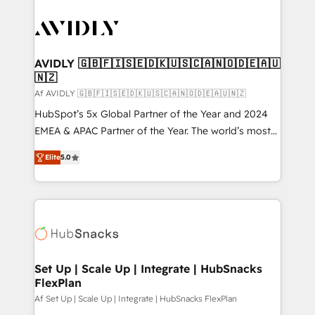
AVIDLY 🇬🇧🇫🇮🇸🇪🇩🇰🇺🇸🇨🇦🇳🇴🇩🇪🇦🇺
🇳🇿
Af AVIDLY 🇬🇧🇫🇮🇸🇪🇩🇰🇺🇸🇨🇦🇳🇴🇩🇪🇦🇺🇳🇿
HubSpot’s 5x Global Partner of the Year and 2024
EMEA & APAC Partner of the Year. The world’s most
experienced and fully accredited HubSpot Solutions
Elite
5.0
Partner. 🚀 With 2,750+ HubSpot projects delivered
and 370+ specialists across EMEA, APAC and NAM,
we de-risk complex CRM programmes and
accelerate ROI across every HubSpot Hub. 🧭 From
multi-region migrations to AI-powered automation,
we turn complexity into clarity, human at global
scale. 🏆 HubSpot’s CEO called us “the partner of the
Set Up | Scale Up | Integrate | HubSnacks
FlexPlan
future.” Others agree it is proof of trust built through
measurable impact.
Af Set Up | Scale Up | Integrate | HubSnacks FlexPlan