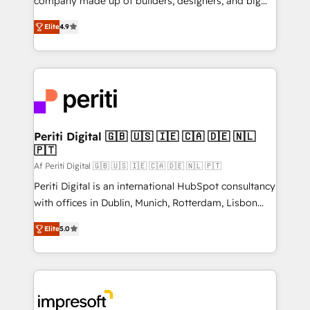
company made up of builders, designers, and big
タ品質設計、グループ横断のCRM統合に対応します。
thinkers. We blend strategy, design, and
2️⃣ AIエージェント組織構築 営業・マーケティング業務
Elite
4.9
development—always fueled by curiosity—to turn
の一部をAIが自律実行する組織への移行を設計・実装。
ideas, opportunities, and challenges into meaningful
Breeze・Claude等をHubSpotと連携させ、役割定義・
experiences. To us, technology is more than just
運用ルール・成果指標まで含めて設計します。 3️⃣ 全社
code; it’s about creating things that are useful, cool,
DX × AI推進のPMO伴走支援 複数部門をまたぐDX×AI変
and—most importantly—simple. That’s why we lean
革を、構想から実装・定着までPMOとして主導。「設
into bold ideas and shape them into thoughtful
定の代行ではなく、設計の責任」を引き受け、部門横断
products and strategies that actually make a
Periti Digital 🇬🇧 🇺🇸 🇮🇪 🇨🇦 🇩🇪 🇳🇱
の統合・浸透・変革管理を実行します。 ▸ CMS戦略設
🇵🇹
difference.
計・構築：リード獲得・CVR・SEOを前提にした情報設
Af Periti Digital 🇬🇧 🇺🇸 🇮🇪 🇨🇦 🇩🇪 🇳🇱 🇵🇹
計・導線設計・テンプレート設計をContent Hubで一体
Periti Digital is an international HubSpot consultancy
提供。 ▸ 既存CRM・MAからの移行支援：Salesforce・
with offices in Dublin, Munich, Rotterdam, Lisbon
Marketo・Pardot等からの移行、カスタム設計、履歴
and New York. 🔎 We are focused on enhancing
データ移行と活用設計まで。 ▸ AEO対応：ChatGPT・
Elite
5.0
revenue-generation strategies for clients through
Perplexity等のAI検索からの流入・引用を前提にコンテ
complete integration of core business processes
ンツとサイト構造を最適化。 🏆 なぜ100incを選ぶの
and systems (such as ERP and e-commerce
か？ ✓ HubSpot Eliteパートナー認定 ✓ HubSpotアワ
platforms) with HubSpot, driving efficiency and
ード受賞・HUGリーダー ✓ ISO27001:2022 /
results. 🎯 We present a solution-centric approach