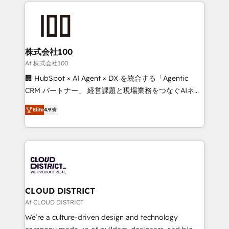
help businesses grow through technology, creativity,
Data Migration & Custom Integration
AI and strategy. For over 12 years, we’ve delivered
500+ HubSpot implementations, building end-to-
end solutions that integrate CRM, AI automation,
inbound and loop marketing, content, and digital
株式会社100
creativity. Our multicultural team works in Spanish,
Af 株式会社100
Portuguese, and English to design scalable strategies
🏢 HubSpot × AI Agent × DX を統合する「Agentic
that drive measurable growth. 🌎 Highlights: • 10+
CRM パートナー」 経営課題と現場業務をつなぐAIネイ
years as a HubSpot partner. • 2023 Impact Awards:
ティブ・エージェンシーとして、HubSpot Eliteの実装
Platform Migration Excellence. • Top 3 Partner of the
Elite
4.9
力で顧客フロント業務を再設計します。 💡 100inc は何
Year LATAM 2022, 2023, 2024, 2025. • Partner of the
をする会社か？ HubSpotを共通基盤に、AIエージェン
Year 2024. • Organizer of Aliados.ai (AI, marketing &
トを組み込んだ顧客フロント業務（マーケティング・営
tech global congress). 👉 Ready to scale your
業・CS）を組織全体で設計・実装する日本のAIネイテ
business with HubSpot? Let Cebra’s experts help
ィブ・エージェンシーです。事業部・グループ会社・部
you grow faster, smarter, and with impact.
門が分立する組織で、データと業務プロセスのサイロ化
を、CRMを軸とした全社共通基盤に再構築します。意
CLOUD DISTRICT
思決定者・PMO・現場担当者に並走します。 1️⃣
Af CLOUD DISTRICT
HubSpot導入・活用支援 顧客データの一元化から、
We’re a culture-driven design and technology
GTMの見える化・自動化まで。全Hub統合運用、デー