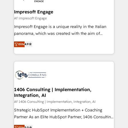
ISO9001:2015 取得 ✓ 400社以上の導入実績 ✓
and we're focused on HubSpot. We work with some
HubSpot大百科 出版 CRM・AI活用に関するご相談、現
of HubSpot's most important customers to generate
Impresoft Engage
状整理の壁打ちなど、構想段階からお気軽にお問い合わ
value from the platform in the long term. 🤖 We have
Af Impresoft Engage
せください。
worked 400+ HubSpot customers across industries
Impresoft Engage is a unique reality in the Italian
but specialise in the more complex projects where
panorama, which was created with the aim of
data migration, AI, and systems integrations
putting Customer Experience at the center by
represent key aspects of the project's success.
Elite
4.9
creating digital environments capable of integrating
people, processes and data. We offer the best
digital solutions on the market, ranging from CRM
processes and technologies to digital strategy, from
marketing automation to online and offline sales
processes through Customer Service Management,
allowing companies to optimize processes and meet
1406 Consulting | Implementation,
Integration, AI
the needs of the customer. We are part of Impresoft
Group, a group of specialized and complementary
Af 1406 Consulting | Implementation, Integration, AI
companies that divide their offer into 4
Strategic HubSpot Implementation + Coaching
Competence Centers: Smart Manufacturing,
Partner As an Elite HubSpot Partner, 1406 Consulting
Customer First, Enabling Technologies & Security.
helps mid-market revenue teams transform how
Elite
5.0