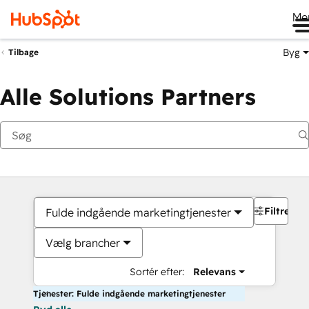
Me
Byg
Tilbage
Alle Solutions Partners
Filtre
Fulde indgående marketingtjenester
Vælg brancher
Sortér efter:
Relevans
Tjenester: Fulde indgående marketingtjenester