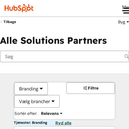
Me
Byg
Tilbage
Alle Solutions Partners
Filtre
Branding
Vælg brancher
Sortér efter:
Relevans
Tjenester: Branding
Ryd alle