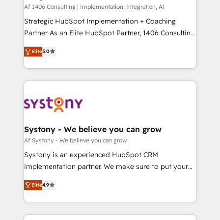
HubSpot導入・活用支援 顧客データの一元化から、
Af 1406 Consulting | Implementation, Integration, AI
GTMの見える化・自動化まで。全Hub統合運用、デー
Strategic HubSpot Implementation + Coaching
タ品質設計、グループ横断のCRM統合に対応します。
Partner As an Elite HubSpot Partner, 1406 Consulting
2️⃣ AIエージェント組織構築 営業・マーケティング業務
helps mid-market revenue teams transform how
Elite
5.0
の一部をAIが自律実行する組織への移行を設計・実装。
they sell, market, and serve. We don't just build your
Breeze・Claude等をHubSpotと連携させ、役割定義・
HubSpot—we teach your team to own it, then stay
運用ルール・成果指標まで含めて設計します。 3️⃣ 全社
to help you keep winning. What We Do ⚙️ CRM
DX × AI推進のPMO伴走支援 複数部門をまたぐDX×AI変
Implementations across Marketing, Sales, Service,
革を、構想から実装・定着までPMOとして主導。「設
Data & Content 📈 Sales & Marketing Alignment +
定の代行ではなく、設計の責任」を引き受け、部門横断
Revenue Team Enablement 🤖 Breeze AI & Custom
の統合・浸透・変革管理を実行します。 ▸ CMS戦略設
Agent Creation 🔄 Custom Integrations & Data
Systony - We believe you can grow
計・構築：リード獲得・CVR・SEOを前提にした情報設
Migration Why 1406 We become part of your team.
Af Systony - We believe you can grow
計・導線設計・テンプレート設計をContent Hubで一体
Your team learns while we build. We fix what others
Systony is an experienced HubSpot CRM
提供。 ▸ 既存CRM・MAからの移行支援：Salesforce・
broke. Built for mid-market reality—practical
implementation partner. We make sure to put your
Marketo・Pardot等からの移行、カスタム設計、履歴
solutions that work with your actual headcount and
organization's needs and goals first and think along
データ移行と活用設計まで。 ▸ AEO対応：ChatGPT・
constraints. By the Numbers 🏆 Top 1% of all
Elite
4.9
with your organization. We are only satisfied once
Perplexity等のAI検索からの流入・引用を前提にコンテ
HubSpot partners 🔄 Top 5% globally in client
you are too. Why Systony? - 20+ years of
ンツとサイト構造を最適化。 🏆 なぜ100incを選ぶの
retention 📅 8+ years of consistent results since 2017
experience with CRM, Marketing, Sales & Service
か？ ✓ HubSpot Eliteパートナー認定 ✓ HubSpotアワ