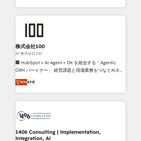
Award for Best Website 🌟 Accreditations: CRM
we combine local insight with international reach to
Implementation, HubSpot Content Experience, CRM
help businesses grow through technology, creativity,
Data Migration & Custom Integration
AI and strategy. For over 12 years, we’ve delivered
500+ HubSpot implementations, building end-to-
end solutions that integrate CRM, AI automation,
inbound and loop marketing, content, and digital
株式会社100
creativity. Our multicultural team works in Spanish,
Af 株式会社100
Portuguese, and English to design scalable strategies
🏢 HubSpot × AI Agent × DX を統合する「Agentic
that drive measurable growth. 🌎 Highlights: • 10+
CRM パートナー」 経営課題と現場業務をつなぐAIネイ
years as a HubSpot partner. • 2023 Impact Awards:
ティブ・エージェンシーとして、HubSpot Eliteの実装
Platform Migration Excellence. • Top 3 Partner of the
Elite
4.9
力で顧客フロント業務を再設計します。 💡 100inc は何
Year LATAM 2022, 2023, 2024, 2025. • Partner of the
をする会社か？ HubSpotを共通基盤に、AIエージェン
Year 2024. • Organizer of Aliados.ai (AI, marketing &
トを組み込んだ顧客フロント業務（マーケティング・営
tech global congress). 👉 Ready to scale your
業・CS）を組織全体で設計・実装する日本のAIネイテ
business with HubSpot? Let Cebra’s experts help
ィブ・エージェンシーです。事業部・グループ会社・部
you grow faster, smarter, and with impact.
門が分立する組織で、データと業務プロセスのサイロ化
を、CRMを軸とした全社共通基盤に再構築します。意
1406 Consulting | Implementation,
Integration, AI
思決定者・PMO・現場担当者に並走します。 1️⃣