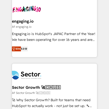
Who We Serve Revenue teams, marketing leaders,
implementations - 500+ successful onboardings -
ード受賞・HUGリーダー ✓ ISO27001:2022 /
and sales ops at mid-market companies ready to
Own back-end developers - Complex data
ISO9001:2015 取得 ✓ 400社以上の導入実績 ✓
move beyond spreadsheets into unified systems
migrations (e.g. Salesforce, MS Dynamics, Perfect
HubSpot大百科 出版 CRM・AI活用に関するご相談、現
that drive real business results.
View, SuperOffice) - Custom integrations (e.g. MS
engaging.io
状整理の壁打ちなど、構想段階からお気軽にお問い合わ
Business Central, Navision, AX, SAP, Exact, AFAS) We
Af engaging.io
せください。
focus on growing B2B companies in the SME sector
Engaging.io is HubSpot's JAPAC Partner of the Year!
such as manufacturing, SaaS, business services and
We have been operating for over 16 years and are
wholesaler companies. As an experienced HubSpot
one of HubSpot's most experienced and technically
partner, we know how important user adoption is.
Elite
5.0
capable Agency Partners globally. We specialise in
That's why we have developed a step-by-step
complex CRM migrations, implementations,
implementation process that focuses on user
integrations, custom CMS portal development,
adoption. We’re experts on connecting data,
design & UX for mid to large to multi national
technology and people with each other. Together we
businesses. Our teams are based in North America
strive for optimal customer processes and
and APAC. We are HubSpot's top-ranked Advanced
experiences. Systony – We believe you can grow!
Implementation Certified Partner and we contribute
Sector Growth 🚀🇨🇦🇺🇸
to their advisory council. We strive to do 'good work
Af Sector Growth 🚀🇨🇦🇺🇸
with good people' and have worked with incredible
🚀 Why Sector Growth? Built for teams that need
brands. You can see some of them on our website,
HubSpot to actually work - not just be set up. 🔧