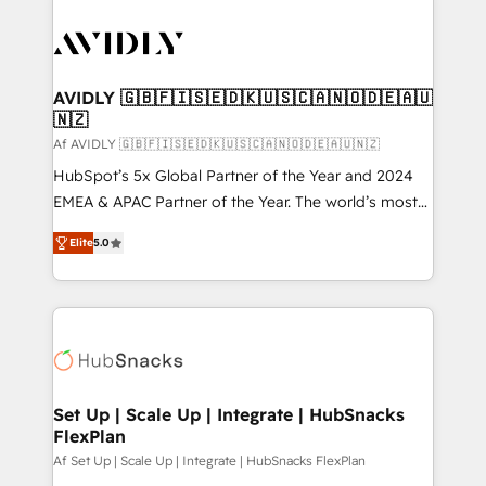
AVIDLY 🇬🇧🇫🇮🇸🇪🇩🇰🇺🇸🇨🇦🇳🇴🇩🇪🇦🇺
🇳🇿
Af AVIDLY 🇬🇧🇫🇮🇸🇪🇩🇰🇺🇸🇨🇦🇳🇴🇩🇪🇦🇺🇳🇿
HubSpot’s 5x Global Partner of the Year and 2024
EMEA & APAC Partner of the Year. The world’s most
experienced and fully accredited HubSpot Solutions
Elite
5.0
Partner. 🚀 With 2,750+ HubSpot projects delivered
and 370+ specialists across EMEA, APAC and NAM,
we de-risk complex CRM programmes and
accelerate ROI across every HubSpot Hub. 🧭 From
multi-region migrations to AI-powered automation,
we turn complexity into clarity, human at global
scale. 🏆 HubSpot’s CEO called us “the partner of the
Set Up | Scale Up | Integrate | HubSnacks
FlexPlan
future.” Others agree it is proof of trust built through
measurable impact.
Af Set Up | Scale Up | Integrate | HubSnacks FlexPlan