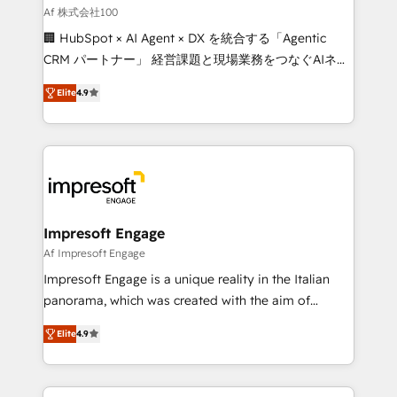
full-funnel HubSpot project ✨ CS: 415% conversion
Af 株式会社100
boost with a new HubSpot site Recognized leaders:
🏢 HubSpot × AI Agent × DX を統合する「Agentic
🏆 HubSpot Platform Migration Impact Award 🏆
CRM パートナー」 経営課題と現場業務をつなぐAIネイ
Clutch HubSpot Global Leader 🏆 Finalist: HubSpot
ティブ・エージェンシーとして、HubSpot Eliteの実装
Inbound Campaign of the Year 🏆 Gold AVA Digital
Elite
4.9
力で顧客フロント業務を再設計します。 💡 100inc は何
Award for Best Website 🌟 Accreditations: CRM
をする会社か？ HubSpotを共通基盤に、AIエージェン
Implementation, HubSpot Content Experience, CRM
トを組み込んだ顧客フロント業務（マーケティング・営
Data Migration & Custom Integration
業・CS）を組織全体で設計・実装する日本のAIネイテ
ィブ・エージェンシーです。事業部・グループ会社・部
門が分立する組織で、データと業務プロセスのサイロ化
を、CRMを軸とした全社共通基盤に再構築します。意
Impresoft Engage
思決定者・PMO・現場担当者に並走します。 1️⃣
Af Impresoft Engage
HubSpot導入・活用支援 顧客データの一元化から、
Impresoft Engage is a unique reality in the Italian
GTMの見える化・自動化まで。全Hub統合運用、デー
panorama, which was created with the aim of
タ品質設計、グループ横断のCRM統合に対応します。
putting Customer Experience at the center by
2️⃣ AIエージェント組織構築 営業・マーケティング業務
Elite
4.9
creating digital environments capable of integrating
の一部をAIが自律実行する組織への移行を設計・実装。
people, processes and data. We offer the best
Breeze・Claude等をHubSpotと連携させ、役割定義・
digital solutions on the market, ranging from CRM