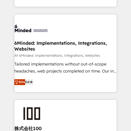
make sure your HubSpot setup becomes a
solutions to complex GTM and RevOps challenges.
powerhouse of productivity, so you can focus on
Our Expertise 🔹 Onboarding & Implementation:
what matters most: growing your business and
Accredited HubSpot Partner, ensuring smooth setup
wowing your customers. Let’s make HubSpot work
tailored to your GTM motion. 🔹 Migrations: Move
smarter for you!
from other CRMs to HubSpot without data loss or
downtime. 🔹 RevOps Strategy: Align teams,
6Minded: Implementations, Integrations,
Websites
processes, and data to drive revenue efficiency. 🔹
Integrations: Connect HubSpot with your tech stack
Af 6Minded: Implementations, Integrations, Websites
for better adoption. 🔹 Custom Solutions: Build
Tailored implementations without out-of-scope
tailored apps, workflows, and configurations. We are
headaches, web projects completed on time. Our in-
SOC 2 Type II and ISO 27001 certified, reinforcing
house team of certified CRM architects, experts,
Elite
5.0
our commitment to data security and compliance. At
developers, designers, and marketers handles all
OneMetric, we help revenue teams focus on the
aspects of your HubSpot. ✨ 400+ global clients ✨
OneMetric that matters most: revenue.
100+ seamless migrations from 15+ different CRMs
✨ 100,000+ hours in HubSpot projects, 75+ full Hub
implementations, and 5,000+ pages ✨ CS: Clients
generating 7-digit MRR from inbound campaigns ✨
CS: 245% organic growth & +751% new visitors for a
株式会社100