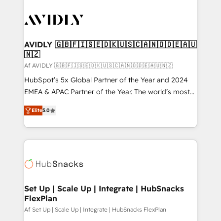
AVIDLY 🇬🇧🇫🇮🇸🇪🇩🇰🇺🇸🇨🇦🇳🇴🇩🇪🇦🇺
🇳🇿
Af AVIDLY 🇬🇧🇫🇮🇸🇪🇩🇰🇺🇸🇨🇦🇳🇴🇩🇪🇦🇺🇳🇿
HubSpot’s 5x Global Partner of the Year and 2024
EMEA & APAC Partner of the Year. The world’s most
experienced and fully accredited HubSpot Solutions
Elite
5.0
Partner. 🚀 With 2,750+ HubSpot projects delivered
and 370+ specialists across EMEA, APAC and NAM,
we de-risk complex CRM programmes and
accelerate ROI across every HubSpot Hub. 🧭 From
multi-region migrations to AI-powered automation,
we turn complexity into clarity, human at global
scale. 🏆 HubSpot’s CEO called us “the partner of the
Set Up | Scale Up | Integrate | HubSnacks
FlexPlan
future.” Others agree it is proof of trust built through
measurable impact.
Af Set Up | Scale Up | Integrate | HubSnacks FlexPlan