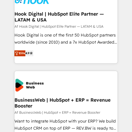
experiences. Systony – We believe you can grow!
Technical Audit & Optimization Strategic Solutions: -
Revenue Operations - Inbound Marketing -
Hook Digital | HubSpot Elite Partner —
LATAM & USA
Outbound Marketing - HubSpot CMS Website
Design & Development We empower our clients to
Af Hook Digital | HubSpot Elite Partner — LATAM & USA
reach their full potential by providing transparent,
Hook Digital is one of the first 50 HubSpot partners
relationship-driven support. With over 300 HubSpot
worldwide (since 2010) and a 7x HubSpot Awarded
certifications and accreditations, we deliver both the
Elite Partner. With 500+ projects across the U.S.,
Elite
4.9
technical know-how and strategic guidance you
Brazil, and LATAM, we combine global expertise with
need to succeed.
regional experience. Today, we are Brazil’s largest
HubSpot Elite Partner—trusted by companies across
the Americas to scale smarter. ⚙️ CRM
Implementation & Migration Onboarding across all
Hubs, plus migrations from Salesforce, Pipedrive, RD
Station, Freshdesk, Intercom, and more. Custom
BusinessWeb | HubSpot + ERP = Revenue
Booster
objects, automations, and integrations built for
growth. 🚀 AI-Driven GTM Orchestration Unify
Af BusinessWeb | HubSpot + ERP = Revenue Booster
HubSpot with LinkedIn, WhatsApp, email, paid
Want to integrate HubSpot with your ERP? We build
media, and AI voice to drive pipeline. 🤖 AI Custom
HubSpot CRM on top of ERP — REV.BW is ready to