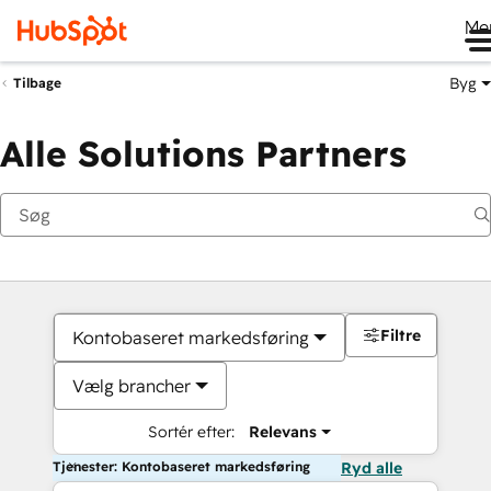
Me
Byg
Tilbage
Alle Solutions Partners
Filtre
Kontobaseret markedsføring
Vælg brancher
Sortér efter:
Relevans
Tjenester: Kontobaseret markedsføring
Ryd alle