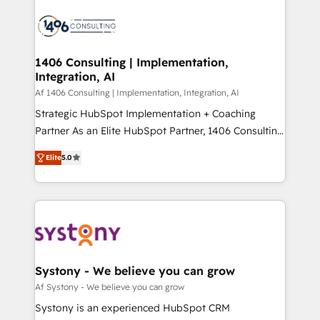
運用ルール・成果指標まで含めて設計します。 3️⃣ 全社
processes and technologies to digital strategy, from
DX × AI推進のPMO伴走支援 複数部門をまたぐDX×AI変
marketing automation to online and offline sales
革を、構想から実装・定着までPMOとして主導。「設
processes through Customer Service Management,
定の代行ではなく、設計の責任」を引き受け、部門横断
allowing companies to optimize processes and meet
1406 Consulting | Implementation,
の統合・浸透・変革管理を実行します。 ▸ CMS戦略設
Integration, AI
the needs of the customer. We are part of Impresoft
計・構築：リード獲得・CVR・SEOを前提にした情報設
Group, a group of specialized and complementary
Af 1406 Consulting | Implementation, Integration, AI
計・導線設計・テンプレート設計をContent Hubで一体
companies that divide their offer into 4
Strategic HubSpot Implementation + Coaching
提供。 ▸ 既存CRM・MAからの移行支援：Salesforce・
Competence Centers: Smart Manufacturing,
Partner As an Elite HubSpot Partner, 1406 Consulting
Marketo・Pardot等からの移行、カスタム設計、履歴
Customer First, Enabling Technologies & Security.
helps mid-market revenue teams transform how
データ移行と活用設計まで。 ▸ AEO対応：ChatGPT・
Elite
5.0
The synergies generated by these integrations,
they sell, market, and serve. We don't just build your
Perplexity等のAI検索からの流入・引用を前提にコンテ
together with the combination of talents, skills,
HubSpot—we teach your team to own it, then stay
ンツとサイト構造を最適化。 🏆 なぜ100incを選ぶの
solutions and services, have allowed the group to
to help you keep winning. What We Do ⚙️ CRM
か？ ✓ HubSpot Eliteパートナー認定 ✓ HubSpotアワ
build an unrivaled offering portfolio on the market
Implementations across Marketing, Sales, Service,
ード受賞・HUGリーダー ✓ ISO27001:2022 /
to accompany companies on their digital
Data & Content 📈 Sales & Marketing Alignment +
ISO9001:2015 取得 ✓ 400社以上の導入実績 ✓
transformation journey.
Revenue Team Enablement 🤖 Breeze AI & Custom
HubSpot大百科 出版 CRM・AI活用に関するご相談、現
Agent Creation 🔄 Custom Integrations & Data
Systony - We believe you can grow
状整理の壁打ちなど、構想段階からお気軽にお問い合わ
Migration Why 1406 We become part of your team.
Af Systony - We believe you can grow
せください。
Your team learns while we build. We fix what others
Systony is an experienced HubSpot CRM
broke. Built for mid-market reality—practical