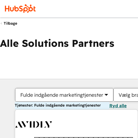
Tilbage
Alle Solutions Partners
Fulde indgående marketingtjenester
Vælg br
Tjenester: Fulde indgående marketingtjenester
Ryd alle