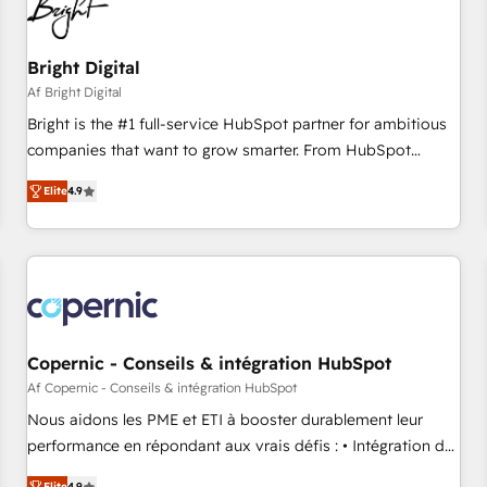
Bright Digital
Af Bright Digital
Bright is the #1 full-service HubSpot partner for ambitious
companies that want to grow smarter. From HubSpot
onboarding, to training, from developing a new website to
Elite
4.9
lead generation and digital marketing; we do it all (and with
great results)! In short, our services include: - HubSpot
consultancy: onboarding, training, data migration - HubSpot
development: websites, custom modules, integrations -
Marketing & sales solutions: digital marketing, advertising,
campaigns, content and design We connect people, data
and technology to improve customer experiences. With our
Copernic - Conseils & intégration HubSpot
bright people, exciting ideas and can-do mentality, we
Af Copernic - Conseils & intégration HubSpot
ensure revenue growth on a daily basis. So tell us your
Nous aidons les PME et ETI à booster durablement leur
challenge; our passionate and growth driven team of 100+
performance en répondant aux vrais défis : • Intégration de
experts is ready for you! Driving digital growth |
HubSpot avec d’autres outils (ERP, téléphonie, etc.) •
Elite
4.9