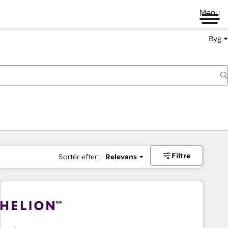
Menu
Byg
Filtre
Sortér efter:
Relevans