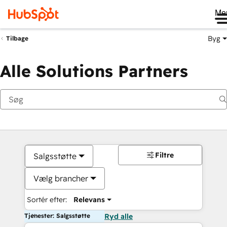
Me
Byg
Tilbage
Alle Solutions Partners
Filtre
Salgsstøtte
Vælg brancher
Sortér efter:
Relevans
Tjenester: Salgsstøtte
Ryd alle